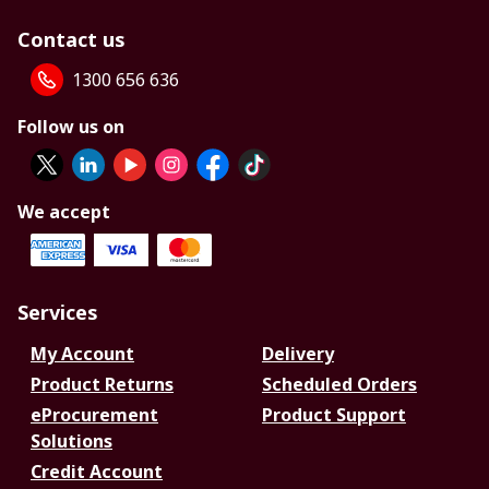
Contact us
1300 656 636
Follow us on
We accept
Services
My Account
Delivery
Product Returns
Scheduled Orders
eProcurement
Product Support
Solutions
Credit Account