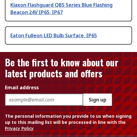
Klaxon Flashguard QBS Series Blue Flashing
Beacon 24V IP65, IP67
Eaton Fulleon LED Bulb Surface, IP65
Be the first to know about our
latest products and offers
Email address
Sign up
The personal information you provide to us when signing
up to this mailing list will be processed in line with the
Privacy Policy