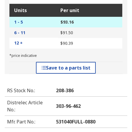
Units
Per unit
1 - 5
$93.16
6 - 11
$91.50
12 +
$90.39
*price indicative
Save to a parts list
RS Stock No.
:
208-386
Distrelec Article
303-96-462
No.
:
Mfr. Part No.
:
531040FULL-0880