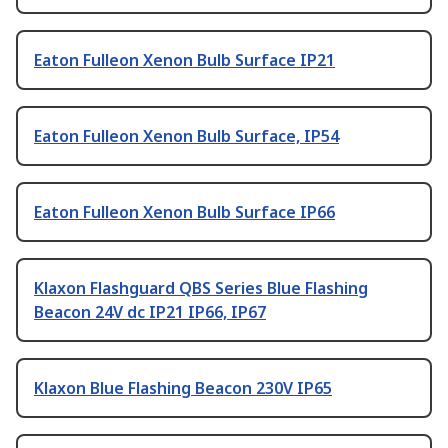
Eaton Fulleon Xenon Bulb Surface IP21
Eaton Fulleon Xenon Bulb Surface, IP54
Eaton Fulleon Xenon Bulb Surface IP66
Klaxon Flashguard QBS Series Blue Flashing
Beacon 24V dc IP21 IP66, IP67
Klaxon Blue Flashing Beacon 230V IP65