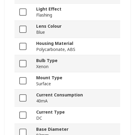
Light Effect
Flashing
Lens Colour
Blue
Housing Material
Polycarbonate, ABS
Bulb Type
Xenon
Mount Type
Surface
Current Consumption
40mA
Current Type
DC
Base Diameter