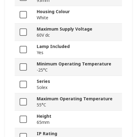
93mm
Housing Colour
White
Maximum Supply Voltage
60V dc
Lamp Included
Yes
Minimum Operating Temperature
-25°C
Series
Solex
Maximum Operating Temperature
55°C
Height
65mm
IP Rating