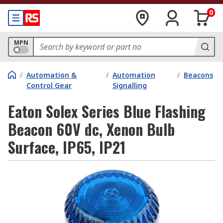
0
MPN
/
Automation &
/
Automation
/
Beacons
Control Gear
Signalling
Eaton Solex Series Blue Flashing
Beacon 60V dc, Xenon Bulb
Surface, IP65, IP21