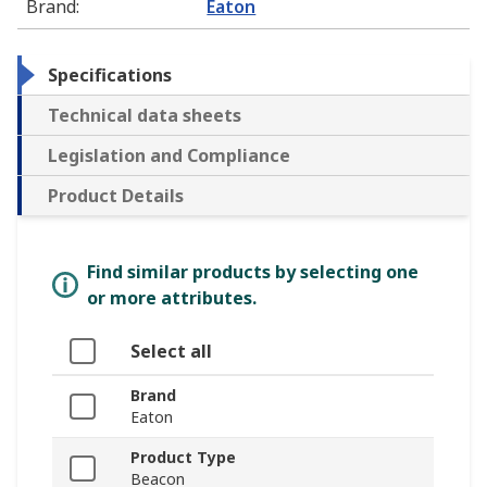
Brand
:
Eaton
Specifications
Technical data sheets
Legislation and Compliance
Product Details
Find similar products by selecting one
or more attributes.
Select all
Brand
Eaton
Product Type
Beacon