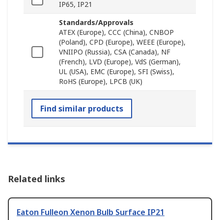
IP65, IP21
Standards/Approvals
ATEX (Europe), CCC (China), CNBOP
(Poland), CPD (Europe), WEEE (Europe),
VNIIPO (Russia), CSA (Canada), NF
(French), LVD (Europe), VdS (German),
UL (USA), EMC (Europe), SFI (Swiss),
RoHS (Europe), LPCB (UK)
Find similar products
Related links
Eaton Fulleon Xenon Bulb Surface IP21