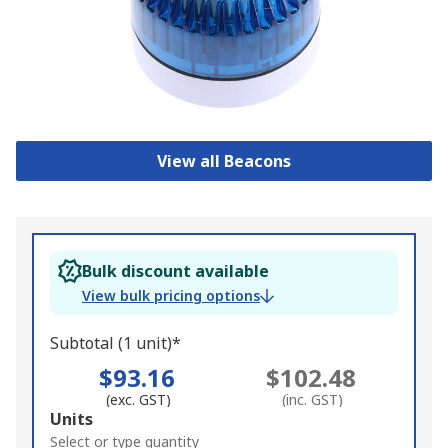
View all Beacons
Bulk discount available
View bulk pricing options
Subtotal (1 unit)*
$93.16
$102.48
(exc. GST)
(inc. GST)
Add
Units
to
Select or type quantity