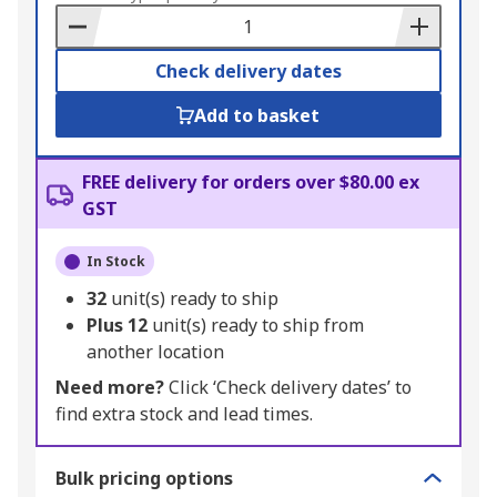
Basket
Check delivery dates
Add to basket
FREE delivery for orders over $80.00 ex
GST
In Stock
32
unit(s) ready to ship
Plus
12
unit(s) ready to ship from
another location
Need more?
Click ‘Check delivery dates’ to
find extra stock and lead times.
Bulk pricing options