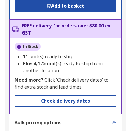
Add to basket
FREE delivery for orders over $80.00 ex
GST
In Stock
11
unit(s) ready to ship
Plus
4,175
unit(s) ready to ship from
another location
Need more?
Click ‘Check delivery dates’ to
find extra stock and lead times.
Check delivery dates
Bulk pricing options