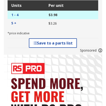
Units
Per unit
1 - 4
$3.98
5 +
$3.26
*price indicative
Save to a parts list
Sponsored