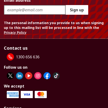
Email address
Sign up
The personal information you provide to us when signing
up to this mailing list will be processed in line with the
Privacy Policy
Contact us
1300 656 636
Follow us on
We accept