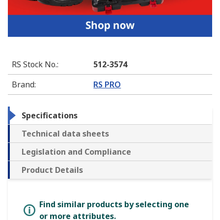
RS Stock No.
:
512-3574
Brand
:
RS PRO
Specifications
Technical data sheets
Legislation and Compliance
Product Details
Find similar products by selecting one
or more attributes.