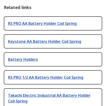
Related links
RS PRO AA Battery Holder Coil Spring
Keystone AA Battery Holder Coil Spring
Battery Holders
RS PRO 1/2 AA Battery Holder Coil Spring
Takachi Electric Industrial AA Battery Holder
Coil Spring