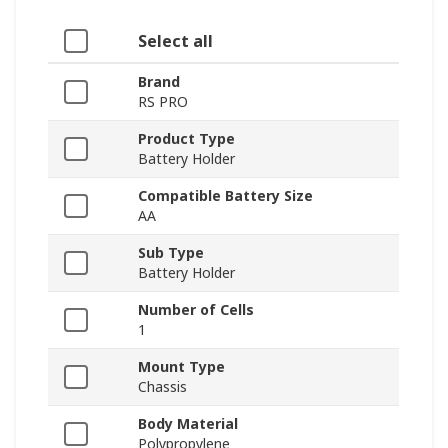
Select all
Brand
RS PRO
Product Type
Battery Holder
Compatible Battery Size
AA
Sub Type
Battery Holder
Number of Cells
1
Mount Type
Chassis
Body Material
Polypropylene