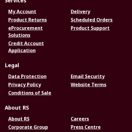
Services
My Account
Delivery
Product Returns
Scheduled Orders
eProcurement
Product Support
Solutions
Credit Account
Application
Legal
Data Protection
Email Security
Privacy Policy
Website Terms
Conditions of Sale
About RS
About RS
Careers
Corporate Group
Press Centre