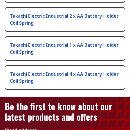
Takachi Electric Industrial 2 x AA Battery Holder
Coil Spring
Takachi Electric Industrial 1 x AA Battery Holder
Coil Spring
Takachi Electric Industrial 4 x AA Battery Holder
Coil Spring
Be the first to know about our
latest products and offers