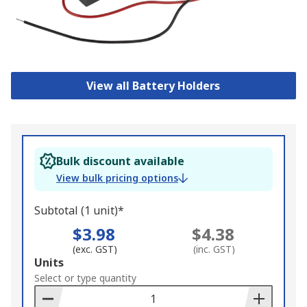
View all Battery Holders
Bulk discount available
View bulk pricing options
Subtotal (1 unit)*
$3.98
$4.38
(exc. GST)
(inc. GST)
Add
Units
to
Select or type quantity
Basket