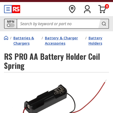
0
MPN
/
Batteries &
/
Battery & Charger
/
Battery
Chargers
Accessories
Holders
RS PRO AA Battery Holder Coil
Spring