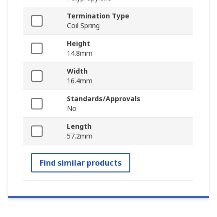
Termination Type
Coil Spring
Height
14.8mm
Width
16.4mm
Standards/Approvals
No
Length
57.2mm
Find similar products