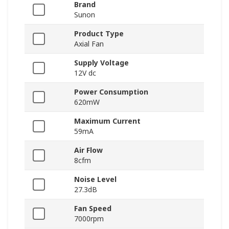
Brand
Sunon
Product Type
Axial Fan
Supply Voltage
12V dc
Power Consumption
620mW
Maximum Current
59mA
Air Flow
8cfm
Noise Level
27.3dB
Fan Speed
7000rpm