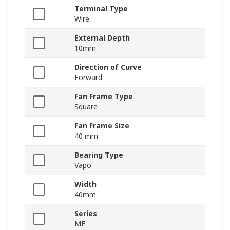
Terminal Type
Wire
External Depth
10mm
Direction of Curve
Forward
Fan Frame Type
Square
Fan Frame Size
40 mm
Bearing Type
Vapo
Width
40mm
Series
MF