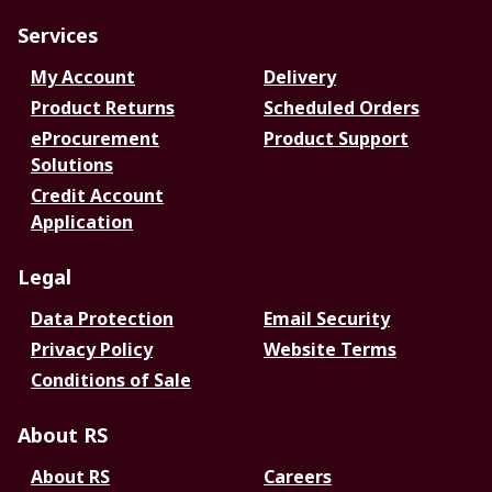
Services
My Account
Delivery
Product Returns
Scheduled Orders
eProcurement
Product Support
Solutions
Credit Account
Application
Legal
Data Protection
Email Security
Privacy Policy
Website Terms
Conditions of Sale
About RS
About RS
Careers