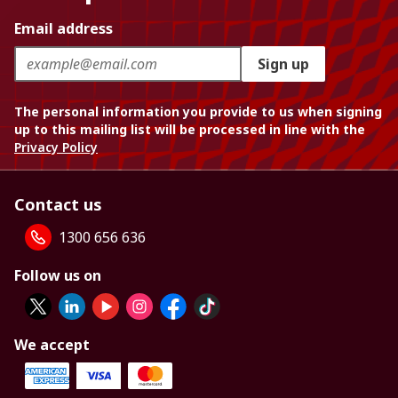
Email address
Sign up
The personal information you provide to us when signing
up to this mailing list will be processed in line with the
Privacy Policy
Contact us
1300 656 636
Follow us on
We accept