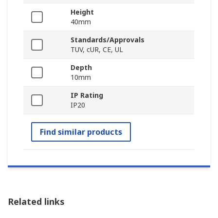
Height
40mm
Standards/Approvals
TUV, cUR, CE, UL
Depth
10mm
IP Rating
IP20
Find similar products
Related links