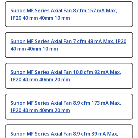
Sunon MF Series Axial Fan 8 cfm 157 mA Max,
IP20 40 mm 40mm 10 mm
Sunon MF Series Axial Fan 7 cfm 48 mA Max, IP20
40 mm 40mm 10 mm
Sunon MF Series Axial Fan 10.8 cfm 92 mA Max,
IP20 40 mm 40mm 20 mm
Sunon MF Series Axial Fan 8.9 cfm 173 mA Max,
IP20 40 mm 40mm 20 mm
Sunon MF Series Axial Fan 8.9 cfm 39 mA Max,