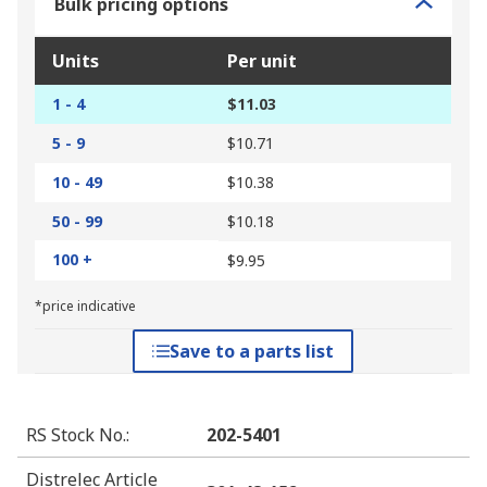
Bulk pricing options
Units
Per unit
1 - 4
$11.03
5 - 9
$10.71
10 - 49
$10.38
50 - 99
$10.18
100 +
$9.95
*price indicative
Save to a parts list
RS Stock No.
:
202-5401
Distrelec Article