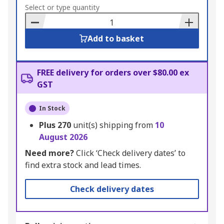
to
Select or type quantity
Basket
Add to basket
FREE delivery for orders over $80.00 ex
GST
In Stock
Plus
270
unit(s) shipping from
10
August 2026
Need more?
Click ‘Check delivery dates’ to
find extra stock and lead times.
Check delivery dates