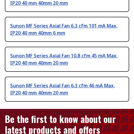
IP20 40 mm 40mm 20 mm
Sunon MF Series Axial Fan 6.3 cfm 101 mA Max,
IP20 40 mm 40mm 6 mm
Sunon MF Series Axial Fan 10.8 cfm 45 mA Max,
IP20 40 mm 40mm 20 mm
Sunon MF Series Axial Fan 6.3 cfm 46 mA Max,
IP20 40 mm 40mm 20 mm
Be the first to know about our
latest products and offers