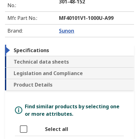
301-48-152
No.
:
Mfr. Part No.
:
MF40101V1-1000U-A99
Brand
:
Sunon
Specifications
Technical data sheets
Legislation and Compliance
Product Details
Find similar products by selecting one
or more attributes.
Select all