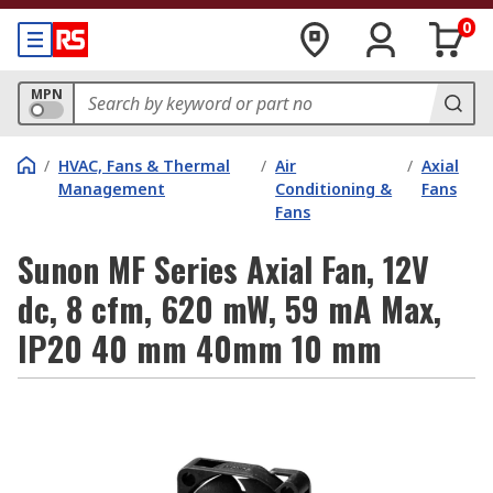
0
MPN
/
HVAC, Fans & Thermal
/
Air
/
Axial
Management
Conditioning &
Fans
Fans
Sunon MF Series Axial Fan, 12V
dc, 8 cfm, 620 mW, 59 mA Max,
IP20 40 mm 40mm 10 mm