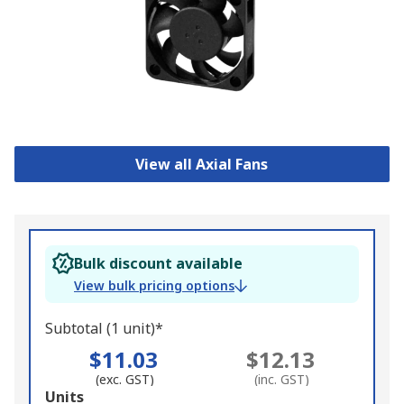
View all Axial Fans
Bulk discount available
View bulk pricing options
Subtotal (1 unit)*
$11.03
$12.13
(exc. GST)
(inc. GST)
Add
Units