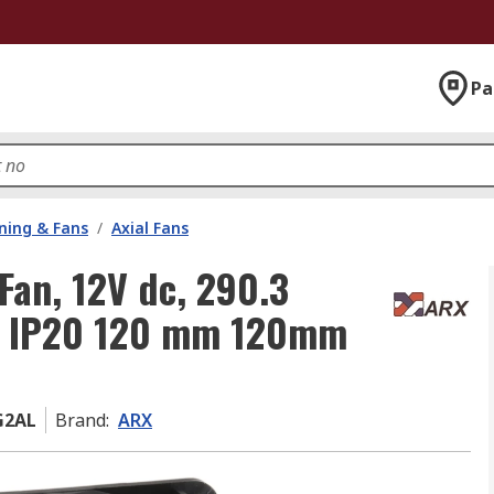
Pa
oning & Fans
/
Axial Fans
Fan, 12V dc, 290.3
, IP20 120 mm 120mm
G2AL
Brand
:
ARX