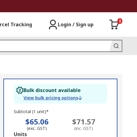
0
rcel Tracking
Login / Sign up
Bulk discount available
View bulk pricing options
Subtotal (1 unit)*
$65.06
$71.57
(exc. GST)
(inc. GST)
Add
Units