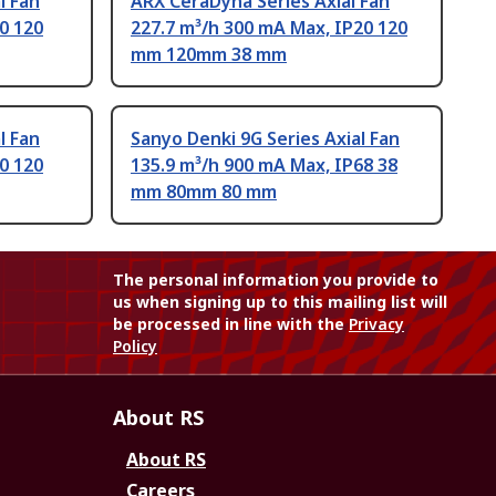
l Fan
ARX CeraDyna Series Axial Fan
0 120
227.7 m³/h 300 mA Max, IP20 120
mm 120mm 38 mm
l Fan
Sanyo Denki 9G Series Axial Fan
0 120
135.9 m³/h 900 mA Max, IP68 38
mm 80mm 80 mm
The personal information you provide to
us when signing up to this mailing list will
be processed in line with the
Privacy
Policy
About RS
About RS
Careers