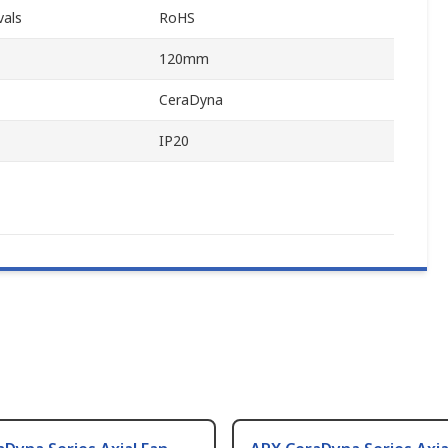
vals
RoHS
120mm
CeraDyna
IP20