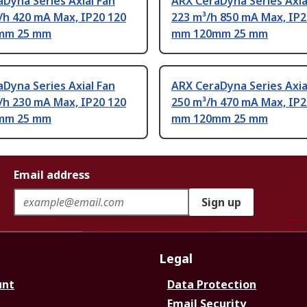
Dyna Series Axial Fan
ARX CeraDyna Series Axia
/h 420 mA Max, IP20 120
223 m³/h 850 mA Max, IP2
mm 25 mm
mm 120mm 25 mm
Dyna Series Axial Fan
ARX CeraDyna Series Axia
/h 230 mA Max, IP20 120
250 m³/h 470 mA Max, IP2
mm 25 mm
mm 120mm 25 mm
Email address
Sign up
Legal
unt
Data Protection
Email Security