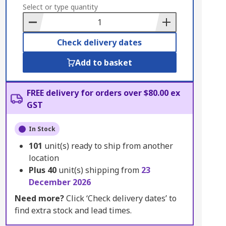
to
Select or type quantity
Basket
Check delivery dates
Add to basket
FREE delivery for orders over $80.00 ex
GST
In Stock
101
unit(s) ready to ship from another
location
Plus
40
unit(s) shipping from
23
December 2026
Need more?
Click ‘Check delivery dates’ to
find extra stock and lead times.