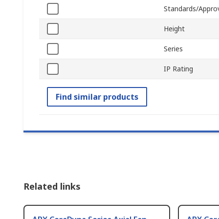
Standards/Appro
Height
Series
IP Rating
Find similar products
Related links