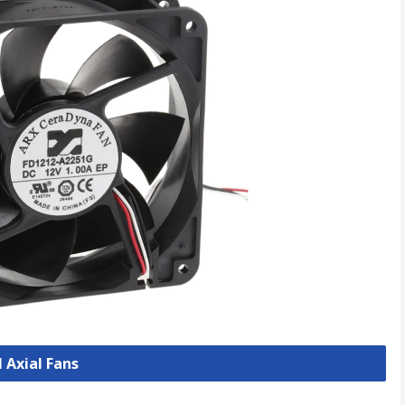
l Axial Fans