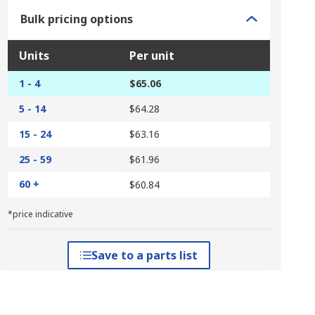
Bulk pricing options
Units
Per unit
1 - 4
$65.06
5 - 14
$64.28
15 - 24
$63.16
25 - 59
$61.96
60 +
$60.84
*price indicative
Save to a parts list