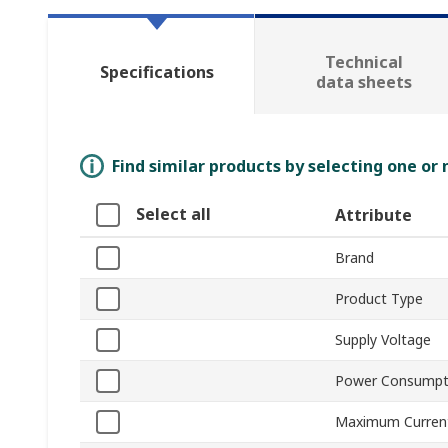
Technical
Specifications
data sheets
Find similar products by selecting one or
Select all
Attribute
Brand
Product Type
Supply Voltage
Power Consumpt
Maximum Curren