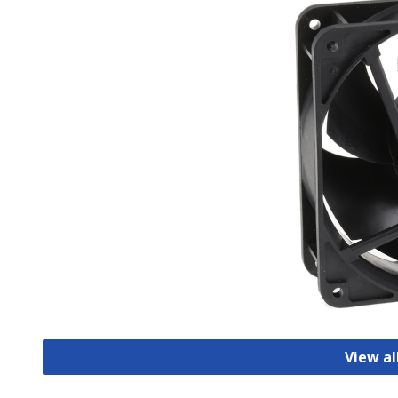
View al