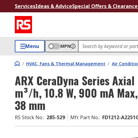
Services
Ideas & Advice
Special Offers & Clearance
Menu
MPN
/
HVAC, Fans & Thermal Management
/
Air Conditi
ARX CeraDyna Series Axial 
m³/h, 10.8 W, 900 mA Max
38 mm
RS Stock No.
:
285-529
Mfr. Part No.
:
FD1212-A2251