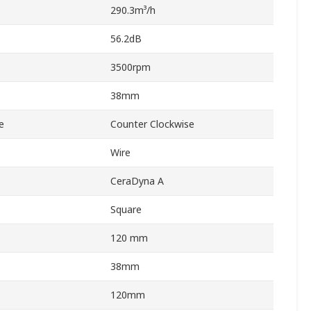
290.3m³/h
56.2dB
3500rpm
38mm
e
Counter Clockwise
Wire
CeraDyna A
Square
120 mm
38mm
120mm