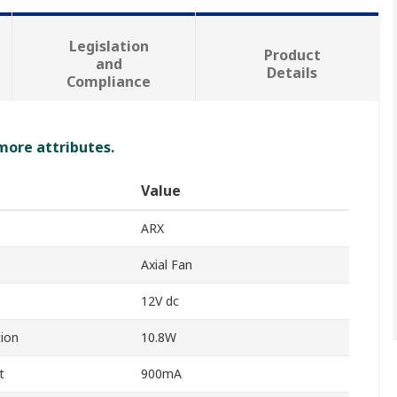
Legislation
Product
and
Details
Compliance
 more attributes.
Value
ARX
Axial Fan
12V dc
ion
10.8W
t
900mA