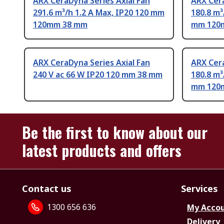
ARX CeraDyna Series Axial Fan
ARX Cera
291.6 m³/h 1.2 A Max, IP20 120 mm
180.8 m³
120mm 38 mm
mm 120
ARX CeraDyna Series Axial Fan
ARX Cera
240 V ac 66 W IP20 120 mm 38 mm
180.8 m³
mm 120
Be the first to know about our
latest products and offers
Contact us
Services
1300 656 636
My Acco
Delivery