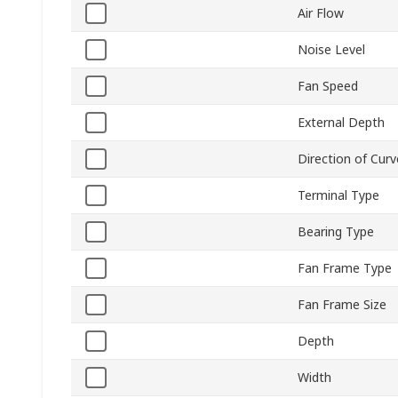
Air Flow
Noise Level
Fan Speed
External Depth
Direction of Curv
Terminal Type
Bearing Type
Fan Frame Type
Fan Frame Size
Depth
Width