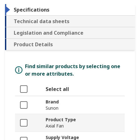
Specifications
Technical data sheets
Legislation and Compliance
Product Details
Find similar products by selecting one
or more attributes.
Select all
Brand
Sunon
Product Type
Axial Fan
Supply Voltage