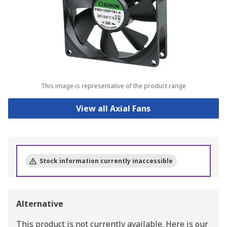
This image is representative of the product range
View all Axial Fans
Stock information currently inaccessible
Alternative
This product is not currently available.
Here is our