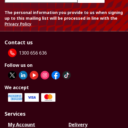
The personal information you provide to us when signing
up to this mailing list will be processed in line with the
Privacy Policy
Contact us
1300 656 636
Follow us on
We accept
Services
My Account
Delivery