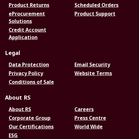
Product Returns
Scheduled Orders
eProcurement
Product Support
Solutions
Credit Account
Application
Legal
Data Protection
Email Security
Privacy Policy
Website Terms
Conditions of Sale
About RS
About RS
Careers
Corporate Group
Press Centre
Our Certifications
World Wide
ESG