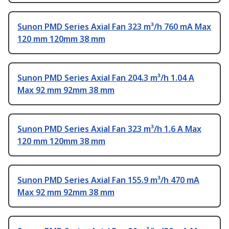
Sunon PMD Series Axial Fan 323 m³/h 760 mA Max
120 mm 120mm 38 mm
Sunon PMD Series Axial Fan 204.3 m³/h 1.04 A
Max 92 mm 92mm 38 mm
Sunon PMD Series Axial Fan 323 m³/h 1.6 A Max
120 mm 120mm 38 mm
Sunon PMD Series Axial Fan 155.9 m³/h 470 mA
Max 92 mm 92mm 38 mm