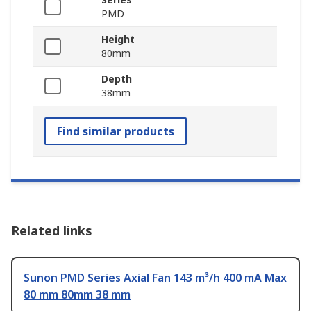
PMD
Height
80mm
Depth
38mm
Find similar products
Related links
Sunon PMD Series Axial Fan 143 m³/h 400 mA Max
80 mm 80mm 38 mm