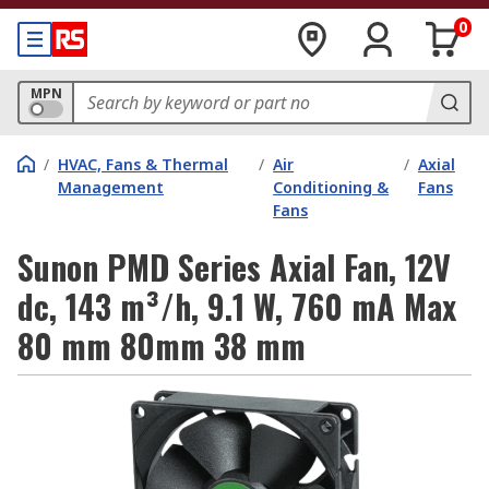
0
MPN
/
HVAC, Fans & Thermal
/
Air
/
Axial
Management
Conditioning &
Fans
Fans
Sunon PMD Series Axial Fan, 12V
dc, 143 m³/h, 9.1 W, 760 mA Max
80 mm 80mm 38 mm