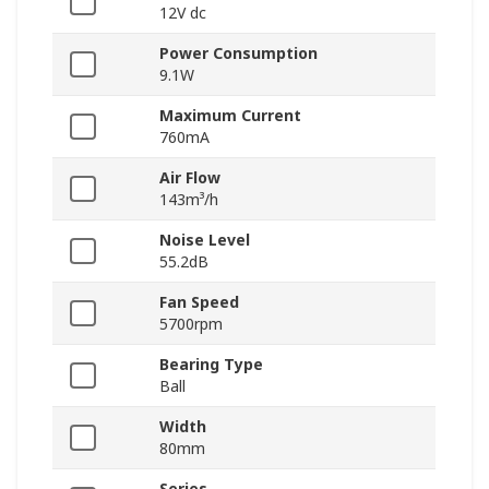
12V dc
Power Consumption
9.1W
Maximum Current
760mA
Air Flow
143m³/h
Noise Level
55.2dB
Fan Speed
5700rpm
Bearing Type
Ball
Width
80mm
Series