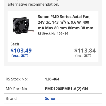
alternative recommendation.
Sunon PMD Series Axial Fan,
24V dc, 143 m³/h, 9.6 W, 400
mA Max 80 mm 80mm 38 mm
RS Stock No.
126-486
Each
$103.49
$113.84
(exc. GST)
(inc. GST)
RS Stock No.
:
126-464
Mfr. Part No.
:
PMD1208PMB1-A(2).GN
Brand
:
Sunon