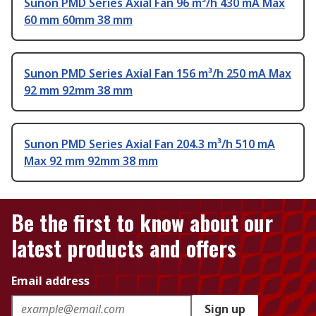
Sunon PMD Series Axial Fan 96 m³/h 430 mA Max
60 mm 60mm 38 mm
Sunon PMD Series Axial Fan 156 m³/h 250 mA Max
92 mm 92mm 38 mm
Sunon PMD Series Axial Fan 204.3 m³/h 510 mA
Max 92 mm 92mm 38 mm
Be the first to know about our
latest products and offers
Email address
Sign up