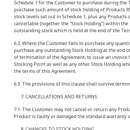
Schedule 1 for the Customer to purchase during the T
purchase such amount of stock holding of Products R
stock levels set out in Schedule 1, plus any Products
cancellable (together the “Stock Holding”) within the
outstanding stock which is held at the end of the Ter
6.2. Where the Customer fails to purchase any quantit
purchase any outstanding Stock Holding at the end of 
of termination of the Agreement, to issue an invoice 
Stocking Point as well as any other Stock Holding wh
the terms of this Agreement.
6.3. The provisions of this clause shall survive termi
CANCELLATIONS AND RETURNS
7.1. The Customer may not cancel or return any Produ
Product is faulty or damaged the standard warranty se
CHANGES TO STOCK HOLDING