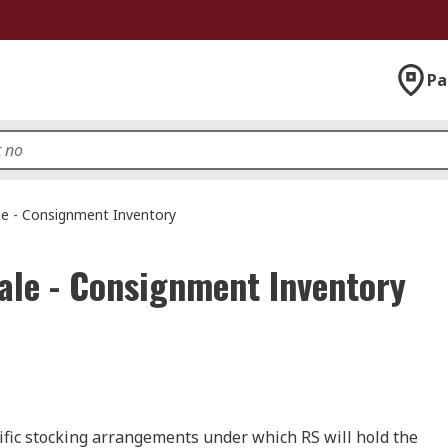
Pa
le - Consignment Inventory
ale - Consignment Inventory
cific stocking arrangements under which RS will hold the