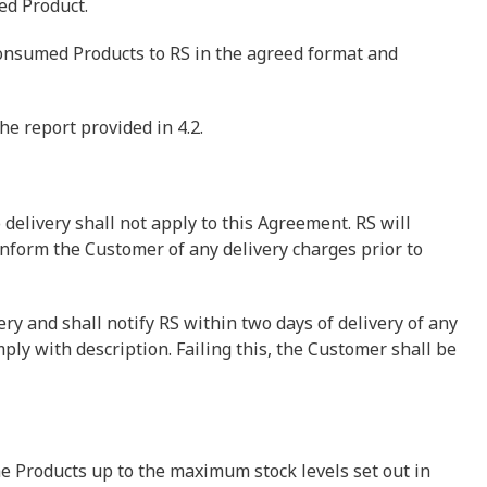
red Product.
consumed Products to RS in the agreed format and
he report provided in 4.2.
o delivery shall not apply to this Agreement. RS will
inform the Customer of any delivery charges prior to
ry and shall notify RS within two days of delivery of any
mply with description. Failing this, the Customer shall be
e Products up to the maximum stock levels set out in