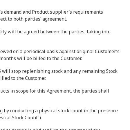
r’s demand and Product supplier’s requirements
ect to both parties’ agreement.
ity will be agreed between the parties, taking into
iewed on a periodical basis against original Customer’s
months will be billed to the Customer.
RS will stop replenishing stock and any remaining Stock
illed to the Customer.
cts in scope for this Agreement, the parties shall
g by conducting a physical stock count in the presence
sical Stock Count”).