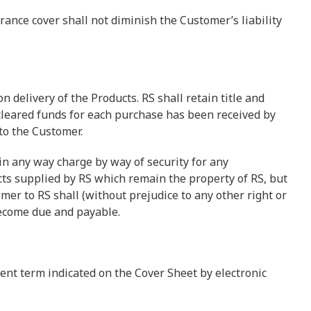
rance cover shall not diminish the Customer’s liability
n delivery of the Products. RS shall retain title and
cleared funds for each purchase has been received by
 to the Customer.
 in any way charge by way of security for any
ts supplied by RS which remain the property of RS, but
er to RS shall (without prejudice to any other right or
ecome due and payable.
ent term indicated on the Cover Sheet by electronic