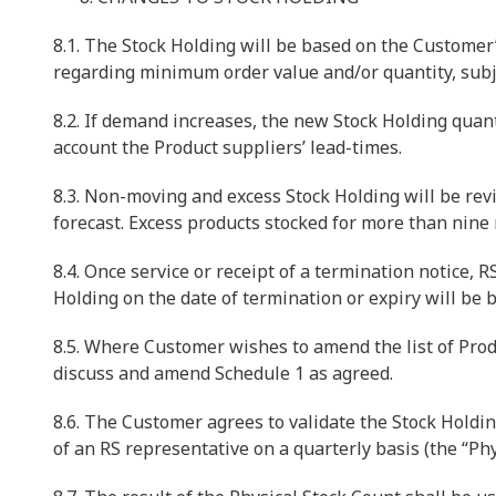
8.1. The Stock Holding will be based on the Custome
regarding minimum order value and/or quantity, subj
8.2. If demand increases, the new Stock Holding quant
account the Product suppliers’ lead-times.
8.3. Non-moving and excess Stock Holding will be rev
forecast. Excess products stocked for more than nine 
8.4. Once service or receipt of a termination notice, 
Holding on the date of termination or expiry will be b
8.5. Where Customer wishes to amend the list of Produ
discuss and amend Schedule 1 as agreed.
8.6. The Customer agrees to validate the Stock Holdin
of an RS representative on a quarterly basis (the “Phy