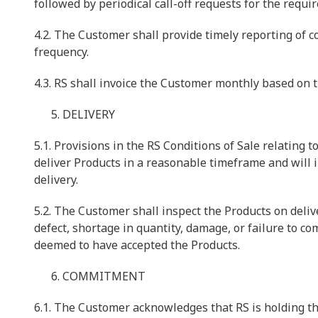
followed by periodical call-off requests for the requi
4.2. The Customer shall provide timely reporting of 
frequency.
4.3. RS shall invoice the Customer monthly based on t
DELIVERY
5.1. Provisions in the RS Conditions of Sale relating t
deliver Products in a reasonable timeframe and will 
delivery.
5.2. The Customer shall inspect the Products on delive
defect, shortage in quantity, damage, or failure to co
deemed to have accepted the Products.
COMMITMENT
6.1. The Customer acknowledges that RS is holding th