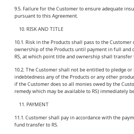
9.5. Failure for the Customer to ensure adequate insu
pursuant to this Agreement.
RISK AND TITLE
10.1. Risk in the Products shall pass to the Customer o
ownership of the Products until payment in full and 
RS, at which point title and ownership shall transfer
10.2. The Customer shall not be entitled to pledge or
indebtedness any of the Products or any other produc
if the Customer does so all monies owed by the Custom
remedy which may be available to RS) immediately b
PAYMENT
11.1. Customer shall pay in accordance with the paym
fund transfer to RS.