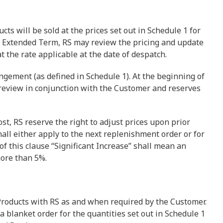
cts will be sold at the prices set out in Schedule 1 for
any Extended Term, RS may review the pricing and update
at the rate applicable at the date of despatch.
ngement (as defined in Schedule 1). At the beginning of
review in conjunction with the Customer and reserves
cost, RS reserve the right to adjust prices upon prior
hall either apply to the next replenishment order or for
f this clause “Significant Increase” shall mean an
more than 5%.
 Products with RS as and when required by the Customer.
 a blanket order for the quantities set out in Schedule 1