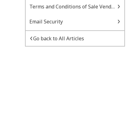
Terms and Conditions of Sale Vendor Managed Inventory
Email Security
Go back to All Articles