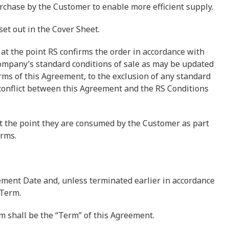
rchase by the Customer to enable more efficient supply.
 set out in the Cover Sheet.
 at the point RS confirms the order in accordance with
 company’s standard conditions of sale as may be updated
erms of this Agreement, to the exclusion of any standard
 conflict between this Agreement and the RS Conditions
at the point they are consumed by the Customer as part
erms.
ent Date and, unless terminated earlier in accordance
 Term.
rm shall be the “Term” of this Agreement.