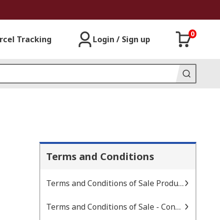
0
rcel Tracking
Login / Sign up
Terms and Conditions
Terms and Conditions of Sale Products
Terms and Conditions of Sale - Consignment Inventory