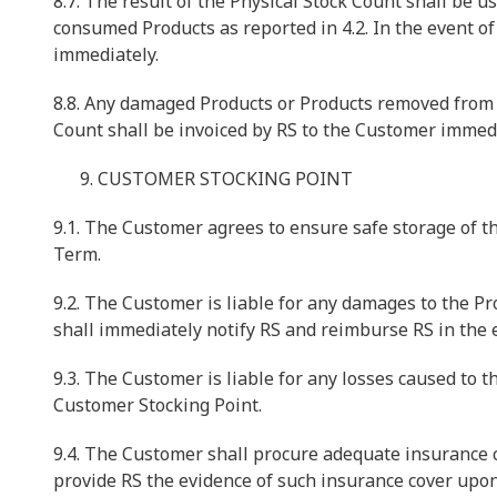
8.7. The result of the Physical Stock Count shall be u
consumed Products as reported in 4.2. In the event of
immediately.
8.8. Any damaged Products or Products removed from t
Count shall be invoiced by RS to the Customer immedi
CUSTOMER STOCKING POINT
9.1. The Customer agrees to ensure safe storage of t
Term.
9.2. The Customer is liable for any damages to the P
shall immediately notify RS and reimburse RS in the e
9.3. The Customer is liable for any losses caused to t
Customer Stocking Point.
9.4. The Customer shall procure adequate insurance c
provide RS the evidence of such insurance cover upon