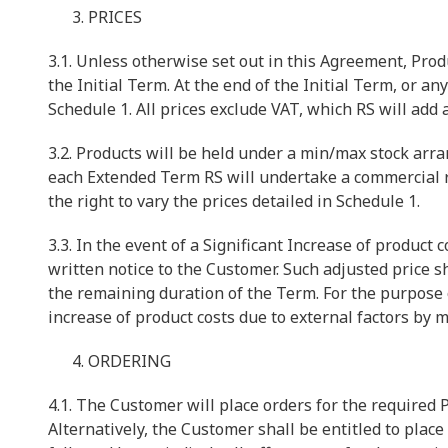
PRICES
3.1. Unless otherwise set out in this Agreement, Produ
the Initial Term. At the end of the Initial Term, or 
Schedule 1. All prices exclude VAT, which RS will add 
3.2. Products will be held under a min/max stock arra
each Extended Term RS will undertake a commercial 
the right to vary the prices detailed in Schedule 1.
3.3. In the event of a Significant Increase of product 
written notice to the Customer. Such adjusted price s
the remaining duration of the Term. For the purpose o
increase of product costs due to external factors by 
ORDERING
4.1. The Customer will place orders for the required
Alternatively, the Customer shall be entitled to place