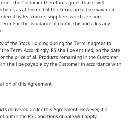
erm. The Customer therefore agrees that it will
S holds as at the end of the Term, up to the maximum
 ordered by RS from its suppliers which are non-
 Term. For the avoidance of doubt, this includes any
m.
y of the Stock Holding during the Term it agrees to
the Term. Accordingly, RS shall be entitled, on the date
for the price of all Products remaining in the Customer
ich shall be payable by the Customer in accordance with
nation of this Agreement.
cts delivered under this Agreement. However, if a
t out in the RS Conditions of Sale will apply.