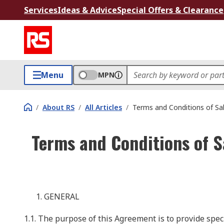
Services
Ideas & Advice
Special Offers & Clearance
Menu
MPN
/
About RS
/
All Articles
/
Terms and Conditions of Sa
Terms and Conditions of S
GENERAL
1.1. The purpose of this Agreement is to provide spe