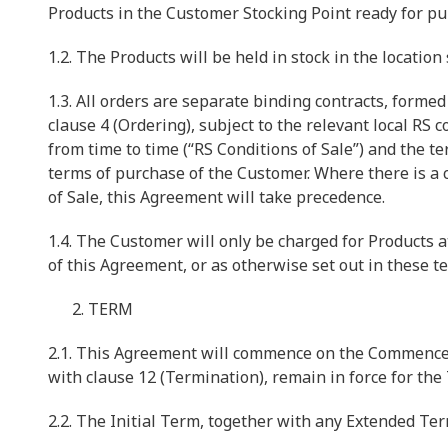
Products in the Customer Stocking Point ready for pu
1.2. The Products will be held in stock in the location
1.3. All orders are separate binding contracts, formed
clause 4 (Ordering), subject to the relevant local RS
from time to time (“RS Conditions of Sale”) and the t
terms of purchase of the Customer. Where there is a
of Sale, this Agreement will take precedence.
1.4. The Customer will only be charged for Products 
of this Agreement, or as otherwise set out in these t
TERM
2.1. This Agreement will commence on the Commencem
with clause 12 (Termination), remain in force for the
2.2. The Initial Term, together with any Extended Te