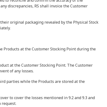
sed to reconcile and confirm the accuracy of the
 any discrepancies, RS shall invoice the Customer
heir original packaging revealed by the Physical Stock
ately.
he Products at the Customer Stocking Point during the
roduct at the Customer Stocking Point. The Customer
vent of any losses.
hird parties while the Products are stored at the
over to cover the losses mentioned in 9.2 and 9.3 and
 request.