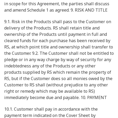
in scope for this Agreement, the parties shall discuss
and amend Schedule 1 as agreed. 9. RISK AND TITLE
9.1. Risk in the Products shall pass to the Customer on
delivery of the Products. RS shall retain title and
ownership of the Products until payment in full and
cleared funds for each purchase has been received by
RS, at which point title and ownership shall transfer to
the Customer. 9.2. The Customer shall not be entitled to
pledge or in any way charge by way of security for any
indebtedness any of the Products or any other
products supplied by RS which remain the property of
RS, but if the Customer does so all monies owed by the
Customer to RS shall (without prejudice to any other
right or remedy which may be available to RS)
immediately become due and payable. 10. PAYMENT
10.1. Customer shall pay in accordance with the
payment term indicated on the Cover Sheet by