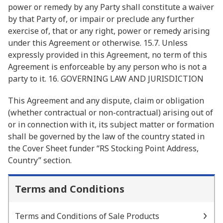
power or remedy by any Party shall constitute a waiver
by that Party of, or impair or preclude any further
exercise of, that or any right, power or remedy arising
under this Agreement or otherwise. 15.7. Unless
expressly provided in this Agreement, no term of this
Agreement is enforceable by any person who is not a
party to it. 16. GOVERNING LAW AND JURISDICTION
This Agreement and any dispute, claim or obligation
(whether contractual or non-contractual) arising out of
or in connection with it, its subject matter or formation
shall be governed by the law of the country stated in
the Cover Sheet funder “RS Stocking Point Address,
Country” section.
Terms and Conditions
Terms and Conditions of Sale Products