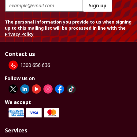
Sign up
The personal information you provide to us when signing
up to this mailing list will be processed in line with the
Privacy Policy
Contact us
1300 656 636
Follow us on
We accept
Services