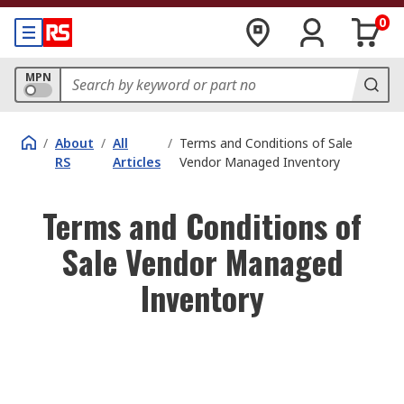
0
MPN
/
About
/
All
/
Terms and Conditions of Sale
RS
Articles
Vendor Managed Inventory
Terms and Conditions of
Sale Vendor Managed
Inventory