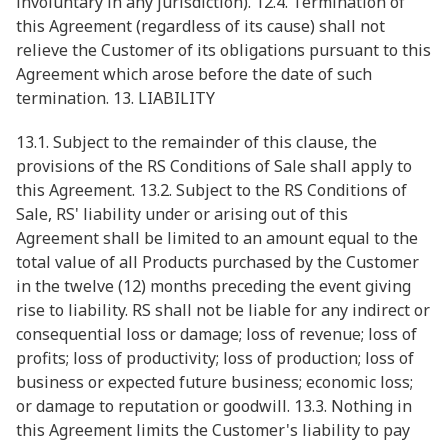
involuntary in any jurisdiction). 12.4. Termination of
this Agreement (regardless of its cause) shall not
relieve the Customer of its obligations pursuant to this
Agreement which arose before the date of such
termination. 13. LIABILITY
13.1. Subject to the remainder of this clause, the
provisions of the RS Conditions of Sale shall apply to
this Agreement. 13.2. Subject to the RS Conditions of
Sale, RS' liability under or arising out of this
Agreement shall be limited to an amount equal to the
total value of all Products purchased by the Customer
in the twelve (12) months preceding the event giving
rise to liability. RS shall not be liable for any indirect or
consequential loss or damage; loss of revenue; loss of
profits; loss of productivity; loss of production; loss of
business or expected future business; economic loss;
or damage to reputation or goodwill. 13.3. Nothing in
this Agreement limits the Customer's liability to pay