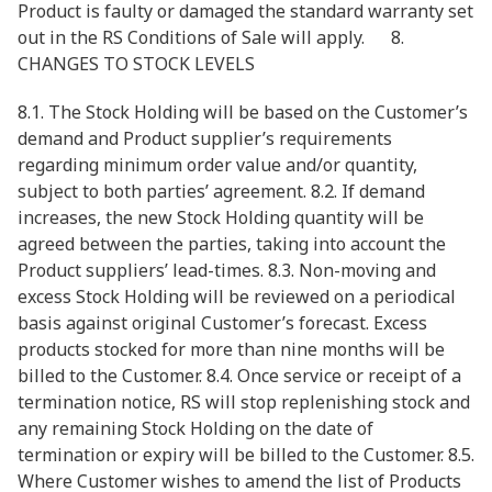
Product is faulty or damaged the standard warranty set
out in the RS Conditions of Sale will apply. 8.
CHANGES TO STOCK LEVELS
8.1. The Stock Holding will be based on the Customer’s
demand and Product supplier’s requirements
regarding minimum order value and/or quantity,
subject to both parties’ agreement. 8.2. If demand
increases, the new Stock Holding quantity will be
agreed between the parties, taking into account the
Product suppliers’ lead-times. 8.3. Non-moving and
excess Stock Holding will be reviewed on a periodical
basis against original Customer’s forecast. Excess
products stocked for more than nine months will be
billed to the Customer. 8.4. Once service or receipt of a
termination notice, RS will stop replenishing stock and
any remaining Stock Holding on the date of
termination or expiry will be billed to the Customer. 8.5.
Where Customer wishes to amend the list of Products