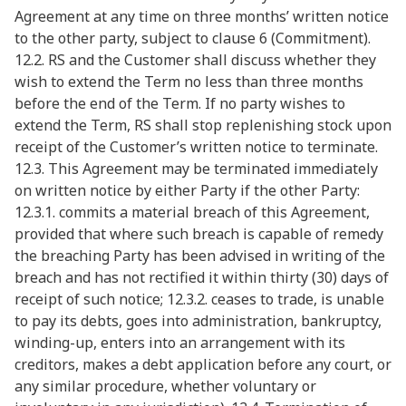
Agreement at any time on three months’ written notice
to the other party, subject to clause 6 (Commitment).
12.2. RS and the Customer shall discuss whether they
wish to extend the Term no less than three months
before the end of the Term. If no party wishes to
extend the Term, RS shall stop replenishing stock upon
receipt of the Customer’s written notice to terminate.
12.3. This Agreement may be terminated immediately
on written notice by either Party if the other Party:
12.3.1. commits a material breach of this Agreement,
provided that where such breach is capable of remedy
the breaching Party has been advised in writing of the
breach and has not rectified it within thirty (30) days of
receipt of such notice; 12.3.2. ceases to trade, is unable
to pay its debts, goes into administration, bankruptcy,
winding-up, enters into an arrangement with its
creditors, makes a debt application before any court, or
any similar procedure, whether voluntary or