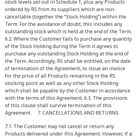
stock levels set out in Schedule 1, plus any Products
ordered by RS from its suppliers which are non-
cancellable (together the “Stock Holding”) within the
Term. For the avoidance of doubt, this includes any
outstanding stock which is held at the end of the Term.
6.2. Where the Customer fails to purchase any quantity
of the Stock Holding during the Term it agrees to
purchase any outstanding Stock Holding at the end of
the Term. Accordingly, RS shall be entitled, on the date
of termination of the Agreement, to issue an invoice
for the price of all Products remaining in the RS
stocking point as well as any other Stock Holding
which shall be payable by the Customer in accordance
with the terms of this Agreement. 6.3. The provisions
of this clause shall survive termination of this
Agreement. 7. CANCELLATIONS AND RETURNS
7.1. The Customer may not cancel or return any
Products delivered under this Agreement. However, if a