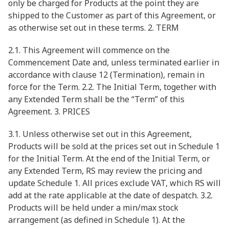
only be charged for Products at the point they are
shipped to the Customer as part of this Agreement, or
as otherwise set out in these terms. 2. TERM
2.1. This Agreement will commence on the
Commencement Date and, unless terminated earlier in
accordance with clause 12 (Termination), remain in
force for the Term. 2.2. The Initial Term, together with
any Extended Term shall be the “Term” of this
Agreement. 3. PRICES
3.1. Unless otherwise set out in this Agreement,
Products will be sold at the prices set out in Schedule 1
for the Initial Term. At the end of the Initial Term, or
any Extended Term, RS may review the pricing and
update Schedule 1. All prices exclude VAT, which RS will
add at the rate applicable at the date of despatch. 3.2.
Products will be held under a min/max stock
arrangement (as defined in Schedule 1). At the