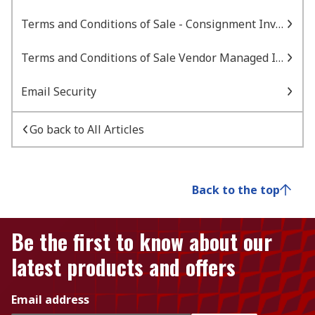
Terms and Conditions of Sale - Consignment Inventory
Terms and Conditions of Sale Vendor Managed Inventory
Email Security
Go back to All Articles
Back to the top
Be the first to know about our
latest products and offers
Email address