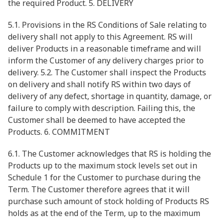
the required Product. 5. DELIVERY
5.1. Provisions in the RS Conditions of Sale relating to
delivery shall not apply to this Agreement. RS will
deliver Products in a reasonable timeframe and will
inform the Customer of any delivery charges prior to
delivery. 5.2. The Customer shall inspect the Products
on delivery and shall notify RS within two days of
delivery of any defect, shortage in quantity, damage, or
failure to comply with description. Failing this, the
Customer shall be deemed to have accepted the
Products. 6. COMMITMENT
6.1. The Customer acknowledges that RS is holding the
Products up to the maximum stock levels set out in
Schedule 1 for the Customer to purchase during the
Term. The Customer therefore agrees that it will
purchase such amount of stock holding of Products RS
holds as at the end of the Term, up to the maximum