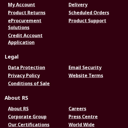
My Account
Delivery
Product Returns
Scheduled Orders
eProcurement
Product Support
Solutions
Credit Account
Application
Legal
Data Protection
Email Security
Privacy Policy
Website Terms
Conditions of Sale
About RS
About RS
Careers
Corporate Group
Press Centre
Our Certifications
World Wide