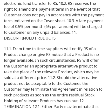
electronic fund transfer to RS. 10.2. RS reserves the
right to amend the payment term in the event of that
Customer does not pay in accordance with the payment
term indicated on the Cover sheet. 10.3. A late payment
fee of 0.5% per month (6% per annum) will be charged
to Customer on any unpaid balances. 11.
DISCONTINUED PRODUCTS
11.1. From time to time suppliers will notify RS of a
Product change or give RS notice that a Product is no
longer available. In such circumstances, RS will offer
the Customer an appropriate alternative product to
take the place of the relevant Product, which may be
sold at a different price. 11.2. Should the alternative
product not be acceptable to the Customer, the
Customer may terminate this Agreement in relation to
such products as soon as the entire residual Stock
Holding of relevant Products has run out. 12.
TERMINATION 12.1. Either Party may terminate this