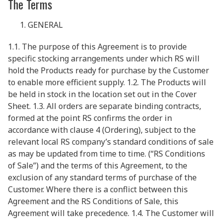
The Terms
GENERAL
1.1. The purpose of this Agreement is to provide
specific stocking arrangements under which RS will
hold the Products ready for purchase by the Customer
to enable more efficient supply. 1.2. The Products will
be held in stock in the location set out in the Cover
Sheet. 1.3. All orders are separate binding contracts,
formed at the point RS confirms the order in
accordance with clause 4 (Ordering), subject to the
relevant local RS company’s standard conditions of sale
as may be updated from time to time. (“RS Conditions
of Sale”) and the terms of this Agreement, to the
exclusion of any standard terms of purchase of the
Customer. Where there is a conflict between this
Agreement and the RS Conditions of Sale, this
Agreement will take precedence. 1.4. The Customer will