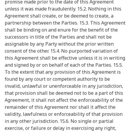
promise made prior to the date of this Agreement
unless it was made fraudulently. 15.2. Nothing in this
Agreement shall create, or be deemed to create, a
partnership between the Parties. 15.3. This Agreement
shall be binding on and enure for the benefit of the
successors in title of the Parties and shall not be
assignable by any Party without the prior written
consent of the other. 15.4. No purported variation of
this Agreement shall be effective unless it is in writing
and signed by or on behalf of each of the Parties. 15.5.
To the extent that any provision of this Agreement is
found by any court or competent authority to be
invalid, unlawful or unenforceable in any jurisdiction,
that provision shall be deemed not to be a part of this
Agreement, it shall not affect the enforceability of the
remainder of this Agreement nor shall it affect the
validity, lawfulness or enforceability of that provision
in any other jurisdiction. 15.6. No single or partial
exercise, or failure or delay in exercising any right,