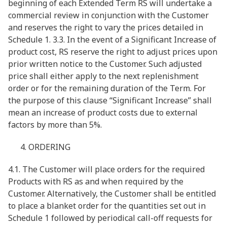
beginning of each Extended Term RS will undertake a
commercial review in conjunction with the Customer
and reserves the right to vary the prices detailed in
Schedule 1. 3.3. In the event of a Significant Increase of
product cost, RS reserve the right to adjust prices upon
prior written notice to the Customer. Such adjusted
price shall either apply to the next replenishment
order or for the remaining duration of the Term. For
the purpose of this clause “Significant Increase” shall
mean an increase of product costs due to external
factors by more than 5%.
ORDERING
4.1. The Customer will place orders for the required
Products with RS as and when required by the
Customer. Alternatively, the Customer shall be entitled
to place a blanket order for the quantities set out in
Schedule 1 followed by periodical call-off requests for