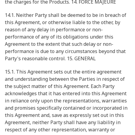
the charges for the Products. 14. FORCE MAJEURE
14.1. Neither Party shall be deemed to be in breach of
this Agreement, or otherwise liable to the other, by
reason of any delay in performance or non-
performance of any of its obligations under this
Agreement to the extent that such delay or non-
performance is due to any circumstances beyond that
Party's reasonable control. 15. GENERAL
15.1. This Agreement sets out the entire agreement
and understanding between the Parties in respect of
the subject matter of this Agreement. Each Party
acknowledges that it has entered into this Agreement
in reliance only upon the representations, warranties
and promises specifically contained or incorporated in
this Agreement and, save as expressly set out in this
Agreement, neither Party shall have any liability in
respect of any other representation, warranty or