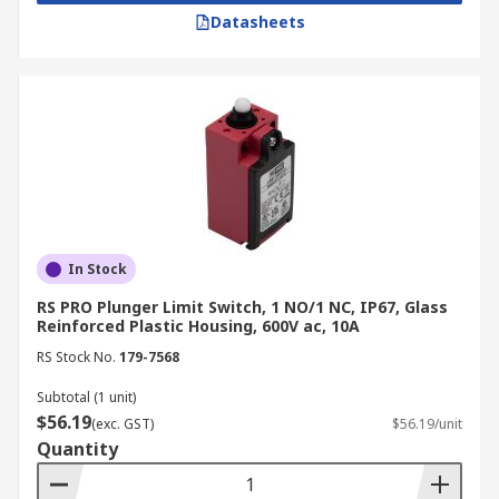
Datasheets
In Stock
RS PRO Plunger Limit Switch, 1 NO/1 NC, IP67, Glass
Reinforced Plastic Housing, 600V ac, 10A
RS Stock No.
179-7568
Subtotal (1 unit)
$56.19
(exc. GST)
$56.19/unit
Quantity