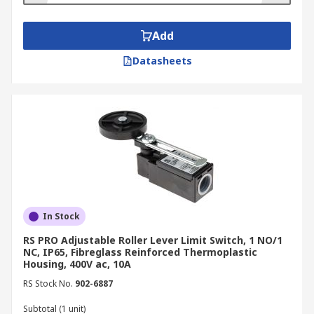
Add
Datasheets
In Stock
RS PRO Adjustable Roller Lever Limit Switch, 1 NO/1
NC, IP65, Fibreglass Reinforced Thermoplastic
Housing, 400V ac, 10A
RS Stock No.
902-6887
Subtotal (1 unit)