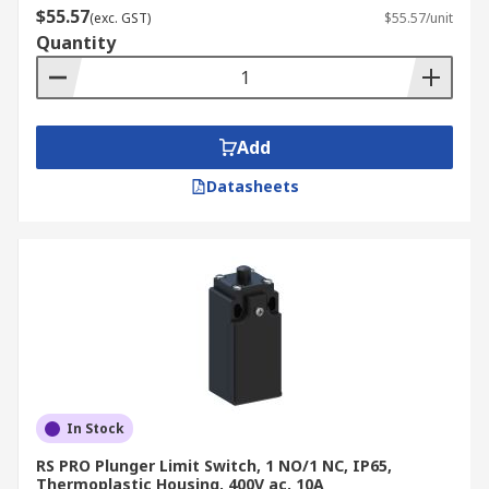
$55.57
(exc. GST)
$55.57/unit
Quantity
Add
Datasheets
In Stock
RS PRO Plunger Limit Switch, 1 NO/1 NC, IP65,
Thermoplastic Housing, 400V ac, 10A