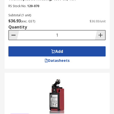
RS Stock No.
120-070
Subtotal (1 unit)
$36.93
(exc. GST)
$36.93/unit
Quantity
Add
Datasheets