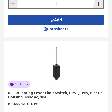
ensure the proper operation of machinery, and
prevent accidents. Panel builders and electrical
contractors in Australia rely on limit switches for
position sensing across control panels and
Add
automated machinery, making them a staple
Datasheets
component in industrial control system builds.
Conveyor Systems
Industrial limit switches are used to detect the
position of products on conveyor belts, ensuring
proper alignment and sorting. For example, roller
limit switches can halt the conveyor if an item is
out of place.
In Stock
Elevators
RS PRO Spring Lever Limit Switch, DPST, IP65, Plastic
Housing, 400V ac, 10A
Limit switches are employed to determine the
RS Stock No.
153-3966
position of elevator cars, ensuring they stop