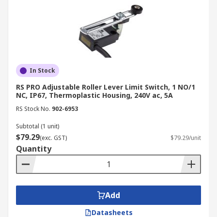
In Stock
RS PRO Adjustable Roller Lever Limit Switch, 1 NO/1
NC, IP67, Thermoplastic Housing, 240V ac, 5A
RS Stock No.
902-6953
Subtotal (1 unit)
$79.29
(exc. GST)
$79.29/unit
Quantity
Add
Datasheets