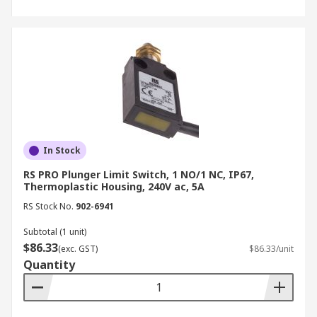
In Stock
RS PRO Plunger Limit Switch, 1 NO/1 NC, IP67,
Thermoplastic Housing, 240V ac, 5A
RS Stock No.
902-6941
Subtotal (1 unit)
$86.33
(exc. GST)
$86.33/unit
Quantity