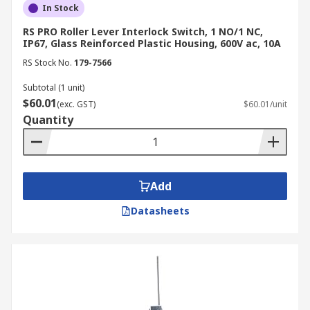
In Stock
RS PRO Roller Lever Interlock Switch, 1 NO/1 NC,
IP67, Glass Reinforced Plastic Housing, 600V ac, 10A
RS Stock No.
179-7566
Subtotal (1 unit)
$60.01
(exc. GST)
$60.01/unit
Quantity
Add
Datasheets