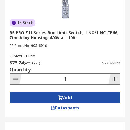
In Stock
RS PRO Z11 Series Rod Limit Switch, 1 NO/1 NC, IP66,
Zinc Alloy Housing, 400V ac, 10A
RS Stock No.
902-6916
Subtotal (1 unit)
$73.24
(exc. GST)
$73.24/unit
Quantity
Add
Datasheets