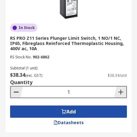
Siemens
Honeywell
Omron
In Stock
Schmersal
RS PRO Z11 Series Plunger Limit Switch, 1 NO/1 NC,
Eaton
IP65, Fibreglass Reinforced Thermoplastic Housing,
400V ac, 10A
Bernstein AG
RS Stock No.
902-6862
ABB
Subtotal (1 unit)
Crouzet
$38.34
(exc. GST)
$38.34/unit
Quantity
Our product page is constantly updated with
real-time stock availability with convenient links
to manufacturer datasheets, helping engineers
verify specifications and contact configurations
Add
before committing to an order. Alongside limit
switches, RS Australia also stocks related control
Datasheets
and signalling components such as
push button