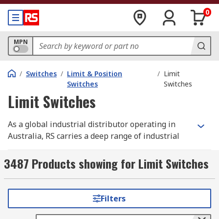
0
MPN
/
Switches
/
Limit & Position
/
Limit
Switches
Switches
Limit Switches
As a global industrial distributor operating in
Australia, RS carries a deep range of industrial
limit switches spanning roller lever, plunger,
lever arm, and magnetic actuator types, built for
3487 Products showing for Limit Switches
machine guarding, position detection, and end-
of-travel signalling on production lines and
machine-build projects. Many models are built as
Filters
heavy-duty limit switches with IP65 or IP67 rated
housings to withstand dust, moisture, and wash-