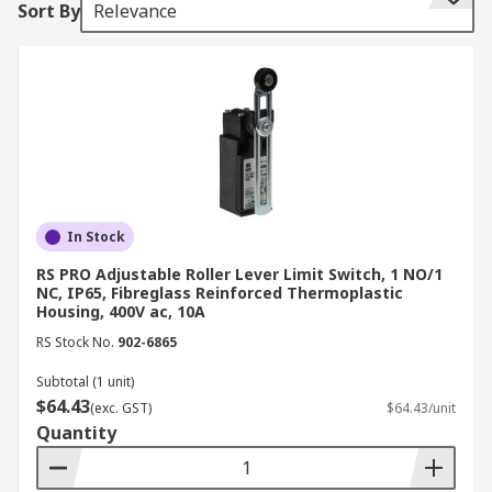
Sort By
Relevance
down conditions, making them well suited to
panel builders, electrical contractors, and OEMs
operating in demanding industrial environments.
Some of the limit switch brands we stock include:
RS PRO
Telemecanique Sensors
In Stock
Siemens
RS PRO Adjustable Roller Lever Limit Switch, 1 NO/1
Honeywell
NC, IP65, Fibreglass Reinforced Thermoplastic
Housing, 400V ac, 10A
Omron
RS Stock No.
902-6865
Schmersal
Subtotal (1 unit)
Eaton
$64.43
(exc. GST)
$64.43/unit
Bernstein AG
Quantity
ABB
Crouzet