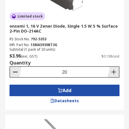
Limited stock
onsemi 1, 16 V Zener Diode, Single 1.5 W 5 % Surface
2-Pin DO-214AC
RS Stock No.
792-5353
Mfr. Part No.
1SMA5930BT3G
Subtotal (1 pack of 20 units)
$3.96
(exc. GST)
$0.198/unit
Quantity
Add
Datasheets