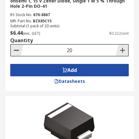
onsemi 1, 15 V Zener Diode, Single 1 W 5 % Through
Hole 2-Pin DO-41
RS Stock No.
670-8867
Mfr. Part No.
BZX85C15
Subtotal (1 pack of 20 units)
$6.44
(exc. GST)
$0.322/unit
Quantity
Add
Datasheets