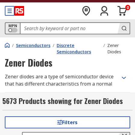
0
MPN
/
Semiconductors
/
Discrete
/
Zener
Semiconductors
Diodes
Zener Diodes
Zener diodes are a type of semiconductor device
that has different characteristics from a normal
diode. Zener diodes allow current to flow from its
anode to its cathode in either a forward or
5673 Products showing for Zener Diodes
reverse direction, but only when exposed to
enough voltage.
Filters
How does a Zener diode work?