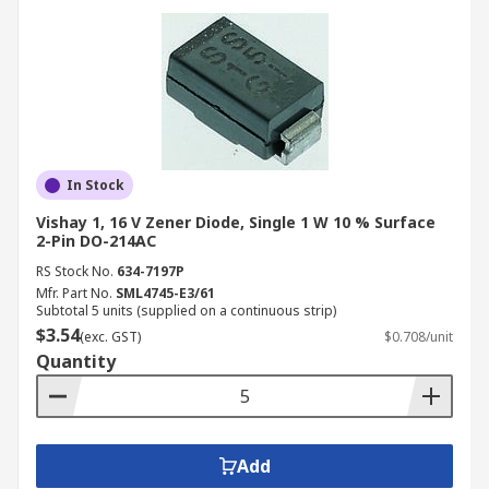
In Stock
Vishay 1, 16 V Zener Diode, Single 1 W 10 % Surface
2-Pin DO-214AC
RS Stock No.
634-7197P
Mfr. Part No.
SML4745-E3/61
Subtotal 5 units (supplied on a continuous strip)
$3.54
(exc. GST)
$0.708/unit
Quantity
Add