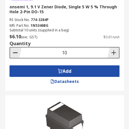
onsemi 1, 9.1 V Zener Diode, Single 5 W 5 % Through
Hole 2-Pin DO-15
RS Stock No.
774-3284P
Mfr. Part No.
1N5346BG
Subtotal 10 units (supplied in a bag)
$6.10
(exc. GST)
$0.61/unit
Quantity
Add
Datasheets