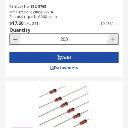
RS Stock No.
812-8768
Mfr. Part No.
BZX85C39-TR
Subtotal (1 pack of 200 units)
$17.60
(exc. GST)
$0.088/unit
Quantity
Add
Datasheets