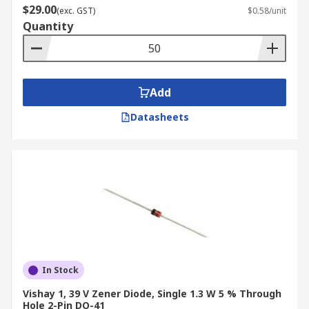
$29.00
(exc. GST)
$0.58/unit
Quantity
Add
Datasheets
In Stock
Vishay 1, 39 V Zener Diode, Single 1.3 W 5 % Through
Hole 2-Pin DO-41