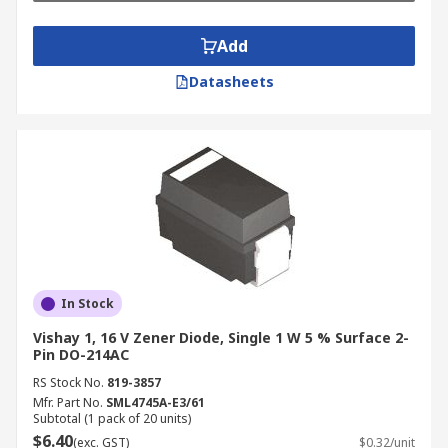
Add
Datasheets
In Stock
Vishay 1, 16 V Zener Diode, Single 1 W 5 % Surface 2-
Pin DO-214AC
RS Stock No.
819-3857
Mfr. Part No.
SML4745A-E3/61
Subtotal (1 pack of 20 units)
$6.40
(exc. GST)
$0.32/unit