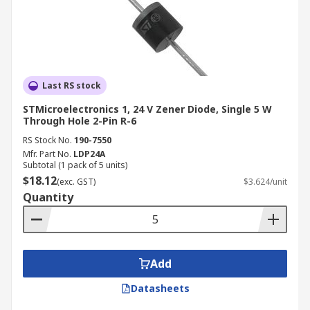
Last RS stock
STMicroelectronics 1, 24 V Zener Diode, Single 5 W
Through Hole 2-Pin R-6
RS Stock No.
190-7550
Mfr. Part No.
LDP24A
Subtotal (1 pack of 5 units)
$18.12
(exc. GST)
$3.624/unit
Quantity
Add
Datasheets