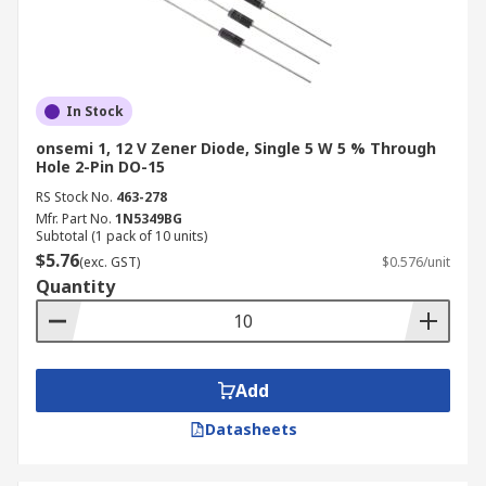
In Stock
onsemi 1, 12 V Zener Diode, Single 5 W 5 % Through
Hole 2-Pin DO-15
RS Stock No.
463-278
Mfr. Part No.
1N5349BG
Subtotal (1 pack of 10 units)
$5.76
(exc. GST)
$0.576/unit
Quantity
Add
Datasheets