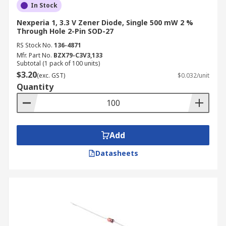
In Stock
Nexperia 1, 3.3 V Zener Diode, Single 500 mW 2 %
Through Hole 2-Pin SOD-27
RS Stock No.
136-4871
Mfr. Part No.
BZX79-C3V3,133
Subtotal (1 pack of 100 units)
$3.20
(exc. GST)
$0.032/unit
Quantity
Add
Datasheets