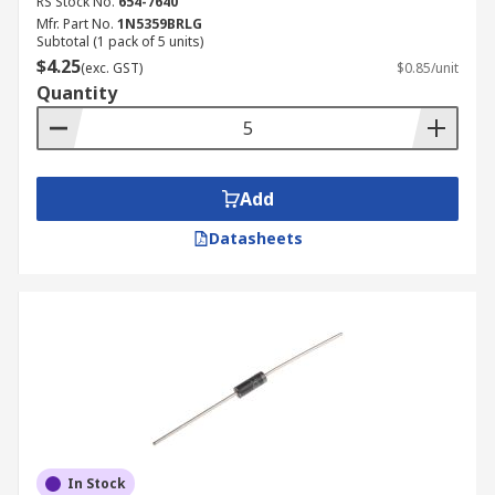
RS Stock No.
654-7640
Mfr. Part No.
1N5359BRLG
Subtotal (1 pack of 5 units)
$4.25
(exc. GST)
$0.85/unit
Quantity
Add
Datasheets
In Stock