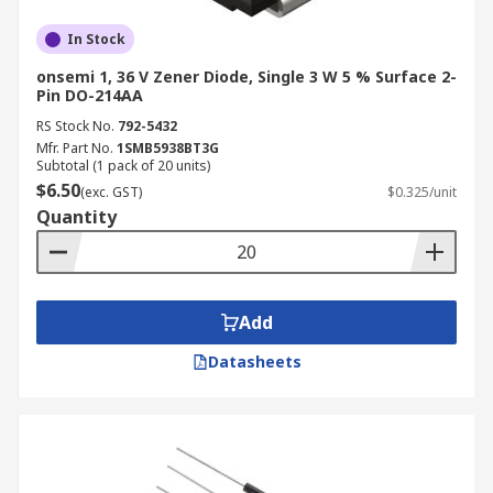
In Stock
onsemi 1, 36 V Zener Diode, Single 3 W 5 % Surface 2-
Pin DO-214AA
RS Stock No.
792-5432
Mfr. Part No.
1SMB5938BT3G
Subtotal (1 pack of 20 units)
$6.50
(exc. GST)
$0.325/unit
Quantity
Add
Datasheets