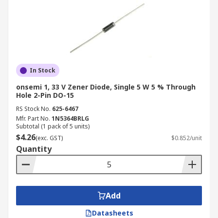
In Stock
onsemi 1, 33 V Zener Diode, Single 5 W 5 % Through
Hole 2-Pin DO-15
RS Stock No.
625-6467
Mfr. Part No.
1N5364BRLG
Subtotal (1 pack of 5 units)
$4.26
(exc. GST)
$0.852/unit
Quantity
Add
Datasheets