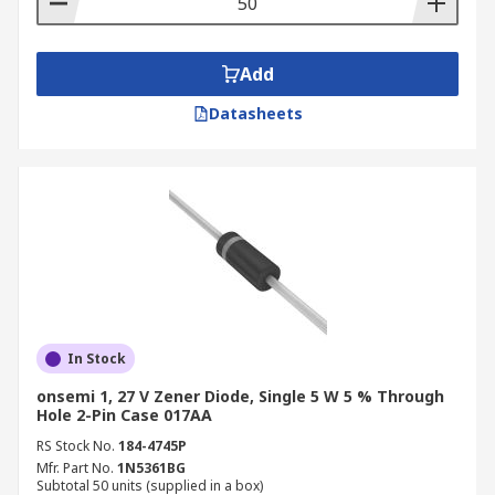
Add
Datasheets
In Stock
onsemi 1, 27 V Zener Diode, Single 5 W 5 % Through
Hole 2-Pin Case 017AA
RS Stock No.
184-4745P
Mfr. Part No.
1N5361BG
Subtotal 50 units (supplied in a box)