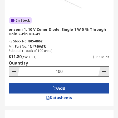
In Stock
onsemi 1, 10 V Zener Diode, Single 1 W 5 % Through
Hole 2-Pin DO-41
RS Stock No.
805-0062
Mfr. Part No.
1N4740ATR
Subtotal (1 pack of 100 units)
$11.80
(exc. GST)
$0.118/unit
Quantity
Add
Datasheets