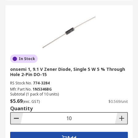
In Stock
onsemi 1, 9.1 V Zener Diode, Single 5 W 5 % Through
Hole 2-Pin DO-15
RS Stock No.
774-3284
Mfr. Part No.
1N5346BG
Subtotal (1 pack of 10 units)
$5.69
(exc. GST)
$0.569/unit
Quantity