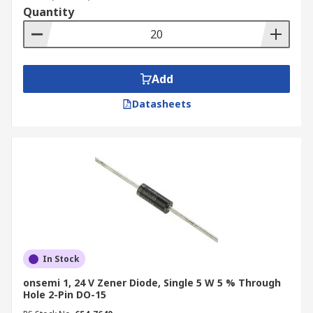
Quantity
Add
Datasheets
In Stock
onsemi 1, 24 V Zener Diode, Single 5 W 5 % Through
Hole 2-Pin DO-15