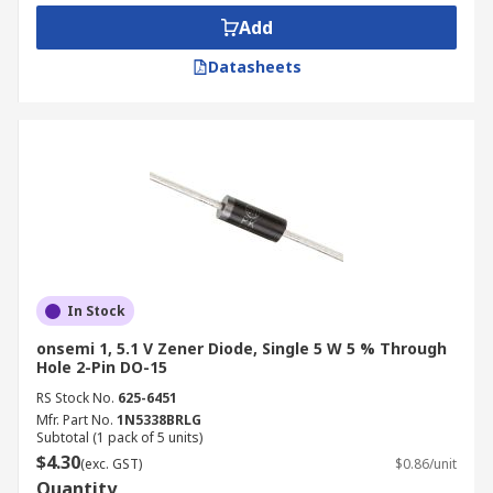
such as:
Add
Avalanche
Datasheets
Bi-Directional
ESD Protection
General Purpose
Ultra-small
Typical applications of Zener diodes?
Zener diodes are used in all kinds of electronic
In Stock
equipment and are used to protect circuits from
overvoltage and electrostatic discharge or for
onsemi 1, 5.1 V Zener Diode, Single 5 W 5 % Through
Hole 2-Pin DO-15
switching applications. They are one of the basic
building blocks of electronic circuits. Zener
RS Stock No.
625-6451
Mfr. Part No.
1N5338BRLG
diodes work reliably in the breakdown region,
Subtotal (1 pack of 5 units)
unlike normal diodes which would overheat. They
$4.30
(exc. GST)
$0.86/unit
are the most common and handiest solutions to a
Quantity