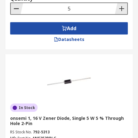
number of needs in a circuit design.
Add
Datasheets
In Stock
onsemi 1, 16 V Zener Diode, Single 5 W 5 % Through
Hole 2-Pin
RS Stock No.
792-5313