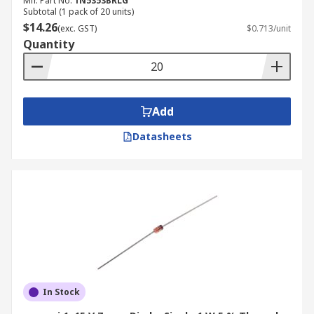
Mfr. Part No.
1N5353BRLG
Subtotal (1 pack of 20 units)
$14.26
(exc. GST)
$0.713/unit
Quantity
Add
Datasheets
In Stock