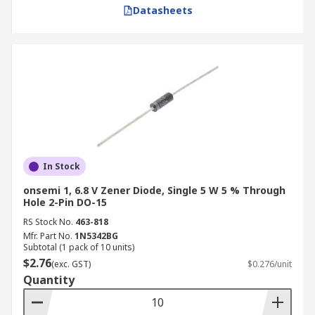
Datasheets
In Stock
onsemi 1, 6.8 V Zener Diode, Single 5 W 5 % Through
Hole 2-Pin DO-15
RS Stock No.
463-818
Mfr. Part No.
1N5342BG
Subtotal (1 pack of 10 units)
$2.76
(exc. GST)
$0.276/unit
Quantity