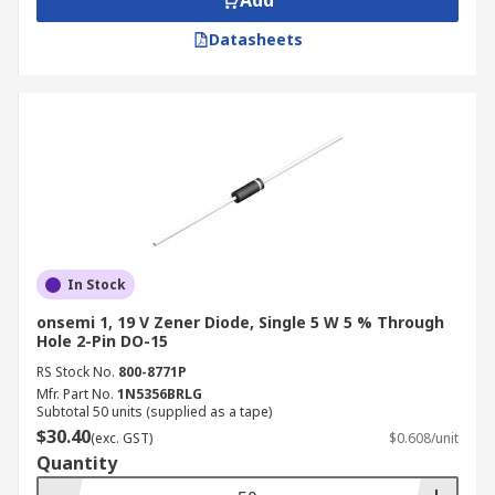
Add
Datasheets
In Stock
onsemi 1, 19 V Zener Diode, Single 5 W 5 % Through
Hole 2-Pin DO-15
RS Stock No.
800-8771P
Mfr. Part No.
1N5356BRLG
Subtotal 50 units (supplied as a tape)
$30.40
(exc. GST)
$0.608/unit
Quantity