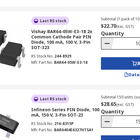
Subtotal (1 pack of 10
Last RS stock
$22.70
(exc. GST)
Vishay BAR64-05W-E3-18 2x
Quantity
Common Cathode Pair PIN
Diode, 100 mA, 100 V, 3-Pin
SOT-323
RS Stock No.
244-8929
Mfr. Part No.
BAR64-05W-E3-18
Data
Subtotal 150 units (su
Last RS stock
$28.65
(exc. GST)
Infineon Series PIN Diode, 100
Quantity
mA, 150 V, 3-Pin SOT-23
RS Stock No.
216-8315P
Mfr. Part No.
BAR6404E6327HTSA1