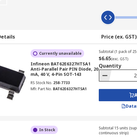
s an electrical field that extends deep into the area, it spee
eds up the diode's performances. A pin diode also features a
etails
Price (ex. GST)
ttenuators, fast switches, photodetectors and high-voltage e
Subtotal (1 pack of 25 
Currently unavailable
$6.65
(exc. GST)
Infineon BAT62E6327HTSA1
Quantity
Anti-Parallel Pair PIN Diode, 20
mA, 40 V, 4-Pin SOT-143
RS Stock No.
258-7733
Mfr. Part No.
BAT62E6327HTSA1
Data
Subtotal 15 units (sup
In Stock
continuous strip)