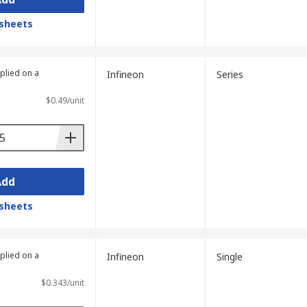
sheets
plied on a
Infineon
Series
$0.49/unit
Add
sheets
plied on a
Infineon
Single
$0.343/unit