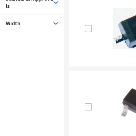
ls
Width