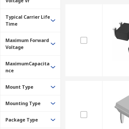
Voltage Vr
Typical Carrier Life
Time
Maximum Forward
Voltage
MaximumCapacita
nce
Mount Type
Mounting Type
Package Type