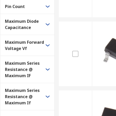
Pin Count
Maximum Diode
Capacitance
Maximum Forward
Voltage Vf
Maximum Series
Resistance @
Maximum IF
Maximum Series
Resistance @
Maximum If