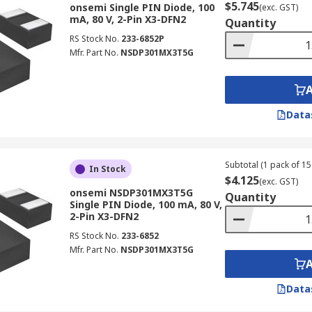
$5.745
onsemi Single PIN Diode, 100
(exc. GST)
mA, 80 V, 2-Pin X3-DFN2
Quantity
RS Stock No.
233-6852P
Mfr. Part No.
NSDP301MX3T5G
Data
Subtotal (1 pack of 15 
In Stock
$4.125
(exc. GST)
onsemi NSDP301MX3T5G
Quantity
Single PIN Diode, 100 mA, 80 V,
2-Pin X3-DFN2
RS Stock No.
233-6852
Mfr. Part No.
NSDP301MX3T5G
Data