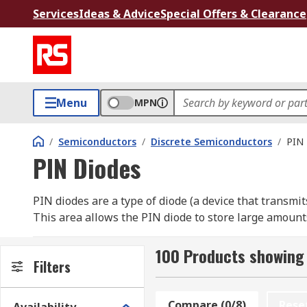
Services
Ideas & Advice
Special Offers & Clearance
Menu
MPN
/
Semiconductors
/
Discrete Semiconductors
/
PIN 
PIN Diodes
PIN diodes are a type of diode (a device that transmi
This area allows the PIN diode to store large amount
diodes are specifically designed for use within high-
100 Products showing 
How do Pin diodes work?
Filters
A PIN diode works using what is known as a high-level
Compare (0/8)
Rese