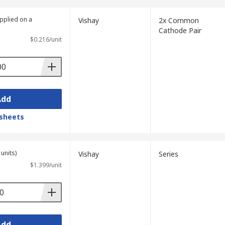
upplied on a
Vishay
2x Common
Cathode Pair
$0.216/unit
Add
sheets
units)
Vishay
Series
$1.399/unit
Add