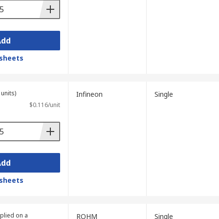
Add
sheets
units)
Infineon
Single
$0.116/unit
Add
sheets
plied on a
ROHM
Single