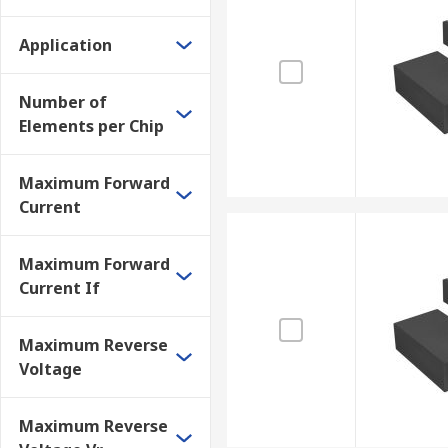
Application
Number of
Elements per Chip
Maximum Forward
Current
Maximum Forward
Current If
Maximum Reverse
Voltage
Maximum Reverse