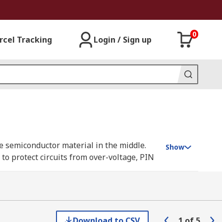
0
rcel Tracking
Login / Sign up
re semiconductor material in the middle.
Show
to protect circuits from over-voltage, PIN
entral area of pure semiconductor material
Download to CSV
1
of
5