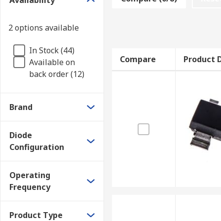
Availability
reaches a certain level of charge. Because this create
one end of the diode to the other. This, in turn, spe
2 options available
What are Pin diodes used for?
In Stock (44)
Compare
Product D
Available on
PIN diodes are often used in RF protection circuits, a
back order (12)
Brand
Diode
Configuration
Operating
Frequency
Product Type