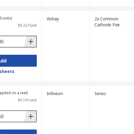
0 units)
Vishay
2x Common
Cathode Pair
$0.227/unit
Add
sheets
pplied on a reel)
Infineon
Series
$0.191/unit