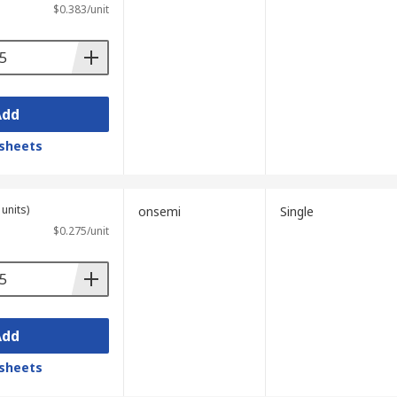
$0.383/unit
Add
sheets
units)
onsemi
Single
$0.275/unit
Add
sheets