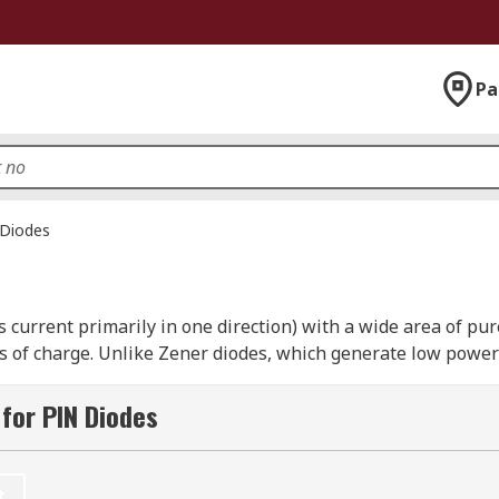
Pa
Diodes
ts current primarily in one direction) with a wide area of pu
s of charge. Unlike Zener diodes, which generate low power 
frequency or high-voltage applications.
for PIN Diodes
 injection: it will only start to conduct current once the c
t