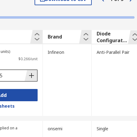
ds up the transport of charge carriers from
 low capacitance when reverse-biased.
Diode
Brand
Configuratio
lectronics applications.
n
units)
Infineon
Anti-Parallel Pair
$0.266/unit
Add
sheets
plied on a
onsemi
Single