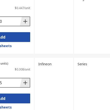
$0.447/unit
Add
sheets
units)
Infineon
Series
$0.308/unit
Add
sheets