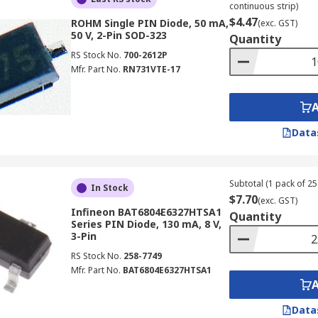
continuous strip)
$4.47
ROHM Single PIN Diode, 50 mA,
(exc. GST)
50 V, 2-Pin SOD-323
Quantity
RS Stock No.
700-2612P
Mfr. Part No.
RN731VTE-17
Data
Subtotal (1 pack of 25 
In Stock
$7.70
(exc. GST)
Infineon BAT6804E6327HTSA1
Quantity
Series PIN Diode, 130 mA, 8 V,
3-Pin
RS Stock No.
258-7749
Mfr. Part No.
BAT6804E6327HTSA1
Data