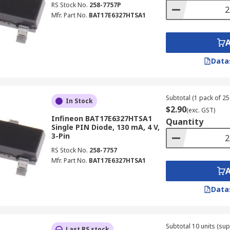
RS Stock No.
258-7757P
Mfr. Part No.
BAT17E6327HTSA1
Data
Subtotal (1 pack of 25 
In Stock
$2.90
(exc. GST)
Infineon BAT17E6327HTSA1
Quantity
Single PIN Diode, 130 mA, 4 V,
3-Pin
RS Stock No.
258-7757
Mfr. Part No.
BAT17E6327HTSA1
Data
Subtotal 10 units (sup
Last RS stock