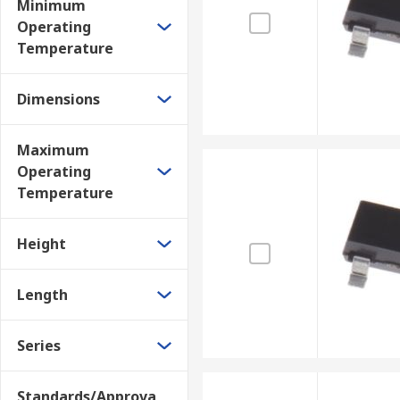
Minimum
Operating
Temperature
Dimensions
Maximum
Operating
Temperature
Height
Length
Series
Standards/Approva