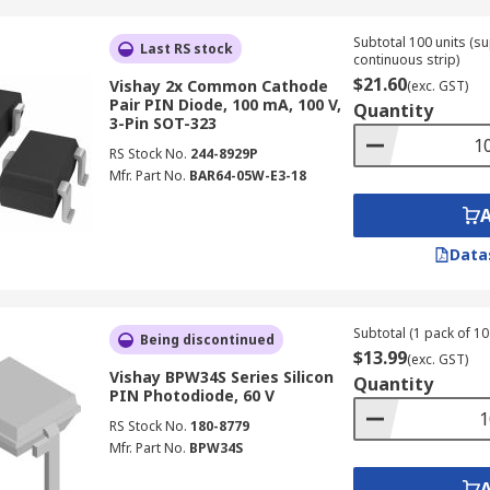
Subtotal 100 units (s
Last RS stock
continuous strip)
$21.60
Vishay 2x Common Cathode
(exc. GST)
Pair PIN Diode, 100 mA, 100 V,
Quantity
3-Pin SOT-323
RS Stock No.
244-8929P
Mfr. Part No.
BAR64-05W-E3-18
Data
Subtotal (1 pack of 10 
Being discontinued
$13.99
(exc. GST)
Vishay BPW34S Series Silicon
Quantity
PIN Photodiode, 60 V
RS Stock No.
180-8779
Mfr. Part No.
BPW34S