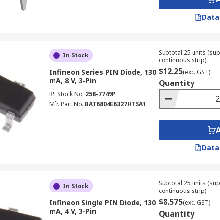
Data
Subtotal 25 units (sup
In Stock
continuous strip)
$12.25
Infineon Series PIN Diode, 130
(exc. GST)
mA, 8 V, 3-Pin
Quantity
RS Stock No.
258-7749P
Mfr. Part No.
BAT6804E6327HTSA1
Data
Subtotal 25 units (sup
In Stock
continuous strip)
$8.575
Infineon Single PIN Diode, 130
(exc. GST)
mA, 4 V, 3-Pin
Quantity