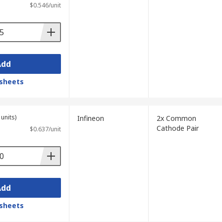
$0.546/unit
Add
sheets
units)
Infineon
2x Common
Cathode Pair
$0.637/unit
Add
sheets