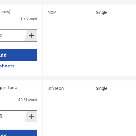
units)
NXP
Single
$0.63/unit
Add
sheets
plied on a
Infineon
Single
$0.614/unit
Add