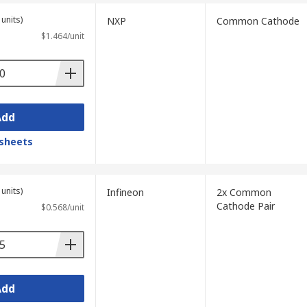
units)
NXP
Common Cathode
$1.464/unit
Add
sheets
units)
Infineon
2x Common
Cathode Pair
$0.568/unit
Add