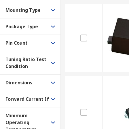
Mounting Type
Package Type
Pin Count
Tuning Ratio Test
Condition
Dimensions
Forward Current If
Minimum
Operating