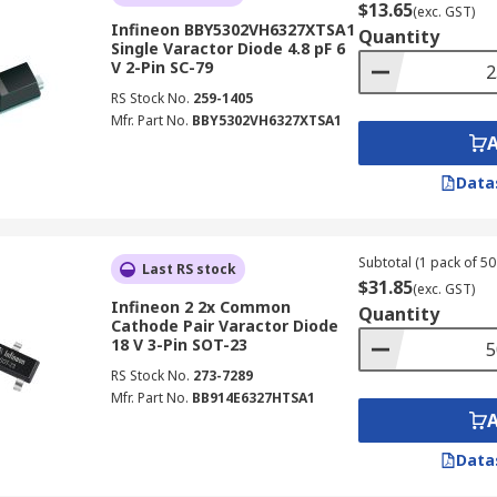
$13.65
(exc. GST)
Infineon BBY5302VH6327XTSA1
Quantity
Single Varactor Diode 4.8 pF 6
V 2-Pin SC-79
RS Stock No.
259-1405
Mfr. Part No.
BBY5302VH6327XTSA1
Data
Subtotal (1 pack of 50 
Last RS stock
$31.85
(exc. GST)
Infineon 2 2x Common
Quantity
Cathode Pair Varactor Diode
18 V 3-Pin SOT-23
RS Stock No.
273-7289
Mfr. Part No.
BB914E6327HTSA1
Data