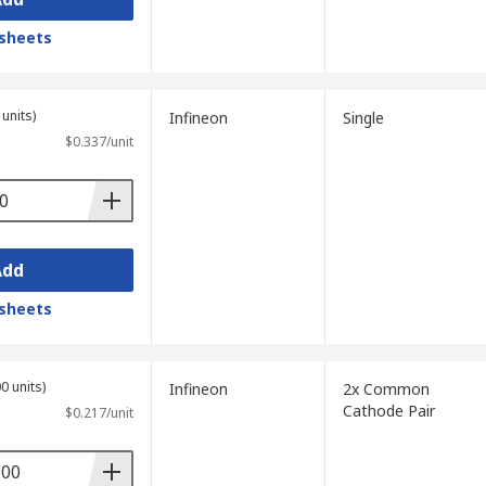
sheets
units)
Infineon
Single
$0.337/unit
Add
sheets
0 units)
Infineon
2x Common
Cathode Pair
$0.217/unit