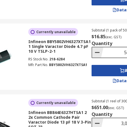
Data
Subtotal (1 pack of 50 
Currently unavailable
$16.85
(exc. GST)
Infineon BBY5802VH6327XTSA1
Quantity
1 Single Varactor Diode 4.7 pF
10 V TSLP-2-1
RS Stock No.
218-6284
Mfr. Part No.
BBY5802VH6327XTSA1
Data
Subtotal (1 reel of 300
Currently unavailable
$651.00
(exc. GST)
Infineon BB844E6327HTSA1 2
Quantity
2x Common Cathode Pair
Varactor Diode 13 pF 18 V 3-Pin
SOT-23