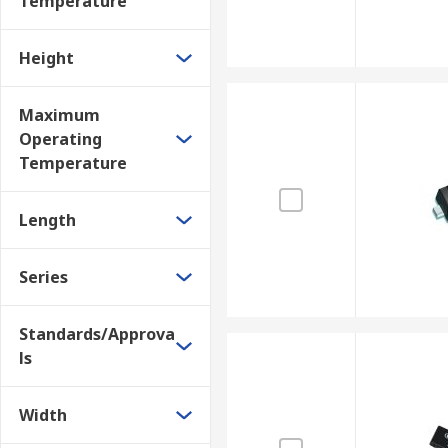
Temperature
Height
Maximum
Operating
Temperature
Length
Series
Standards/Approva
ls
Width