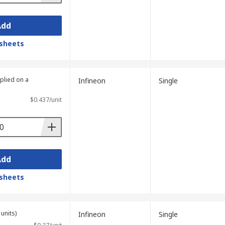
Add
sheets
plied on a
Infineon
Single
$0.437/unit
Add
sheets
units)
Infineon
Single