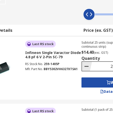
voltage and can also alongside digitally generated voltage 
he diode.
etails
Price (ex. GST)
Subtotal 25 units (sup
as;
Last RS stock
continuous strip)
$14.40
Infineon Single Varactor Diode
(exc. GST)
4.8 pF 6 V 2-Pin SC-79
Quantity
RS Stock No.
259-1405P
Mfr. Part No.
BBY5302VH6327XTSA1
Data
Subtotal (1 pack of 25 
Last RS stock