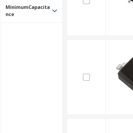
MinimumCapacita
nce