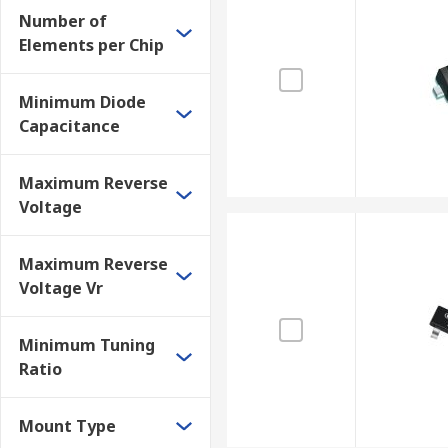
Number of
Elements per Chip
Minimum Diode
Capacitance
Maximum Reverse
Voltage
Maximum Reverse
Voltage Vr
Minimum Tuning
Ratio
Mount Type