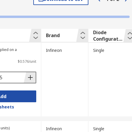
in microprocessors. an ADC can then be
Diode
Brand
Configuratio
n
plied on a
Infineon
Single
$0.576/unit
Add
sheets
units)
Infineon
Single