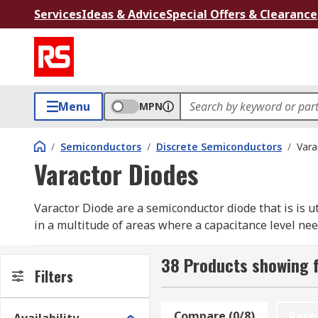
Services
Ideas & Advice
Special Offers & Clearance
Menu
MPN
/
Semiconductors
/
Discrete Semiconductors
/
Vara
Varactor Diodes
Varactor Diode are a semiconductor diode that is is ut
in a multitude of areas where a capacitance level need
How does a varactor diode work?
38 Products showing f
Filters
In order to achieve a specific variance in capacitance
These types can be manipulated to give out higher de
Compare (0/8)
Rese