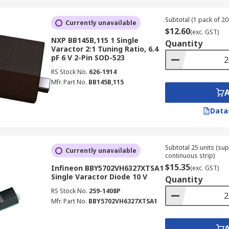
Subtotal (1 pack of 20 
Currently unavailable
$12.60
(exc. GST)
NXP BB145B,115 1 Single
Quantity
Varactor 2:1 Tuning Ratio, 6.4
pF 6 V 2-Pin SOD-523
RS Stock No.
626-1914
Mfr. Part No.
BB145B,115
Data
Subtotal 25 units (sup
Currently unavailable
continuous strip)
$15.35
Infineon BBY5702VH6327XTSA1
(exc. GST)
Single Varactor Diode 10 V
Quantity
RS Stock No.
259-1408P
Mfr. Part No.
BBY5702VH6327XTSA1