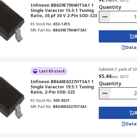
(exc. GST)
Infineon BB639E7904HTSA1 1
Quantity
Single Varactor 13.5:1 Tuning
Ratio, 36 pF 30 V 2-Pin SOD-323
RS Stock No.
653-1415
Mfr. Part No.
BB639E7904HTSA1
Data
Subtotal (1 pack of 20 
Last RS stock
$5.44
(exc. GST)
Infineon BB640E6327HTSA1 1
Quantity
Single Varactor 19.5:1 Tuning
Ratio, 2-Pin SOD-323
RS Stock No.
505-8521
Mfr. Part No.
BB640E6327HTSA1
Data