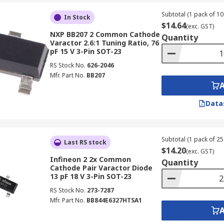
Subtotal (1 pack of 10 
In Stock
$14.64
(exc. GST)
NXP BB207 2 Common Cathode
Quantity
Varactor 2.6:1 Tuning Ratio, 76
pF 15 V 3-Pin SOT-23
RS Stock No.
626-2046
Mfr. Part No.
BB207
Data
Subtotal (1 pack of 25 
Last RS stock
$14.20
(exc. GST)
Infineon 2 2x Common
Quantity
Cathode Pair Varactor Diode
13 pF 18 V 3-Pin SOT-23
RS Stock No.
273-7287
Mfr. Part No.
BB844E6327HTSA1