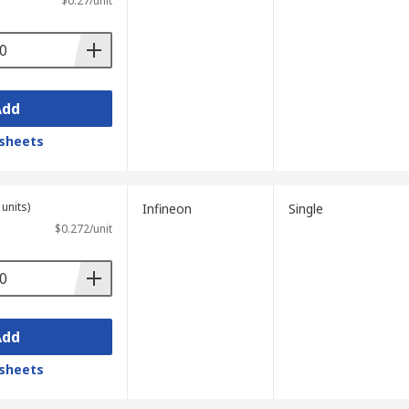
$0.27/unit
Add
sheets
units)
Infineon
Single
$0.272/unit
Add
sheets