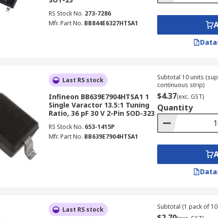
RS Stock No.
273-7286
Mfr. Part No.
BB844E6327HTSA1
Data
Subtotal 10 units (sup
Last RS stock
continuous strip)
$4.37
Infineon BB639E7904HTSA1 1
(exc. GST)
Single Varactor 13.5:1 Tuning
Quantity
Ratio, 36 pF 30 V 2-Pin SOD-323
RS Stock No.
653-1415P
Mfr. Part No.
BB639E7904HTSA1
Data
Subtotal (1 pack of 10 
Last RS stock
$2.70