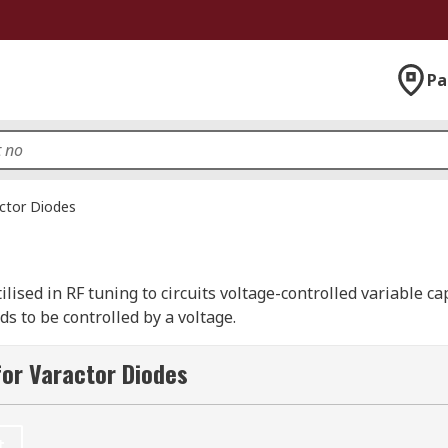
Pa
ctor Diodes
ilised in RF tuning to circuits voltage-controlled variable c
s to be controlled by a voltage.
or Varactor Diodes
, this type of diode works with the different region types of
pletion sizes or narrowed and decreased in size, this will g
t