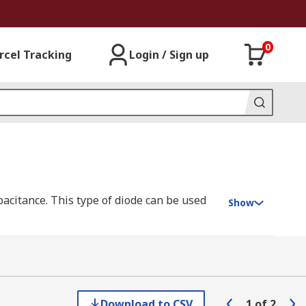
0
rcel Tracking
Login / Sign up
apacitance. This type of diode can be used
Show
 a capacitor known as P-type and N-type.
ive you the variable capacitance you wish
Download to CSV
1
of
2