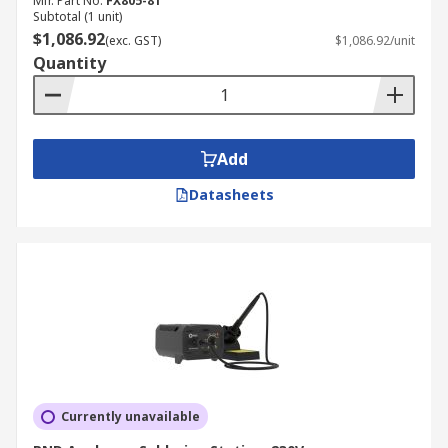
Mfr. Part No.
FX805-81
Subtotal (1 unit)
$1,086.92
(exc. GST)
$1,086.92/unit
Quantity
Add
Datasheets
Currently unavailable