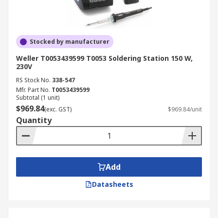
Stocked by manufacturer
Weller T0053439599 T0053 Soldering Station 150 W,
230V
RS Stock No.
338-547
Mfr. Part No.
T0053439599
Subtotal (1 unit)
$969.84
(exc. GST)
$969.84/unit
Quantity
Add
Datasheets