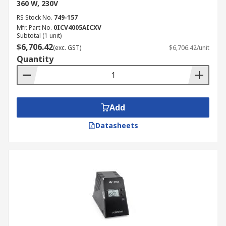
360 W, 230V
RS Stock No.
749-157
Mfr. Part No.
0ICV4005AICXV
Subtotal (1 unit)
$6,706.42
(exc. GST)
$6,706.42/unit
Quantity
Add
Datasheets