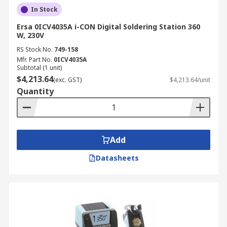
In Stock
Ersa 0ICV4035A i-CON Digital Soldering Station 360
W, 230V
RS Stock No.
749-158
Mfr. Part No.
0ICV4035A
Subtotal (1 unit)
$4,213.64
(exc. GST)
$4,213.64/unit
Quantity
Add
Datasheets