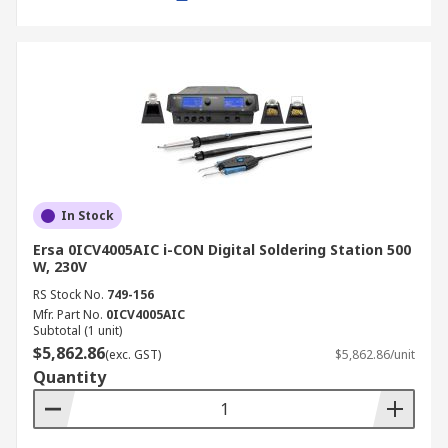
Automotive Industry
Automotive engineers use electric soldering
stations for wiring harnesses, sensors and
dashboard electronics, where reliability is
critical.
Telecommunications
In Stock
In telecom equipment maintenance, a
Ersa 0ICV4005AIC i-CON Digital Soldering Station 500
temperature controlled soldering station ensures
W, 230V
precision for circuit boards and fibre optic
RS Stock No.
749-156
hardware.
Mfr. Part No.
0ICV4005AIC
Subtotal (1 unit)
Aerospace and Defence
$5,862.86
(exc. GST)
$5,862.86/unit
Quantity
High-frequency and induction solder stations are
commonly used in aerospace applications, where