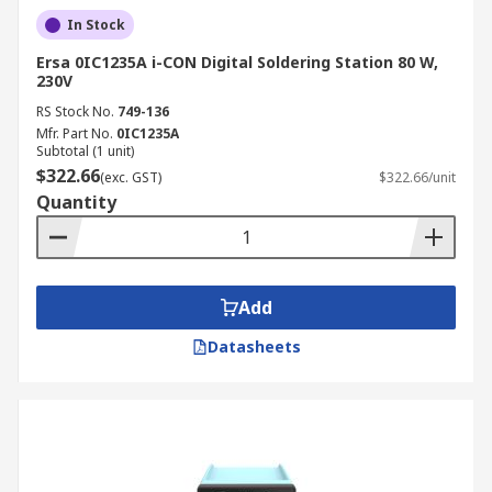
In Stock
Ersa 0IC1235A i-CON Digital Soldering Station 80 W,
230V
RS Stock No.
749-136
Mfr. Part No.
0IC1235A
Subtotal (1 unit)
$322.66
(exc. GST)
$322.66/unit
Quantity
Add
Datasheets