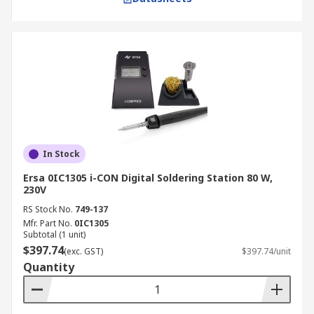
In Stock
Ersa 0IC1305 i-CON Digital Soldering Station 80 W,
230V
RS Stock No.
749-137
Mfr. Part No.
0IC1305
Subtotal (1 unit)
$397.74
(exc. GST)
$397.74/unit
Quantity