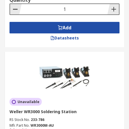
Quantity
Add
Datasheets
Unavailable
Weller WR3000 Soldering Station
RS Stock No.
233-786
Mfr. Part No.
WR3000M-AU