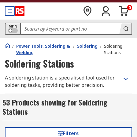
0
MPN
/
Power Tools, Soldering &
/
Soldering
/
Soldering
Welding
Stations
Soldering Stations
A soldering station is a specialised tool used for
soldering tasks, providing better precision,
control and efficiency compared to a standard
soldering iron. It consists of a power unit, a
53 Products showing for Soldering
soldering iron, and often additional accessories
Stations
such as stands, sponges and digital displays.
For technicians, engineers, and hobbyists in
Filters
Australia, investing in a soldering station