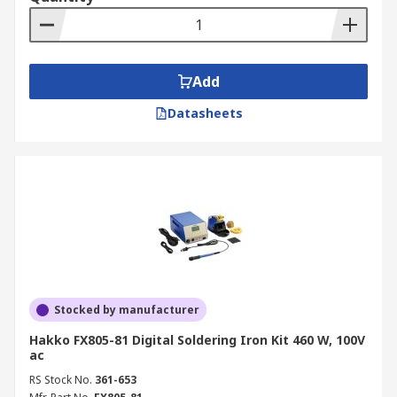
professional soldering station, we’ve got it all.
Customers can also explore accessories such as
soldering irons
,
soldering fume extractors
and
solder flux removers.
Add
For full information about our delivery options
Datasheets
and fees, please refer to our
Delivery page
.
Stocked by manufacturer
Hakko FX805-81 Digital Soldering Iron Kit 460 W, 100V
ac
RS Stock No.
361-653