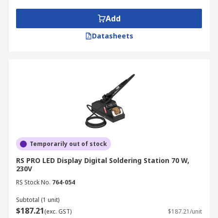
readings on an LCD, allowing for more accurate
control. They are ideal for applications requiring
Add
consistency and repeatability.
Datasheets
Temperature Controlled Soldering
Station
A temperature controlled soldering station
maintains stable heat at the tip of the iron,
making it especially important for delicate
electronic components where overheating can
cause damage.
Temporarily out of stock
Hot Air Rework Station
RS PRO LED Display Digital Soldering Station 70 W,
230V
These use hot air instead of a traditional iron to
RS Stock No.
764-054
melt solder, making them suitable for surface-
Subtotal (1 unit)
mount device (SMD) components. Hot air rework
$187.21
(exc. GST)
$187.21/unit
stations are essential for precision repairs.