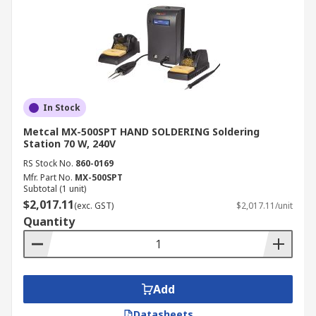
In Stock
Metcal MX-500SPT HAND SOLDERING Soldering
Station 70 W, 240V
RS Stock No.
860-0169
Mfr. Part No.
MX-500SPT
Subtotal (1 unit)
$2,017.11
(exc. GST)
$2,017.11/unit
Quantity
Add
Datasheets