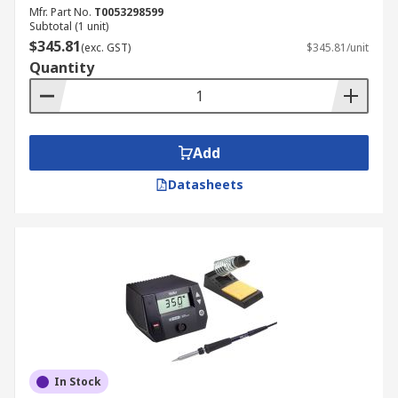
Portable or USB-powered models are compact
Mfr. Part No.
T0053298599
and convenient for mobile use. They are often
Subtotal (1 unit)
included in a soldering iron station kit for on-the-
$345.81
(exc. GST)
$345.81/unit
go maintenance.
Quantity
High-Frequency (RF) Soldering
Station
Add
High-frequency electric soldering stations heat
Datasheets
the tip rapidly through radio frequency induction,
delivering consistent performance for demanding
industrial applications.
Induction Soldering Station
An induction-based iron soldering station uses
electromagnetic fields to generate heat quickly
and efficiently, offering precise temperature
In Stock
control and energy savings.