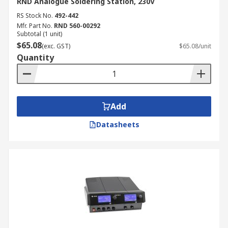
RND Analogue Soldering Station, 230V
RS Stock No.
492-442
Mfr. Part No.
RND 560-00292
Subtotal (1 unit)
$65.08
(exc. GST)
$65.08/unit
Quantity
Add
Datasheets