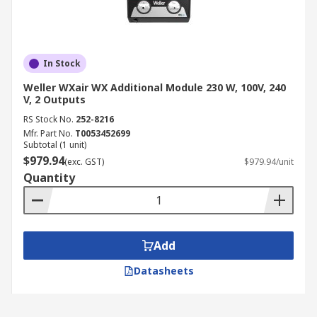
In Stock
Weller WXair WX Additional Module 230 W, 100V, 240
V, 2 Outputs
RS Stock No.
252-8216
Mfr. Part No.
T0053452699
Subtotal (1 unit)
$979.94
(exc. GST)
$979.94/unit
Quantity
Add
Datasheets