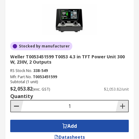
simplicity or digital precision.
Safety:
Look for models with ESD
protection or insulated designs for working
with sensitive electronics.
Application:
A soldering station for
electronics may differ from one designed for
Stocked by manufacturer
industrial manufacturing, so match the tool
Weller T0053451599 T0053 4.3 in TFT Power Unit 300
to your needs.
W, 230V, 2 Outputs
Industrial Applications of
RS Stock No.
338-549
Mfr. Part No.
T0053451599
Soldering Stations
Subtotal (1 unit)
$2,053.82
(exc. GST)
$2,053.82/unit
Quantity
Electronics Manufacturing
A soldering station for electronics is widely used
in PCB assembly and repair, ensuring accurate
Add
solder joints without damaging components.
Datasheets