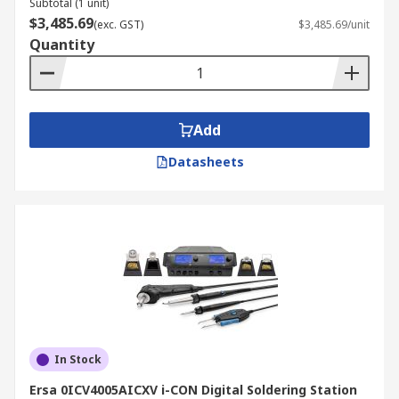
Subtotal (1 unit)
$3,485.69
(exc. GST)
$3,485.69/unit
Quantity
Add
Datasheets
In Stock
Ersa 0ICV4005AICXV i-CON Digital Soldering Station