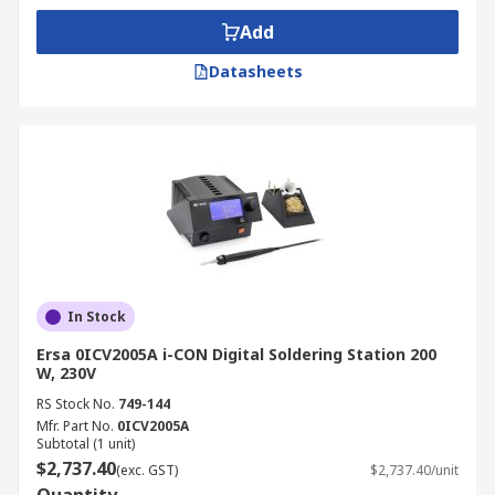
Add
Datasheets
In Stock
Ersa 0ICV2005A i-CON Digital Soldering Station 200
W, 230V
RS Stock No.
749-144
Mfr. Part No.
0ICV2005A
Subtotal (1 unit)
$2,737.40
(exc. GST)
$2,737.40/unit