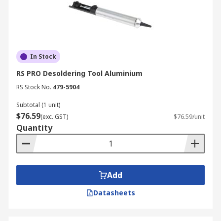
In Stock
RS PRO Desoldering Tool Aluminium
RS Stock No.
479-5904
Subtotal (1 unit)
$76.59
(exc. GST)
$76.59/unit
Quantity
Add
Datasheets