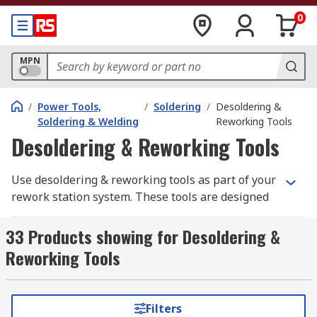
0
MPN
/
Power Tools,
/
Soldering
/
Desoldering &
Soldering & Welding
Reworking Tools
Desoldering & Reworking Tools
Use desoldering & reworking tools as part of your
rework station system. These tools are designed
for use with PCBs, wiring or components that
have been soldered. Desoldering & reworking
33 Products showing for Desoldering &
tools are hand-held devices that supply heat from
Reworking Tools
metal tips, hot air from nozzle guns and pump-
action to remove solder. Our range includes
leading brands such as Abeco, Weller, Hakko,
Filters
Metcal, Antex electronics, Erem, Facom,