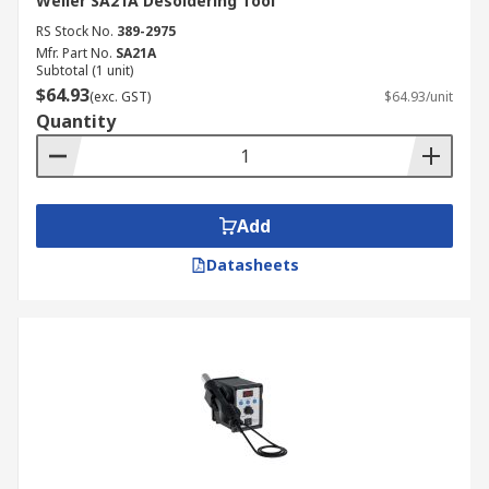
Weller SA21A Desoldering Tool
RS Stock No.
389-2975
Mfr. Part No.
SA21A
Subtotal (1 unit)
$64.93
(exc. GST)
$64.93/unit
Quantity
Add
Datasheets