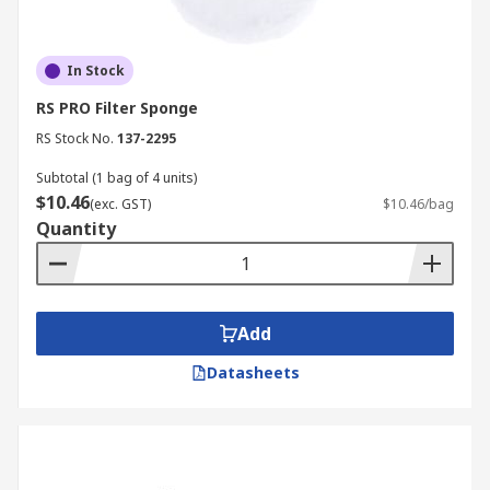
In Stock
RS PRO Filter Sponge
RS Stock No.
137-2295
Subtotal (1 bag of 4 units)
$10.46
(exc. GST)
$10.46/bag
Quantity
Add
Datasheets