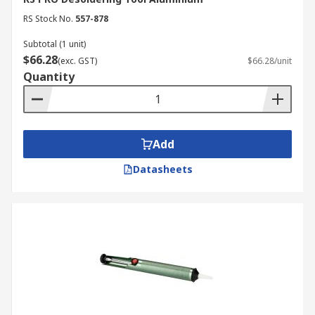
RS Stock No.
557-878
Subtotal (1 unit)
$66.28
(exc. GST)
$66.28/unit
Quantity
Add
Datasheets