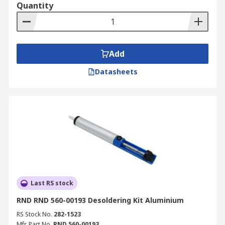
Quantity
Add
Datasheets
Last RS stock
RND RND 560-00193 Desoldering Kit Aluminium
RS Stock No.
282-1523
Mfr. Part No.
RND 560-00193