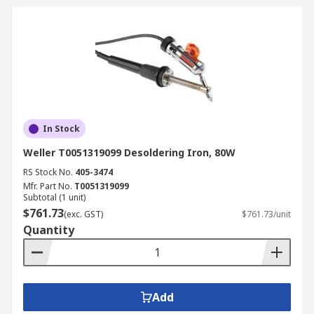
In Stock
Weller T0051319099 Desoldering Iron, 80W
RS Stock No.
405-3474
Mfr. Part No.
T0051319099
Subtotal (1 unit)
$761.73
(exc. GST)
$761.73/unit
Quantity
Add