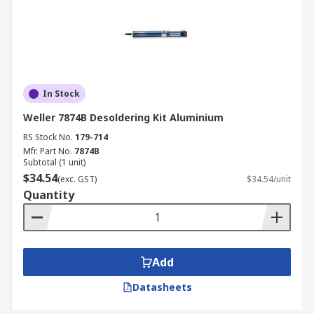
In Stock
Weller 7874B Desoldering Kit Aluminium
RS Stock No.
179-714
Mfr. Part No.
7874B
Subtotal (1 unit)
$34.54
(exc. GST)
$34.54/unit
Quantity
Add
Datasheets