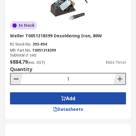
In Stock
Weller T0051318399 Desoldering Iron, 80W
RS Stock No.
393-894
Mfr. Part No.
T0051318399
Subtotal (1 set)
$884.79
(exc. GST)
$884.79/set
Quantity
Add
Datasheets