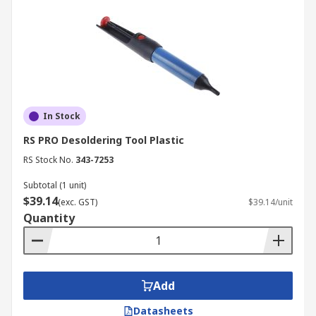
In Stock
RS PRO Desoldering Tool Plastic
RS Stock No.
343-7253
Subtotal (1 unit)
$39.14
(exc. GST)
$39.14/unit
Quantity
Add
Datasheets