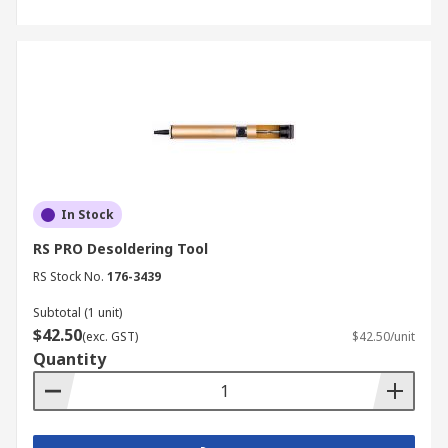
In Stock
RS PRO Desoldering Tool
RS Stock No.
176-3439
Subtotal (1 unit)
$42.50
(exc. GST)
$42.50/unit
Quantity