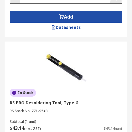
Add
Datasheets
In Stock
RS PRO Desoldering Tool, Type G
RS Stock No.
771-9543
Subtotal (1 unit)
$43.14
(exc. GST)
$43.14/unit