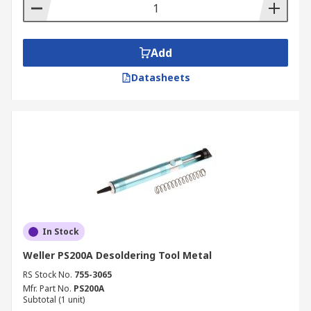
Add
Datasheets
In Stock
Weller PS200A Desoldering Tool Metal
RS Stock No.
755-3065
Mfr. Part No.
PS200A
Subtotal (1 unit)