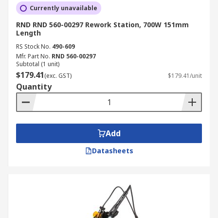
Currently unavailable
RND RND 560-00297 Rework Station, 700W 151mm
Length
RS Stock No.
490-609
Mfr. Part No.
RND 560-00297
Subtotal (1 unit)
$179.41
(exc. GST)
$179.41/unit
Quantity
Add
Datasheets