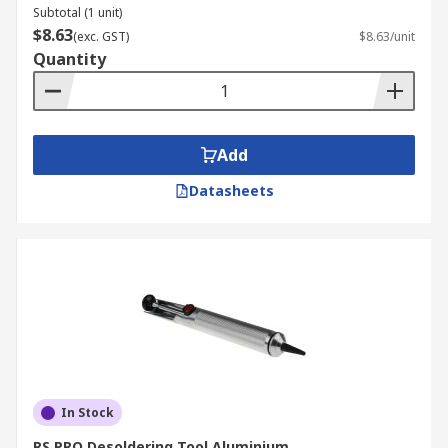
Subtotal (1 unit)
$8.63
(exc. GST)
$8.63/unit
Quantity
Add
Datasheets
In Stock
RS PRO Desoldering Tool Aluminium