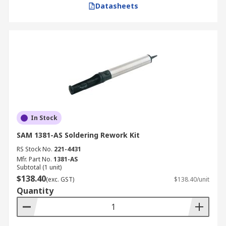
Datasheets
In Stock
SAM 1381-AS Soldering Rework Kit
RS Stock No.
221-4431
Mfr. Part No.
1381-AS
Subtotal (1 unit)
$138.40
(exc. GST)
$138.40/unit
Quantity