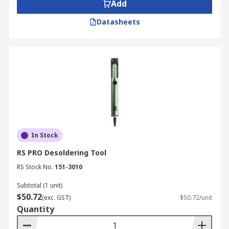
Add
Datasheets
In Stock
RS PRO Desoldering Tool
RS Stock No.
151-3010
Subtotal (1 unit)
$50.72
(exc. GST)
$50.72/unit
Quantity