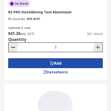
In Stock
RS PRO Desoldering Tool Aluminium
RS Stock No.
479-4197
Subtotal (1 unit)
$61.26
(exc. GST)
$61.26/unit
Quantity
Add
Datasheets