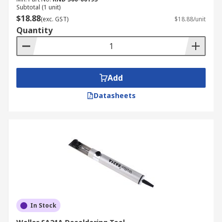
Subtotal (1 unit)
$18.88
(exc. GST)
$18.88/unit
Quantity
Add
Datasheets
In Stock