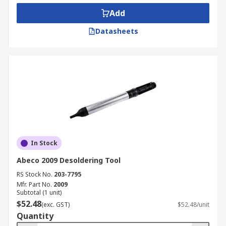
Add
Datasheets
In Stock
Abeco 2009 Desoldering Tool
RS Stock No.
203-7795
Mfr. Part No.
2009
Subtotal (1 unit)
$52.48
(exc. GST)
$52.48/unit
Quantity