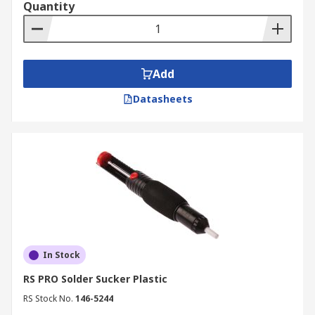
Quantity
Desoldering & Reworking Tools are used in a
variety of applications such as;
Electronic servicing
Add
PCB assembly
Datasheets
Repairing components
Wiring installation for many DIY projects
In Stock
RS PRO Solder Sucker Plastic
RS Stock No.
146-5244