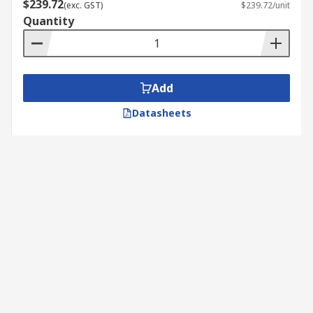
$239.72
(exc. GST)
$239.72/unit
Quantity
Add
Datasheets