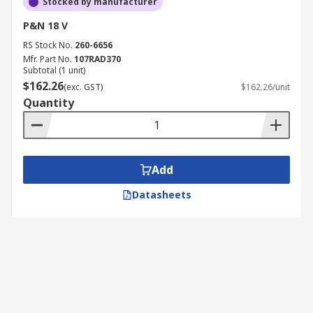
Stocked by manufacturer
P&N 18 V
RS Stock No.
260-6656
Mfr. Part No.
107RAD370
Subtotal (1 unit)
$162.26
(exc. GST)
$162.26/unit
Quantity
Add
Datasheets