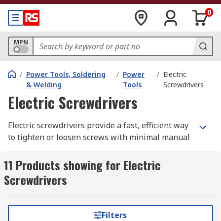
0
MPN
/
Power Tools, Soldering
/
Power
/
Electric
& Welding
Tools
Screwdrivers
Electric Screwdrivers
Electric screwdrivers provide a fast, efficient way
to tighten or loosen screws with minimal manual
effort, making them ideal for DIY projects,
maintenance tasks, and professional trade work.
11 Products showing for Electric
Most models feature adjustable torque settings
Screwdrivers
to prevent over‑tightening, helping protect both
the screw and the material you're working on.
Filters
Cordless electric screwdrivers offer added