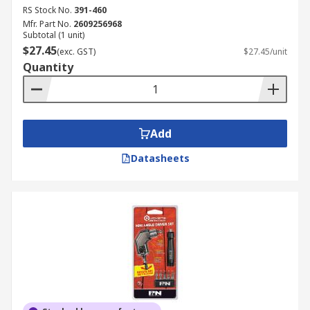
RS Stock No.
391-460
Mfr. Part No.
2609256968
Subtotal (1 unit)
$27.45
(exc. GST)
$27.45/unit
Quantity
Add
Datasheets