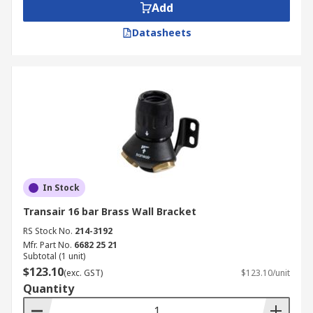
Add
Datasheets
In Stock
Transair 16 bar Brass Wall Bracket
RS Stock No.
214-3192
Mfr. Part No.
6682 25 21
Subtotal (1 unit)
$123.10
(exc. GST)
$123.10/unit
Quantity