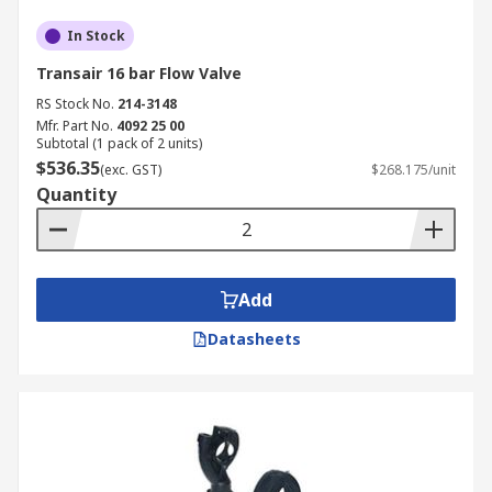
In Stock
Transair 16 bar Flow Valve
RS Stock No.
214-3148
Mfr. Part No.
4092 25 00
Subtotal (1 pack of 2 units)
$536.35
(exc. GST)
$268.175/unit
Quantity
Add
Datasheets