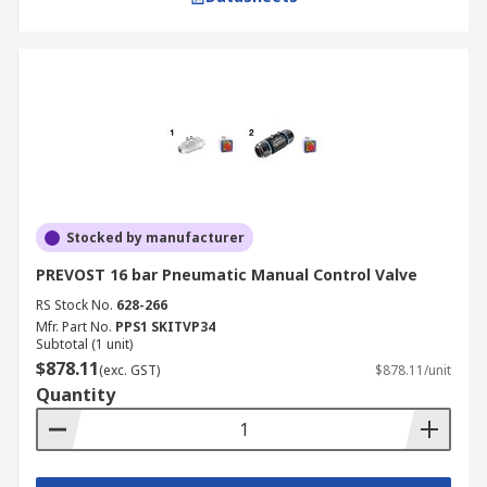
Stocked by manufacturer
PREVOST 16 bar Pneumatic Manual Control Valve
RS Stock No.
628-266
Mfr. Part No.
PPS1 SKITVP34
Subtotal (1 unit)
$878.11
(exc. GST)
$878.11/unit
Quantity