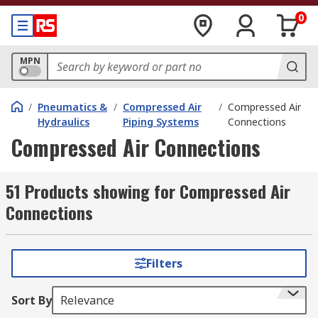
0
MPN
/
Pneumatics &
/
Compressed Air
/
Compressed Air
Hydraulics
Piping Systems
Connections
Compressed Air Connections
51 Products showing for Compressed Air
Connections
Filters
Sort By
Relevance