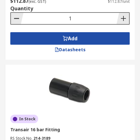
$112.87
(exc. GST)
$112.87/unit
Quantity
Add
Datasheets
In Stock
Transair 16 bar Fitting
RS Stock No.
214-3189