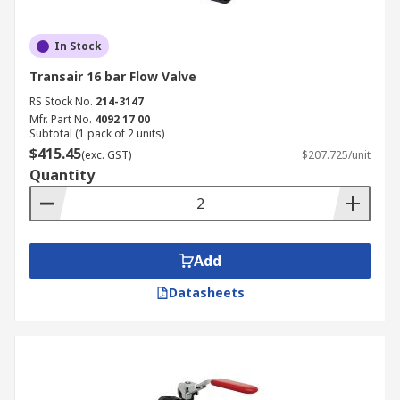
In Stock
Transair 16 bar Flow Valve
RS Stock No.
214-3147
Mfr. Part No.
4092 17 00
Subtotal (1 pack of 2 units)
$415.45
(exc. GST)
$207.725/unit
Quantity
Add
Datasheets