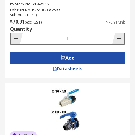
RS Stock No.
219-4555
Mfr. Part No.
PPS1 RSIM2527
Subtotal (1 unit)
$70.91
(exc. GST)
$70.91/unit
Quantity
Add
Datasheets