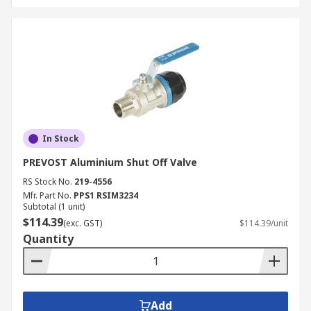
In Stock
PREVOST Aluminium Shut Off Valve
RS Stock No.
219-4556
Mfr. Part No.
PPS1 RSIM3234
Subtotal (1 unit)
$114.39
(exc. GST)
$114.39/unit
Quantity
Add