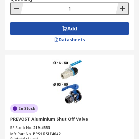
Add
Datasheets
In Stock
PREVOST Aluminium Shut Off Valve
RS Stock No.
219-4553
Mfr. Part No.
PPS1 RSIF4042
Subtotal (1 unit)