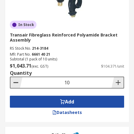
In Stock
Transair Fibreglass Reinforced Polyamide Bracket
Assembly
RS Stock No.
214-3184
Mfr. Part No.
6661 40 21
Subtotal (1 pack of 10 units)
$1,043.71
(exc. GST)
$104.371/unit
Quantity
Add
Datasheets