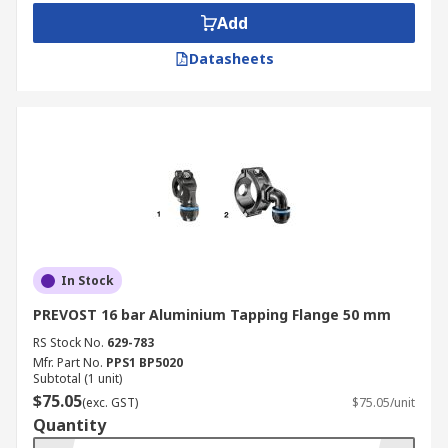
Add
Datasheets
In Stock
PREVOST 16 bar Aluminium Tapping Flange 50 mm
RS Stock No.
629-783
Mfr. Part No.
PPS1 BP5020
Subtotal (1 unit)
$75.05
(exc. GST)
$75.05/unit
Quantity