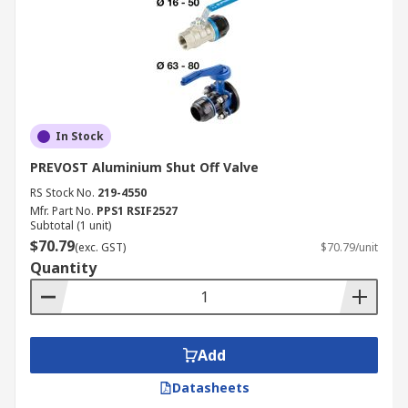
In Stock
PREVOST Aluminium Shut Off Valve
RS Stock No.
219-4550
Mfr. Part No.
PPS1 RSIF2527
Subtotal (1 unit)
$70.79
(exc. GST)
$70.79/unit
Quantity
Add
Datasheets