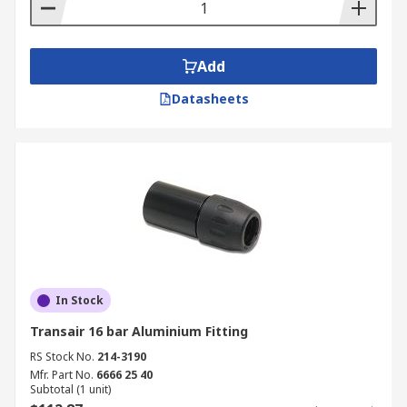
Add
Datasheets
In Stock
Transair 16 bar Aluminium Fitting
RS Stock No.
214-3190
Mfr. Part No.
6666 25 40
Subtotal (1 unit)