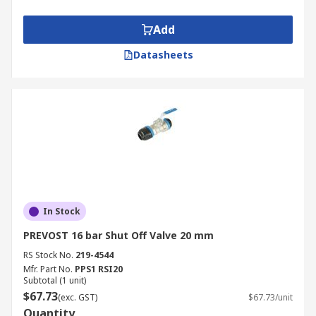
Add
Datasheets
In Stock
PREVOST 16 bar Shut Off Valve 20 mm
RS Stock No.
219-4544
Mfr. Part No.
PPS1 RSI20
Subtotal (1 unit)
$67.73
(exc. GST)
$67.73/unit
Quantity