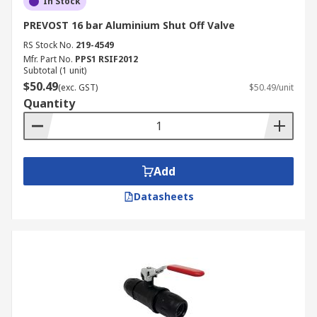
In Stock
PREVOST 16 bar Aluminium Shut Off Valve
RS Stock No.
219-4549
Mfr. Part No.
PPS1 RSIF2012
Subtotal (1 unit)
$50.49
(exc. GST)
$50.49/unit
Quantity
Add
Datasheets