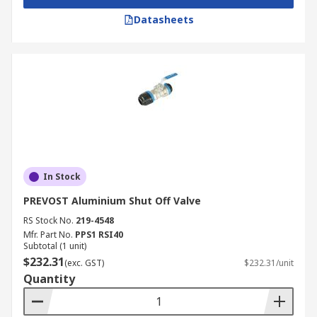
Datasheets
In Stock
PREVOST Aluminium Shut Off Valve
RS Stock No.
219-4548
Mfr. Part No.
PPS1 RSI40
Subtotal (1 unit)
$232.31
(exc. GST)
$232.31/unit
Quantity