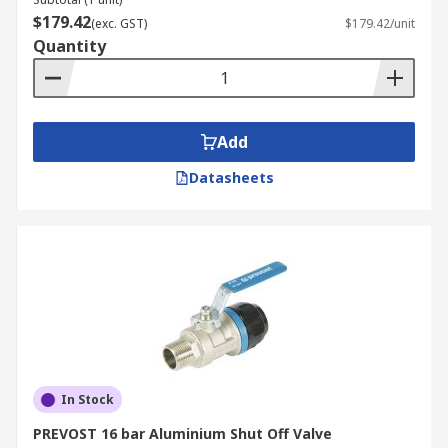
$179.42
(exc. GST)
$179.42/unit
Quantity
Add
Datasheets
In Stock
PREVOST 16 bar Aluminium Shut Off Valve