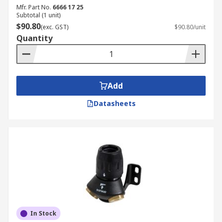
Mfr. Part No.
6666 17 25
Subtotal (1 unit)
$90.80
(exc. GST)
$90.80/unit
Quantity
Add
Datasheets
In Stock