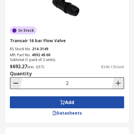
In Stock
Transair 16 bar Flow Valve
RS Stock No.
214-3149
Mfr. Part No.
4092 40 00
Subtotal (1 pack of 2 units)
$692.27
(exc. GST)
$346.135/unit
Quantity
Add
Datasheets