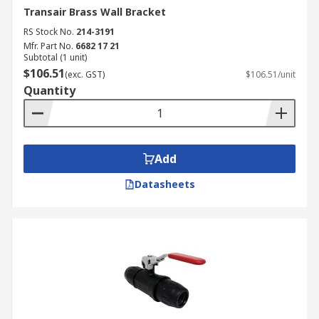
Transair Brass Wall Bracket
RS Stock No.
214-3191
Mfr. Part No.
6682 17 21
Subtotal (1 unit)
$106.51
(exc. GST)
$106.51/unit
Quantity
Add
Datasheets