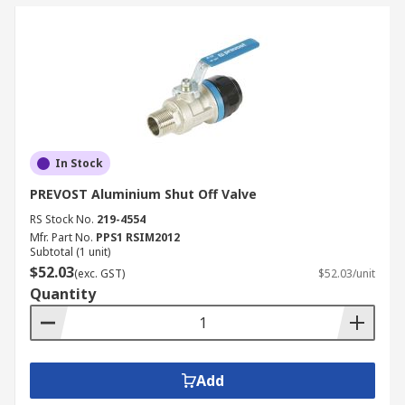
In Stock
PREVOST Aluminium Shut Off Valve
RS Stock No.
219-4554
Mfr. Part No.
PPS1 RSIM2012
Subtotal (1 unit)
$52.03
(exc. GST)
$52.03/unit
Quantity
Add