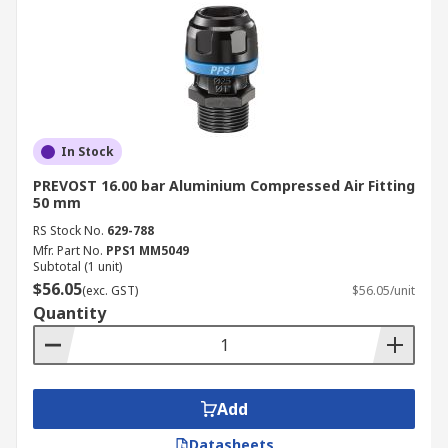
In Stock
PREVOST 16.00 bar Aluminium Compressed Air Fitting
50 mm
RS Stock No.
629-788
Mfr. Part No.
PPS1 MM5049
Subtotal (1 unit)
$56.05
(exc. GST)
$56.05/unit
Quantity
Add
Datasheets