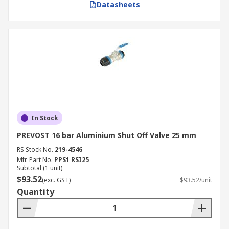
Datasheets
In Stock
PREVOST 16 bar Aluminium Shut Off Valve 25 mm
RS Stock No.
219-4546
Mfr. Part No.
PPS1 RSI25
Subtotal (1 unit)
$93.52
(exc. GST)
$93.52/unit
Quantity