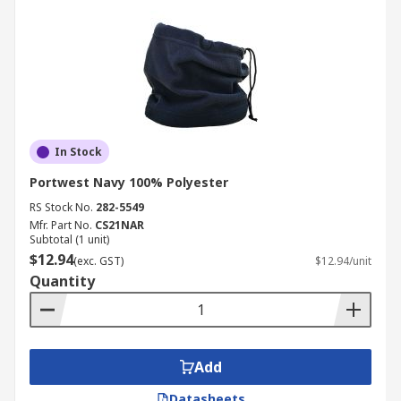
In Stock
Portwest Navy 100% Polyester
RS Stock No.
282-5549
Mfr. Part No.
CS21NAR
Subtotal (1 unit)
$12.94
(exc. GST)
$12.94/unit
Quantity
Add
Datasheets