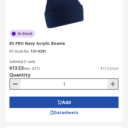
In Stock
RS PRO Navy Acrylic Beanie
RS Stock No.
137-0291
Subtotal (1 unit)
$13.53
(exc. GST)
$13.53/unit
Quantity
Add
Datasheets