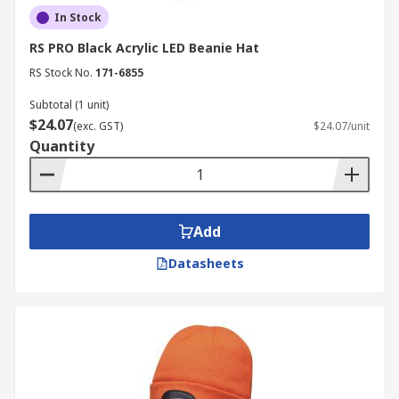
In Stock
RS PRO Black Acrylic LED Beanie Hat
RS Stock No.
171-6855
Subtotal (1 unit)
$24.07
(exc. GST)
$24.07/unit
Quantity
Add
Datasheets