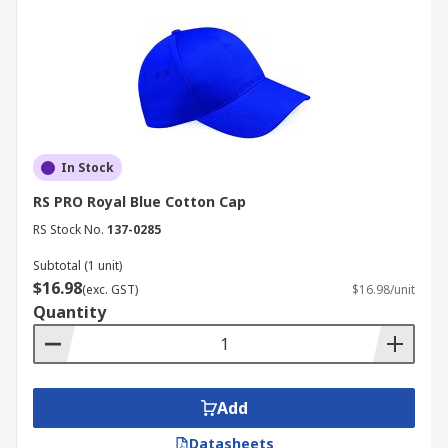
In Stock
RS PRO Royal Blue Cotton Cap
RS Stock No.
137-0285
Subtotal (1 unit)
$16.98
(exc. GST)
$16.98/unit
Quantity
Add
Datasheets