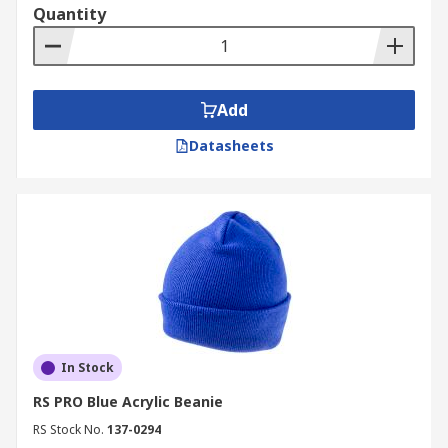
Quantity
Add
Datasheets
In Stock
RS PRO Blue Acrylic Beanie
RS Stock No.
137-0294