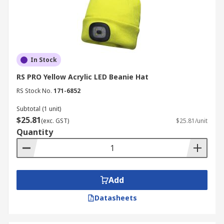
In Stock
RS PRO Yellow Acrylic LED Beanie Hat
RS Stock No.
171-6852
Subtotal (1 unit)
$25.81
(exc. GST)
$25.81/unit
Quantity
Add
Datasheets