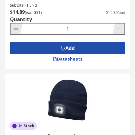
Subtotal (1 unit)
$14.89
(exc. GST)
$14.89/unit
Quantity
Add
Datasheets
In Stock