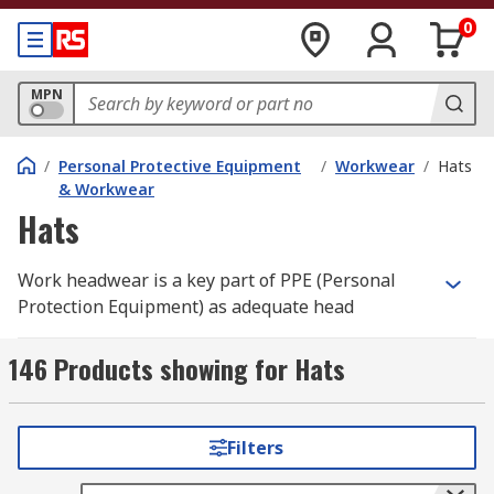
0
MPN
/
Personal Protective Equipment
/
Workwear
/
Hats
& Workwear
Hats
Work headwear is a key part of PPE (Personal
Protection Equipment) as adequate head
protection can reduce the risk of any head injury
that may occur in the workspace. Headwear PPE
146 Products showing for Hats
is compulsory within working industries where
there can be a risk of falling objects or reduced
headspaces, particularly in the construction,
Filters
industrial and engineering fields, to name a few.