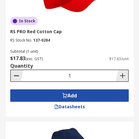
In Stock
RS PRO Red Cotton Cap
RS Stock No.
137-0284
Subtotal (1 unit)
$17.83
(exc. GST)
$17.83/unit
Quantity
Add
Datasheets