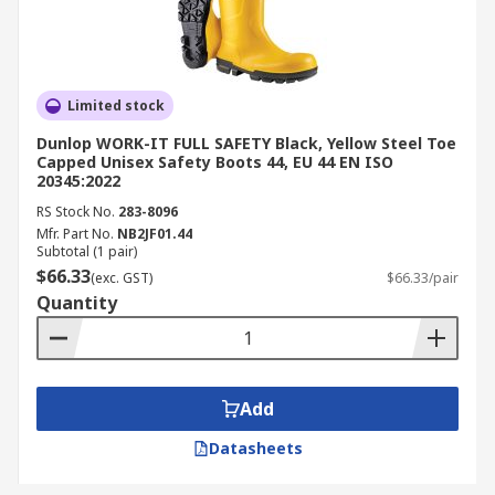
Limited stock
Dunlop WORK-IT FULL SAFETY Black, Yellow Steel Toe
Capped Unisex Safety Boots 44, EU 44 EN ISO
20345:2022
RS Stock No.
283-8096
Mfr. Part No.
NB2JF01.44
Subtotal (1 pair)
$66.33
(exc. GST)
$66.33/pair
Quantity
Add
Datasheets