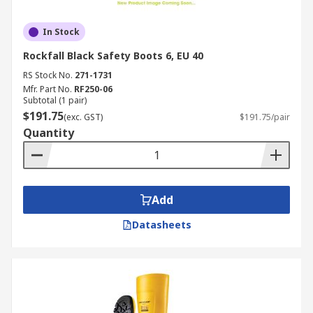
In Stock
Rockfall Black Safety Boots 6, EU 40
RS Stock No.
271-1731
Mfr. Part No.
RF250-06
Subtotal (1 pair)
$191.75
(exc. GST)
$191.75/pair
Quantity
Add
Datasheets