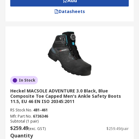
Add
Datasheets
In Stock
Heckel MACSOLE ADVENTURE 3.0 Black, Blue
Composite Toe Capped Men's Ankle Safety Boots
11.5, EU 46 EN ISO 20345:2011
RS Stock No.
481-461
Mfr. Part No.
6736346
Subtotal (1 pair)
$259.49
(exc. GST)
$259.49/pair
Quantity