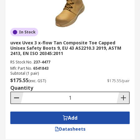
Construction and Building:
Protect
workers from falling tools, heavy materials,
and uneven terrain on construction sites.
Manufacturing and Warehousing:
In Stock
Essential for preventing injuries from
uvex Uvex 3 x-flow Tan Composite Toe Capped
dropped components, forklifts, and
Unisex Safety Boots 9, EU 43 AS2210.3 2019, ASTM
2413, EN ISO 20345:2011
machinery.
RS Stock No.
237-4477
Mining:
Heavy-duty steel toe caps work
Mfr. Part No.
6541843
safety boots provide protection from sharp
Subtotal (1 pair)
rocks and heavy impact.
$175.55
(exc. GST)
$175.55/pair
Quantity
Transport and Logistics:
Slip-resistant
soles and reinforced toe caps help
warehouse and delivery workers stay safe.
Oil and Gas:
Durable steel-cap safety boots
Add
and chemical-resistant footwear safeguard
workers from spills and extreme conditions.
Datasheets
Food Processing:
Fat- and acid-resistant