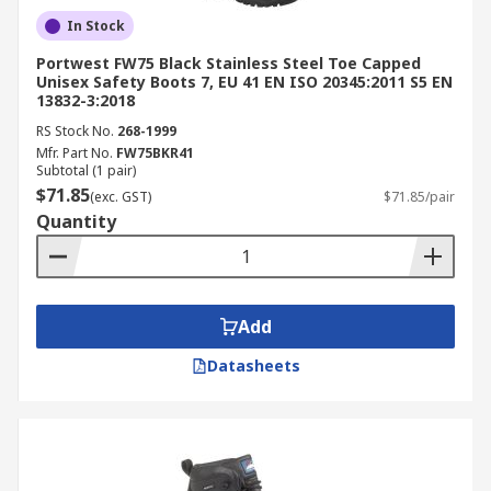
In Stock
Portwest FW75 Black Stainless Steel Toe Capped
Unisex Safety Boots 7, EU 41 EN ISO 20345:2011 S5 EN
13832-3:2018
RS Stock No.
268-1999
Mfr. Part No.
FW75BKR41
Subtotal (1 pair)
$71.85
(exc. GST)
$71.85/pair
Quantity
Add
Datasheets