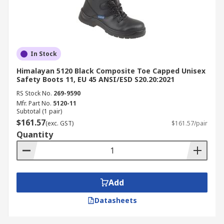
In Stock
Himalayan 5120 Black Composite Toe Capped Unisex
Safety Boots 11, EU 45 ANSI/ESD S20.20:2021
RS Stock No.
269-9590
Mfr. Part No.
5120-11
Subtotal (1 pair)
$161.57
(exc. GST)
$161.57/pair
Quantity
Add
Datasheets