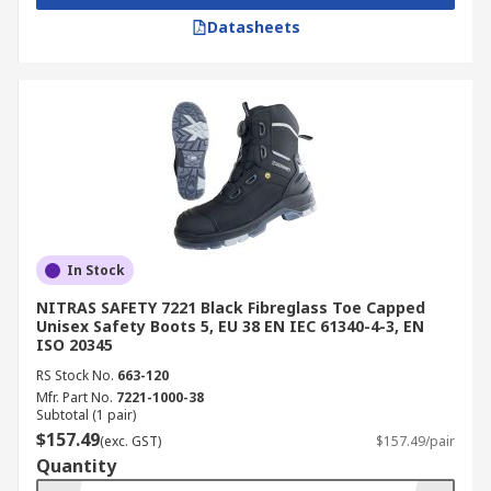
Datasheets
In Stock
NITRAS SAFETY 7221 Black Fibreglass Toe Capped
Unisex Safety Boots 5, EU 38 EN IEC 61340-4-3, EN
ISO 20345
RS Stock No.
663-120
Mfr. Part No.
7221-1000-38
Subtotal (1 pair)
$157.49
(exc. GST)
$157.49/pair
Quantity