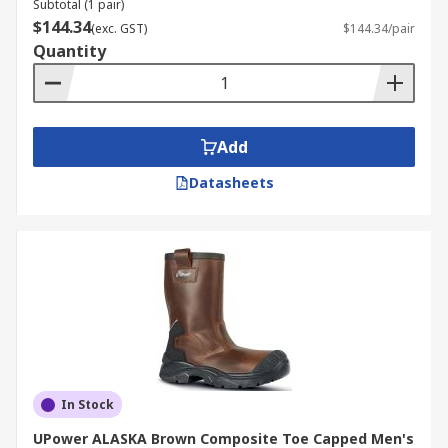
Subtotal (1 pair)
$144.34
(exc. GST)
$144.34/pair
Quantity
Add
Datasheets
In Stock
UPower ALASKA Brown Composite Toe Capped Men's