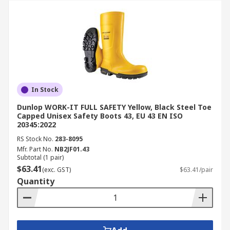
In Stock
Dunlop WORK-IT FULL SAFETY Yellow, Black Steel Toe
Capped Unisex Safety Boots 43, EU 43 EN ISO
20345:2022
RS Stock No.
283-8095
Mfr. Part No.
NB2JF01.43
Subtotal (1 pair)
$63.41
(exc. GST)
$63.41/pair
Quantity