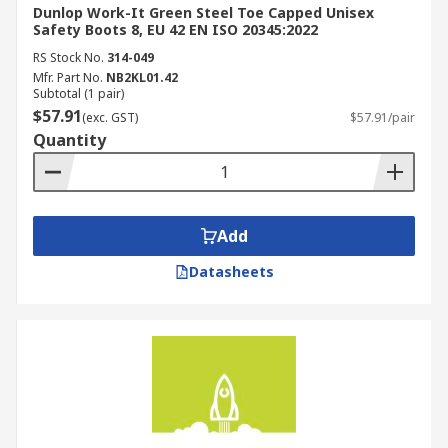
Dunlop Work-It Green Steel Toe Capped Unisex
Safety Boots 8, EU 42 EN ISO 20345:2022
RS Stock No.
314-049
Mfr. Part No.
NB2KL01.42
Subtotal (1 pair)
$57.91
(exc. GST)
$57.91/pair
Quantity
Add
Datasheets