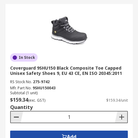
boots ensure hygiene and worker
protection in wet environments.
Electrical Work:
Non-metallic and ESD-safe
boots prevent electrical shock and static
discharge.
How to Choose the Right
In Stock
Safety Boots
Coverguard 9SHU150 Black Composite Toe Capped
Unisex Safety Shoes 9, EU 43 CE, EN ISO 20345:2011
When selecting safety boots, consider your work
RS Stock No.
275-9742
environment and protection needs.
Mfr. Part No.
9SHU150043
Subtotal (1 unit)
$159.34
(exc. GST)
$159.34/unit
Choose steel cap work boots for heavy-duty
Quantity
impact protection.
Opt for composite toe boots for lighter,
metal-free comfort.
Check for certifications such as AS/NZS 2210
Add