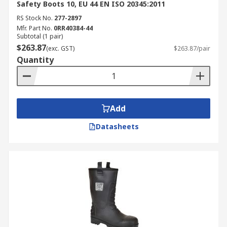
Safety Boots 10, EU 44 EN ISO 20345:2011
RS Stock No.
277-2897
Mfr. Part No.
0RR40384-44
Subtotal (1 pair)
$263.87
(exc. GST)
$263.87/pair
Quantity
Add
Datasheets