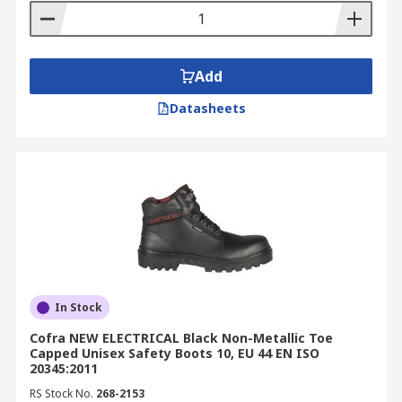
Add
Datasheets
In Stock
Cofra NEW ELECTRICAL Black Non-Metallic Toe
Capped Unisex Safety Boots 10, EU 44 EN ISO
20345:2011
RS Stock No.
268-2153