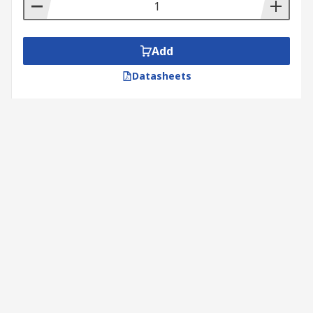
Add
Datasheets