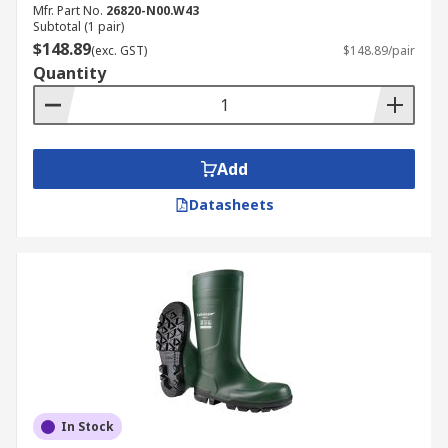
Mfr. Part No.
26820-N00.W43
Subtotal (1 pair)
$148.89
(exc. GST)
$148.89/pair
Quantity
Add
Datasheets
In Stock