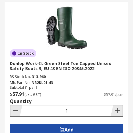
In Stock
Dunlop Work-It Green Steel Toe Capped Unisex
Safety Boots 9, EU 43 EN ISO 20345:2022
RS Stock No.
313-960
Mfr. Part No.
NB2KL01.43
Subtotal (1 pair)
$57.91
(exc. GST)
$57.91/pair
Quantity
Add