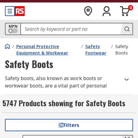
0
MPN
/
Personal Protective
/
Safety
/
Safety
Equipment & Workwear
Footwear
Boots
Safety Boots
Safety boots, also known as work boots or
workwear boots, are a vital part of personal
protective equipment (PPE)
in industrial and
construction environments. They safeguard the
5747 Products showing for Safety Boots
feet from impact, punctures, chemicals, and
electrical hazards, helping prevent serious
workplace injuries.
RS
offers a comprehensive
Filters
selection of safety boots built for comfort,
durability, and compliance — from steel cap to