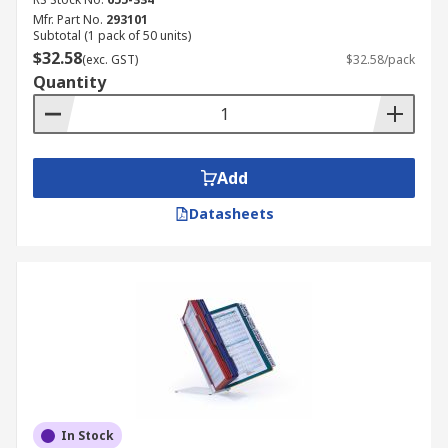
Mfr. Part No.
293101
Subtotal (1 pack of 50 units)
$32.58
(exc. GST)
$32.58/pack
Quantity
Add
Datasheets
In Stock