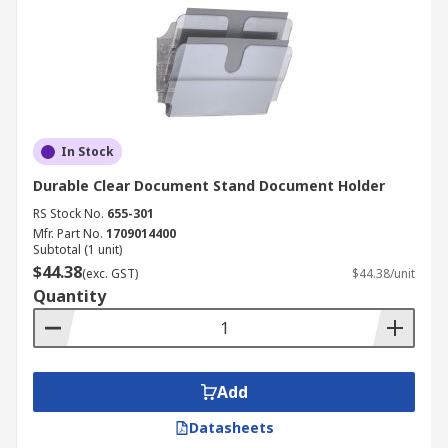
In Stock
Durable Clear Document Stand Document Holder
RS Stock No.
655-301
Mfr. Part No.
1709014400
Subtotal (1 unit)
$44.38
(exc. GST)
$44.38/unit
Quantity
Add
Datasheets