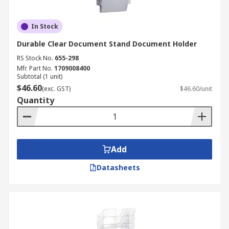
In Stock
Durable Clear Document Stand Document Holder
RS Stock No.
655-298
Mfr. Part No.
1709008400
Subtotal (1 unit)
$46.60
(exc. GST)
$46.60/unit
Quantity
Add
Datasheets