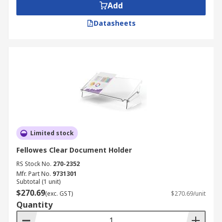
Add
Datasheets
Limited stock
Fellowes Clear Document Holder
RS Stock No.
270-2352
Mfr. Part No.
9731301
Subtotal (1 unit)
$270.69
(exc. GST)
$270.69/unit
Quantity