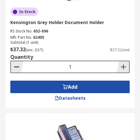
In Stock
Kensington Grey Holder Document Holder
RS Stock No.
652-696
Mfr. Part No.
62405
Subtotal (1 unit)
$37.32
(exc. GST)
$37.32/unit
Quantity
Add
Datasheets