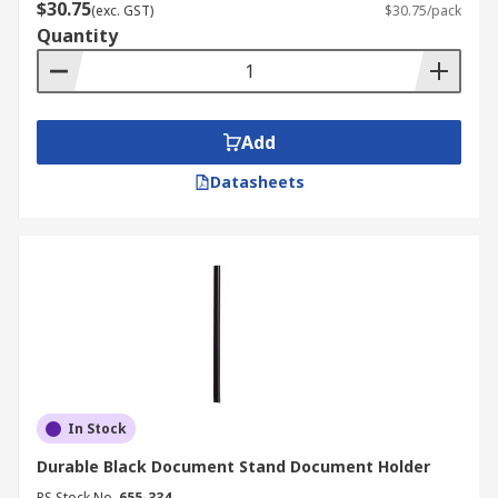
$30.75
(exc. GST)
$30.75/pack
Quantity
Add
Datasheets
In Stock
Durable Black Document Stand Document Holder
RS Stock No.
655-334