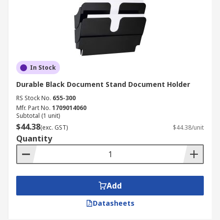
In Stock
Durable Black Document Stand Document Holder
RS Stock No.
655-300
Mfr. Part No.
1709014060
Subtotal (1 unit)
$44.38
(exc. GST)
$44.38/unit
Quantity
Add
Datasheets