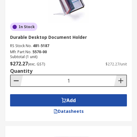
In Stock
Durable Desktop Document Holder
RS Stock No.
481-5187
Mfr. Part No.
5570-00
Subtotal (1 unit)
$272.27
(exc. GST)
$272.27/unit
Quantity
Add
Datasheets