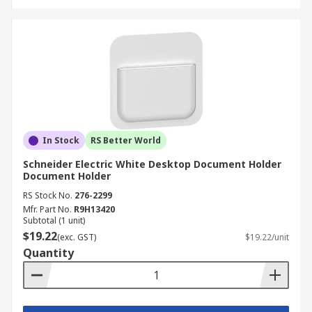
In Stock
RS Better World
Schneider Electric White Desktop Document Holder
Document Holder
RS Stock No.
276-2299
Mfr. Part No.
R9H13420
Subtotal (1 unit)
$19.22
(exc. GST)
$19.22/unit
Quantity