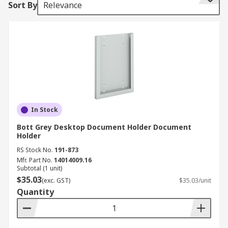
Sort By
Relevance
wallets that are clear and see through.
Features and benefits:
• Lightweight and durable
• Economical space saving
• Stylish and organised
In Stock
• Colour coordination available in some models
Bott Grey Desktop Document Holder Document
Holder
• Some feature stands for easy to display access
RS Stock No.
191-873
Mfr. Part No.
14014009.16
• Typically holds A4 paper
Subtotal (1 unit)
$35.03
(exc. GST)
$35.03/unit
• Designed with the intention of preventing neck
Quantity
and shoulder strain
Where might I use one?