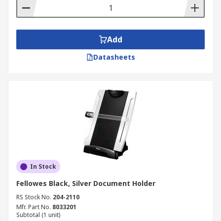
Add
Datasheets
In Stock
Fellowes Black, Silver Document Holder
RS Stock No.
204-2110
Mfr. Part No.
8033201
Subtotal (1 unit)