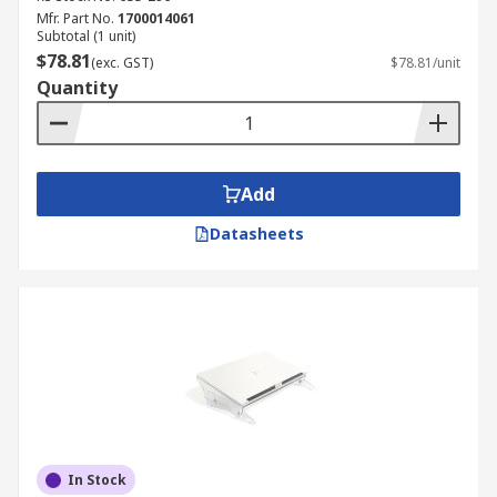
Mfr. Part No.
1700014061
Subtotal (1 unit)
$78.81
(exc. GST)
$78.81/unit
Quantity
Add
Datasheets
In Stock