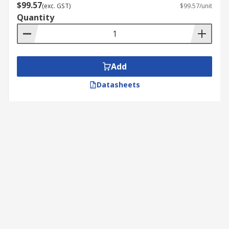
$99.57
(exc. GST)
$99.57/unit
Quantity
Add
Datasheets