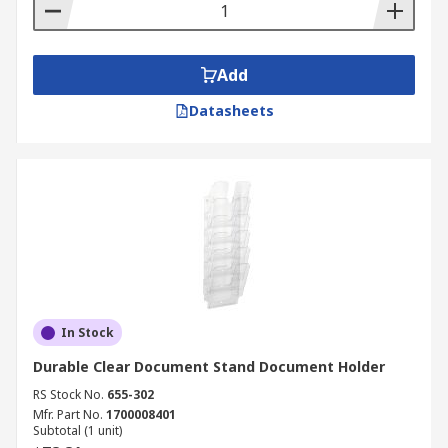
Add
Datasheets
In Stock
Durable Clear Document Stand Document Holder
RS Stock No.
655-302
Mfr. Part No.
1700008401
Subtotal (1 unit)