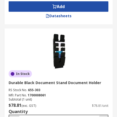
Add
• At your desk at work
Datasheets
• In your home or study room
• Business applications, i.e. board rooms, meeting
areas.
In Stock
Durable Black Document Stand Document Holder
RS Stock No.
655-303
Mfr. Part No.
1700008061
Subtotal (1 unit)
$78.81
(exc. GST)
$78.81/unit
Quantity