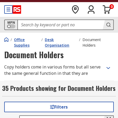
0
MPN
/
Office
/
Desk
/
Document
Supplies
Organisation
Holders
Document Holders
Copy holders come in various forms but all serve
the same general function in that they are
designed to carry your documents or papers in
one central folder, wallet or file.
35 Products showing for Document Holders
How do they work?
Filters
Generally they hold your document in the same
way even if they differ, usually in plastic slip in