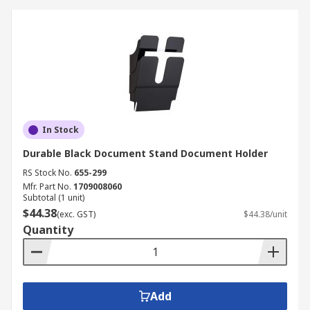
In Stock
Durable Black Document Stand Document Holder
RS Stock No.
655-299
Mfr. Part No.
1709008060
Subtotal (1 unit)
$44.38
(exc. GST)
$44.38/unit
Quantity
Add