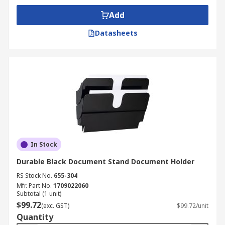
Add
Datasheets
In Stock
Durable Black Document Stand Document Holder
RS Stock No.
655-304
Mfr. Part No.
1709022060
Subtotal (1 unit)
$99.72
(exc. GST)
$99.72/unit
Quantity