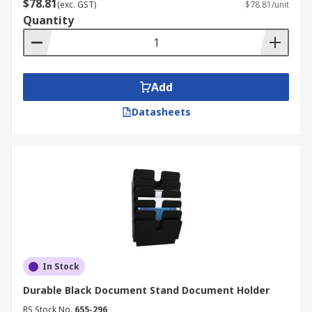
$78.81
(exc. GST)
$78.81/unit
Quantity
Add
Datasheets
In Stock
Durable Black Document Stand Document Holder
RS Stock No.
655-296