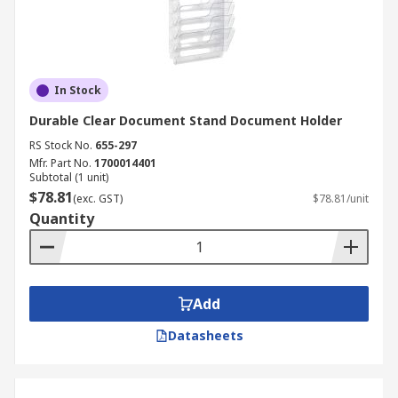
In Stock
Durable Clear Document Stand Document Holder
RS Stock No.
655-297
Mfr. Part No.
1700014401
Subtotal (1 unit)
$78.81
(exc. GST)
$78.81/unit
Quantity
Add
Datasheets