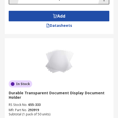
Add
Datasheets
In Stock
Durable Transparent Document Display Document
Holder
RS Stock No.
655-333
Mfr. Part No.
293919
Subtotal (1 pack of 50 units)