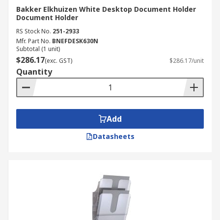
Bakker Elkhuizen White Desktop Document Holder
Document Holder
RS Stock No.
251-2933
Mfr. Part No.
BNEFDESK630N
Subtotal (1 unit)
$286.17
(exc. GST)
$286.17/unit
Quantity
Add
Datasheets