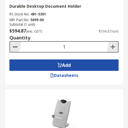
Durable Desktop Document Holder
RS Stock No.
481-5301
Mfr. Part No.
5699-00
Subtotal (1 unit)
$594.87
(exc. GST)
$594.87/unit
Quantity
Add
Datasheets