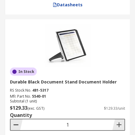
Datasheets
In Stock
Durable Black Document Stand Document Holder
RS Stock No.
481-5317
Mfr. Part No.
5540-01
Subtotal (1 unit)
$129.33
(exc. GST)
$129.33/unit
Quantity