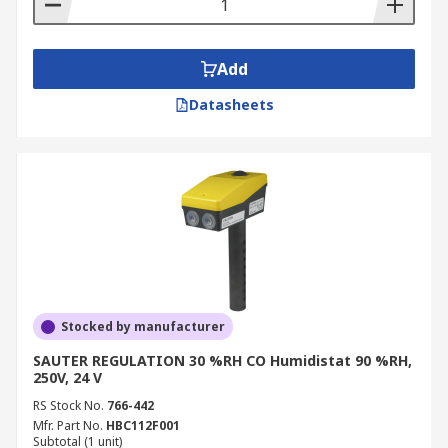
Add
Datasheets
Stocked by manufacturer
SAUTER REGULATION 30 %RH CO Humidistat 90 %RH,
250V, 24 V
RS Stock No.
766-442
Mfr. Part No.
HBC112F001
Subtotal (1 unit)