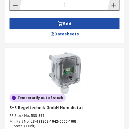
Add
Datasheets
Temporarily out of stock
S+S Regeltechnik GmbH Humidistat
RS Stock No.
533-837
Mfr. Part No.
LS-4 (1202-1042-0000-100)
Subtotal (1 unit)