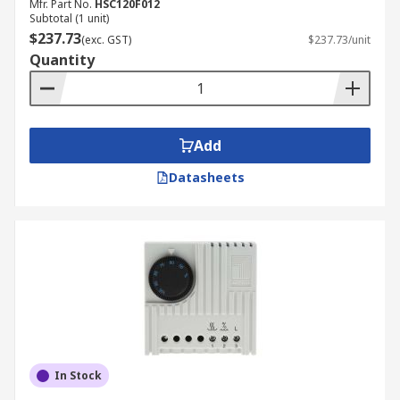
Mfr. Part No.
HSC120F012
Subtotal (1 unit)
$237.73
(exc. GST)
$237.73/unit
Quantity
Add
Datasheets
In Stock