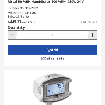
Rittal 50 %RH Humidistat 100 %RH, 250V, 24 V
RS Stock No.
305-7352
Mfr. Part No.
3118000
Subtotal (1 unit)
$445.37
(exc. GST)
$445.37/unit
Quantity
Add
Datasheets