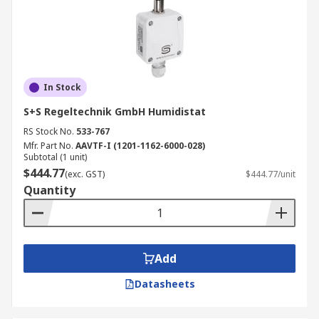
In Stock
S+S Regeltechnik GmbH Humidistat
RS Stock No.
533-767
Mfr. Part No.
AAVTF-I (1201-1162-6000-028)
Subtotal (1 unit)
$444.77
(exc. GST)
$444.77/unit
Quantity
Add
Datasheets