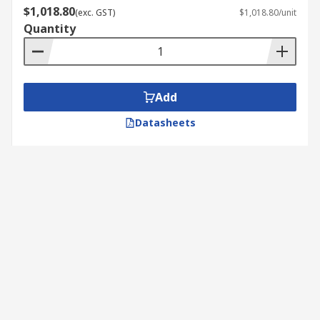
$1,018.80
(exc. GST)
$1,018.80/unit
Quantity
Add
Datasheets