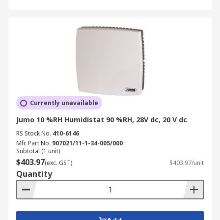
Currently unavailable
Jumo 10 %RH Humidistat 90 %RH, 28V dc, 20 V dc
RS Stock No.
410-6146
Mfr. Part No.
907021/11-1-34-005/000
Subtotal (1 unit)
$403.97
(exc. GST)
$403.97/unit
Quantity