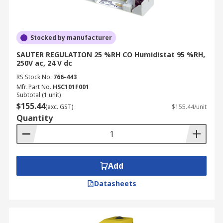
Stocked by manufacturer
SAUTER REGULATION 25 %RH CO Humidistat 95 %RH,
250V ac, 24 V dc
RS Stock No.
766-443
Mfr. Part No.
HSC101F001
Subtotal (1 unit)
$155.44
(exc. GST)
$155.44/unit
Quantity
Add
Datasheets