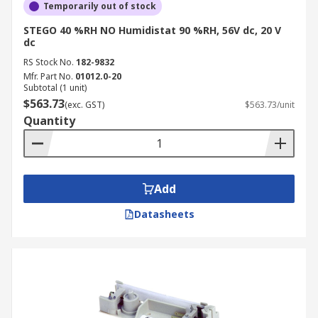
Temporarily out of stock
STEGO 40 %RH NO Humidistat 90 %RH, 56V dc, 20 V
dc
RS Stock No.
182-9832
Mfr. Part No.
01012.0-20
Subtotal (1 unit)
$563.73
(exc. GST)
$563.73/unit
Quantity
Add
Datasheets