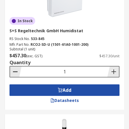
In Stock
S+S Regeltechnik GmbH Humidistat
RS Stock No.
533-845
Mfr. Part No.
RCO2-SD-U (1501-61A0-1001-200)
Subtotal (1 unit)
$457.30
(exc. GST)
$457.30/unit
Quantity
Add
Datasheets