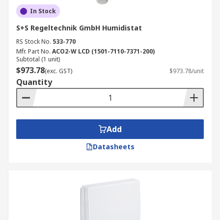
In Stock
S+S Regeltechnik GmbH Humidistat
RS Stock No.
533-770
Mfr. Part No.
ACO2-W LCD (1501-7110-7371-200)
Subtotal (1 unit)
$973.78
(exc. GST)
$973.78/unit
Quantity
Add
Datasheets