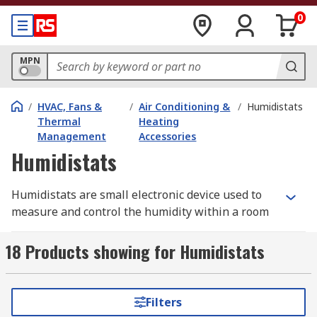
0
MPN
/
HVAC, Fans &
/
Air Conditioning &
/
Humidistats
Thermal
Heating
Management
Accessories
Humidistats
Humidistats are small electronic device used to
measure and control the humidity within a room
or enclosed environment. Humidistats work in a
similar way to thermostats but control humidity
18 Products showing for Humidistats
rather than temperature. They are typically
connected to humidification, dehumidification,
ventilation, air conditioning and extraction
Filters
systems.