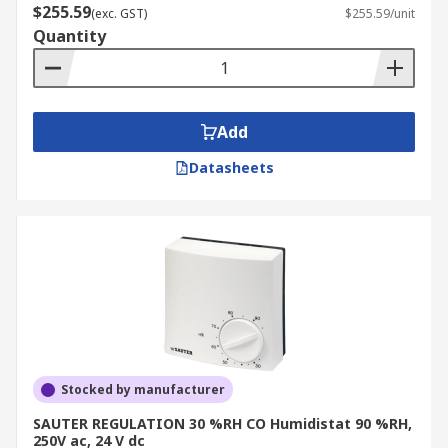
$255.59
(exc. GST)
$255.59/unit
Quantity
Add
Datasheets
Stocked by manufacturer
SAUTER REGULATION 30 %RH CO Humidistat 90 %RH,
250V ac, 24 V dc