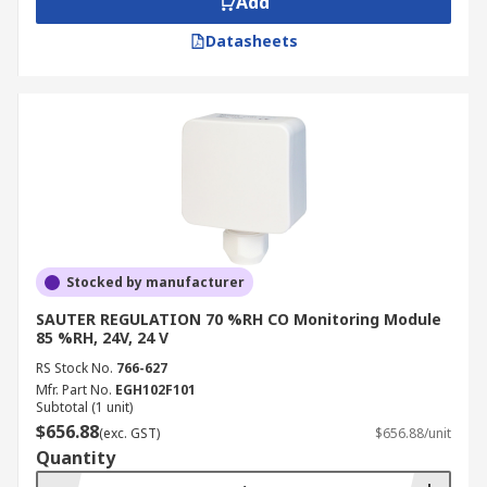
Add
Datasheets
Stocked by manufacturer
SAUTER REGULATION 70 %RH CO Monitoring Module
85 %RH, 24V, 24 V
RS Stock No.
766-627
Mfr. Part No.
EGH102F101
Subtotal (1 unit)
$656.88
(exc. GST)
$656.88/unit
Quantity