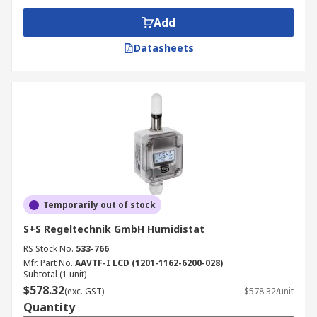
Add
Datasheets
Temporarily out of stock
S+S Regeltechnik GmbH Humidistat
RS Stock No.
533-766
Mfr. Part No.
AAVTF-I LCD (1201-1162-6200-028)
Subtotal (1 unit)
$578.32
(exc. GST)
$578.32/unit
Quantity