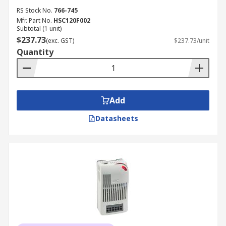
RS Stock No.
766-745
Mfr. Part No.
HSC120F002
Subtotal (1 unit)
$237.73
(exc. GST)
$237.73/unit
Quantity
Add
Datasheets