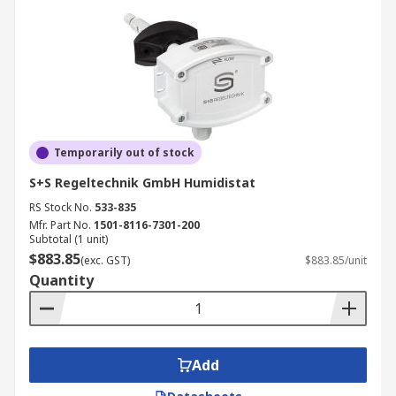
Temporarily out of stock
S+S Regeltechnik GmbH Humidistat
RS Stock No.
533-835
Mfr. Part No.
1501-8116-7301-200
Subtotal (1 unit)
$883.85
(exc. GST)
$883.85/unit
Quantity
Add