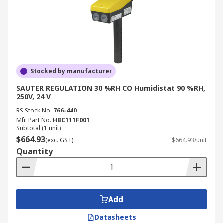
Stocked by manufacturer
SAUTER REGULATION 30 %RH CO Humidistat 90 %RH,
250V, 24 V
RS Stock No.
766-440
Mfr. Part No.
HBC111F001
Subtotal (1 unit)
$664.93
(exc. GST)
$664.93/unit
Quantity
Add
Datasheets