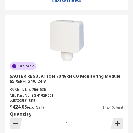
Datasheets
In Stock
SAUTER REGULATION 70 %RH CO Monitoring Module
85 %RH, 24V, 24 V
RS Stock No.
766-626
Mfr. Part No.
EGH102F001
Subtotal (1 unit)
$424.05
(exc. GST)
$424.05/unit
Quantity