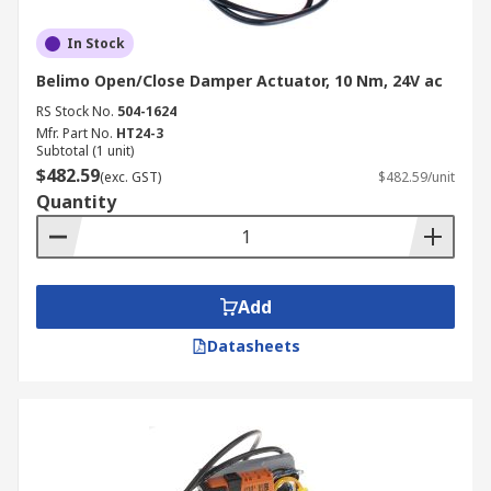
In Stock
Belimo Open/Close Damper Actuator, 10 Nm, 24V ac
RS Stock No.
504-1624
Mfr. Part No.
HT24-3
Subtotal (1 unit)
$482.59
(exc. GST)
$482.59/unit
Quantity
Add
Datasheets