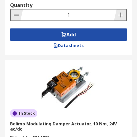
Quantity
Add
Datasheets
In Stock
Belimo Modulating Damper Actuator, 10 Nm, 24V
ac/dc