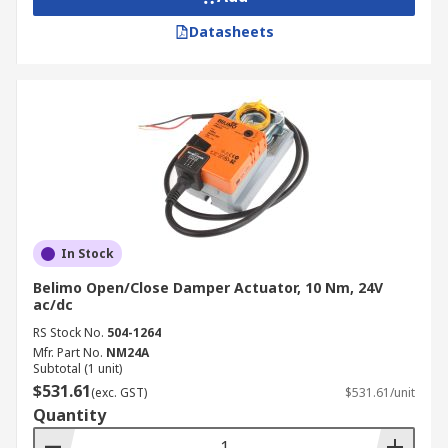
Datasheets
In Stock
Belimo Open/Close Damper Actuator, 10 Nm, 24V
ac/dc
RS Stock No.
504-1264
Mfr. Part No.
NM24A
Subtotal (1 unit)
$531.61
(exc. GST)
$531.61/unit
Quantity