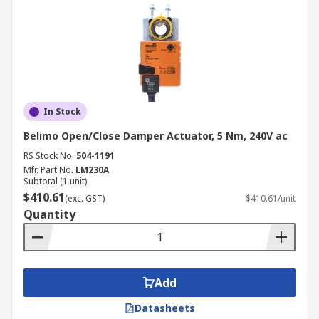
In Stock
Belimo Open/Close Damper Actuator, 5 Nm, 240V ac
RS Stock No.
504-1191
Mfr. Part No.
LM230A
Subtotal (1 unit)
$410.61
(exc. GST)
$410.61/unit
Quantity
Add
Datasheets