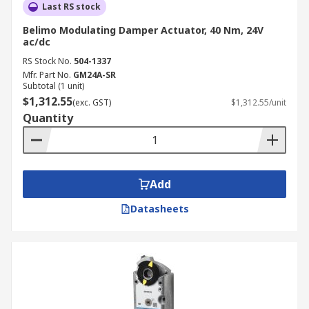
Last RS stock
Belimo Modulating Damper Actuator, 40 Nm, 24V
ac/dc
RS Stock No.
504-1337
Mfr. Part No.
GM24A-SR
Subtotal (1 unit)
$1,312.55
(exc. GST)
$1,312.55/unit
Quantity
Add
Datasheets