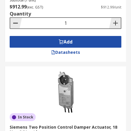
Subtotal (1 unit)
$912.99
(exc. GST)
$912.99/unit
Quantity
Add
Datasheets
In Stock
Siemens Two Position Control Damper Actuator, 18