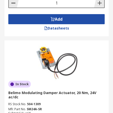
desired position or flow.
An open/close damper actuator produces a
two-position response (0% open or 100%
Add
open).
Datasheets
In Stock
Belimo Modulating Damper Actuator, 20 Nm, 24V
ac/dc
RS Stock No.
504-1309
Mfr. Part No.
SM24A-SR