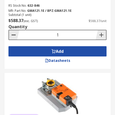
RS Stock No.
632-846
Mfr. Part No.
GMA121.1E / BPZ:GMA121.1E
Subtotal (1 unit)
$588.37
(exc. GST)
$588.37/unit
Quantity
Add
Datasheets