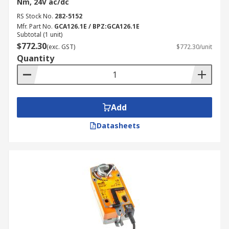
Nm, 24V ac/dc
RS Stock No.
282-5152
Mfr. Part No.
GCA126.1E / BPZ:GCA126.1E
Subtotal (1 unit)
$772.30
(exc. GST)
$772.30/unit
Quantity
Add
Datasheets