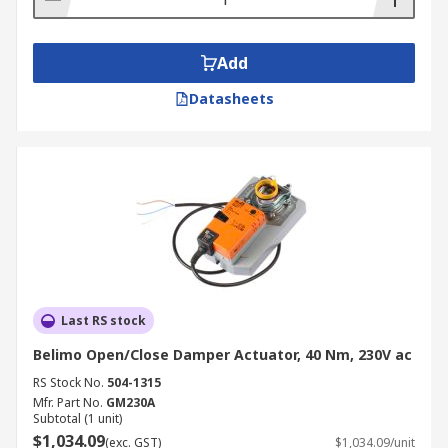
Add
Datasheets
Last RS stock
Belimo Open/Close Damper Actuator, 40 Nm, 230V ac
RS Stock No.
504-1315
Mfr. Part No.
GM230A
Subtotal (1 unit)
$1,034.09
(exc. GST)
$1,034.09/unit