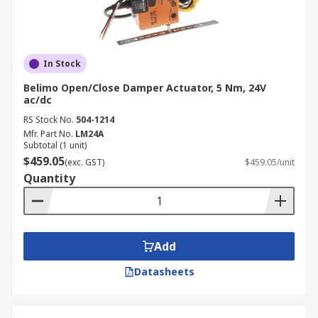
In Stock
Belimo Open/Close Damper Actuator, 5 Nm, 24V
ac/dc
RS Stock No.
504-1214
Mfr. Part No.
LM24A
Subtotal (1 unit)
$459.05
(exc. GST)
$459.05/unit
Quantity
Add
Datasheets