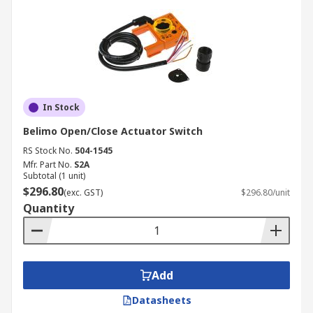
In Stock
Belimo Open/Close Actuator Switch
RS Stock No.
504-1545
Mfr. Part No.
S2A
Subtotal (1 unit)
$296.80
(exc. GST)
$296.80/unit
Quantity
Add
Datasheets