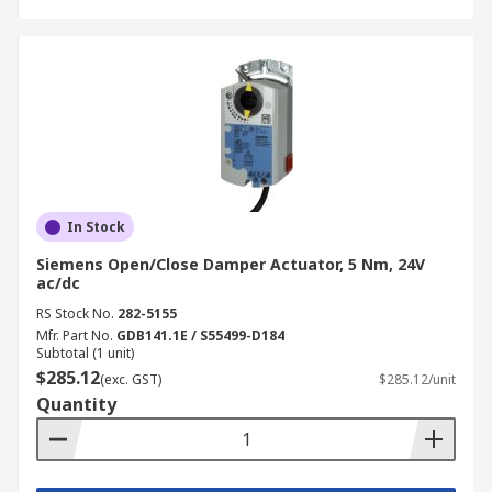
In Stock
Siemens Open/Close Damper Actuator, 5 Nm, 24V
ac/dc
RS Stock No.
282-5155
Mfr. Part No.
GDB141.1E / S55499-D184
Subtotal (1 unit)
$285.12
(exc. GST)
$285.12/unit
Quantity