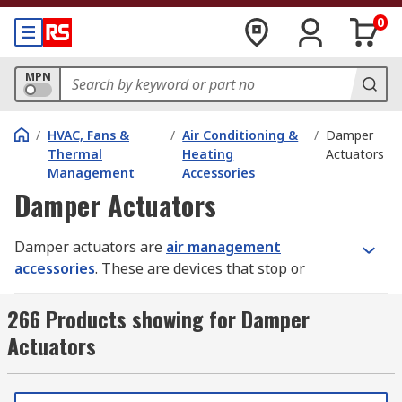
0
MPN
/
HVAC, Fans &
/
Air Conditioning &
/
Damper
Thermal
Heating
Actuators
Management
Accessories
Damper Actuators
Damper actuators are
air management
accessories
. These are devices that stop or
regulate the flow of air inside a duct, chimney,
VAV box or other air-handling equipment. They're
266 Products showing for Damper
commonly used in heating, ventilation and air
Actuators
conditioning (HVAC) systems.
How do damper actuators work?