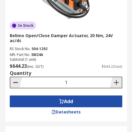
In Stock
Belimo Open/Close Damper Actuator, 20 Nm, 24V
ac/dc
RS Stock No.
504-1292
Mfr. Part No.
SM24A
Subtotal (1 unit)
$644.23
(exc. GST)
$644.23/unit
Quantity
Add
Datasheets