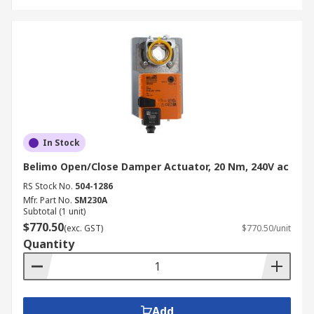
In Stock
Belimo Open/Close Damper Actuator, 20 Nm, 240V ac
RS Stock No.
504-1286
Mfr. Part No.
SM230A
Subtotal (1 unit)
$770.50
(exc. GST)
$770.50/unit
Quantity
Add