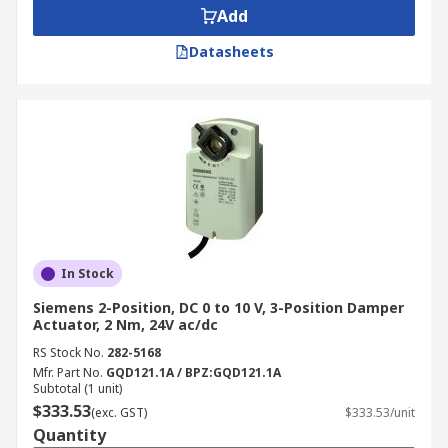
Add
Datasheets
In Stock
Siemens 2-Position, DC 0 to 10 V, 3-Position Damper
Actuator, 2 Nm, 24V ac/dc
RS Stock No.
282-5168
Mfr. Part No.
GQD121.1A / BPZ:GQD121.1A
Subtotal (1 unit)
$333.53
(exc. GST)
$333.53/unit
Quantity