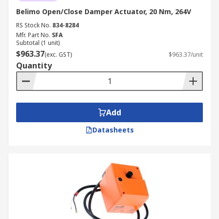
Belimo Open/Close Damper Actuator, 20 Nm, 264V
RS Stock No.
834-8284
Mfr. Part No.
SFA
Subtotal (1 unit)
$963.37
(exc. GST)
$963.37/unit
Quantity
Add
Datasheets