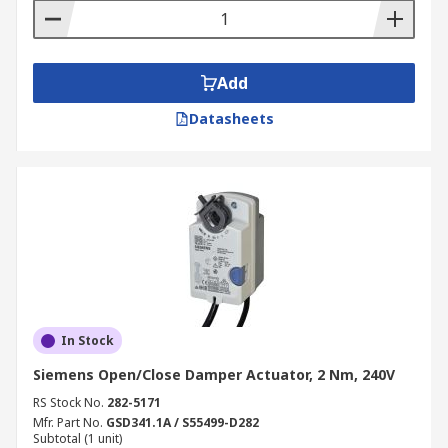
Add
Datasheets
In Stock
Siemens Open/Close Damper Actuator, 2 Nm, 240V
RS Stock No.
282-5171
Mfr. Part No.
GSD341.1A / S55499-D282
Subtotal (1 unit)