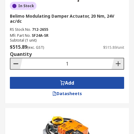
In Stock
Belimo Modulating Damper Actuator, 20 Nm, 24V
ac/dc
RS Stock No.
712-2655
Mfr. Part No.
SF24A-SR
Subtotal (1 unit)
$515.89
(exc. GST)
$515.89/unit
Quantity
Add
Datasheets