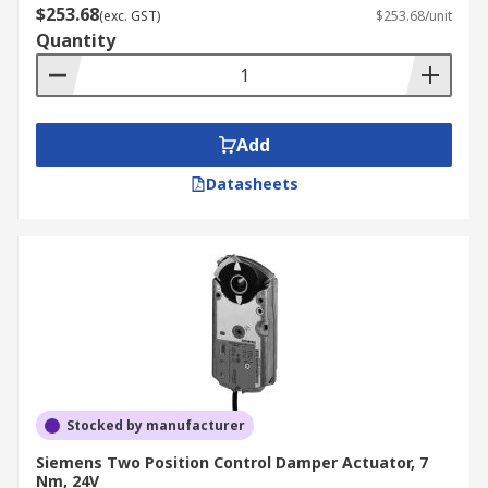
$253.68
(exc. GST)
$253.68/unit
Quantity
Add
Datasheets
Stocked by manufacturer
Siemens Two Position Control Damper Actuator, 7
Nm, 24V