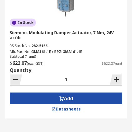
In Stock
Siemens Modulating Damper Actuator, 7 Nm, 24V
ac/dc
RS Stock No.
282-5166
Mfr. Part No.
GMA161.1E / BPZ:GMA161.1E
Subtotal (1 unit)
$622.07
(exc. GST)
$622.07/unit
Quantity
Add
Datasheets