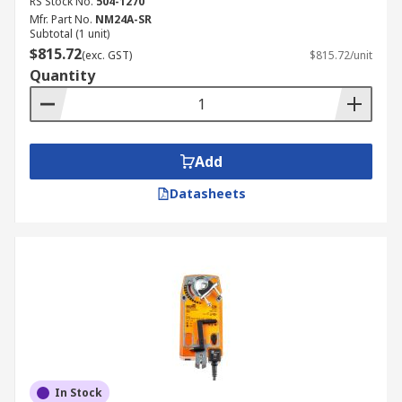
RS Stock No.
504-1270
Mfr. Part No.
NM24A-SR
Subtotal (1 unit)
$815.72
(exc. GST)
$815.72/unit
Quantity
Add
Datasheets
In Stock