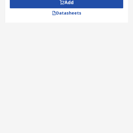
Add
Datasheets