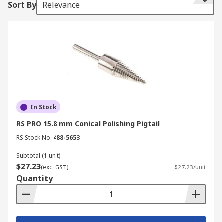
Sort By
Relevance
Having it attached to a bench grinder allows you
to have both hands free for working on the item.
It also means that you don't have to keep
changing tools as a mop or abrasive wheel can be
easily changed out. The thread of the pigtail has
great gripping capabilities once fully tightened
up.
In Stock
RS PRO 15.8 mm Conical Polishing Pigtail
RS Stock No.
488-5653
Subtotal (1 unit)
$27.23
(exc. GST)
$27.23/unit
Quantity