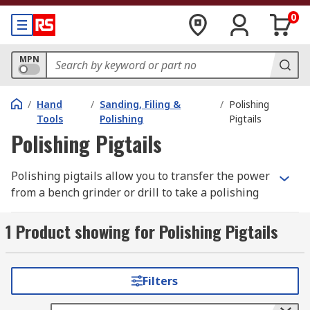
0
MPN
/
Hand
/
Sanding, Filing &
/
Polishing
Tools
Polishing
Pigtails
Polishing Pigtails
Polishing pigtails allow you to transfer the power
from a bench grinder or drill to take a polishing
or finishing mops. The tapered nose is easily
attached to the power source, then the buffing
1 Product showing for Polishing Pigtails
wheel screws onto the tapered nose. It tightens
up once the motor is switched on. It's important
that you select the correct fitting side, as you
Filters
want the pigtail to tighten when in use and not
loosen.