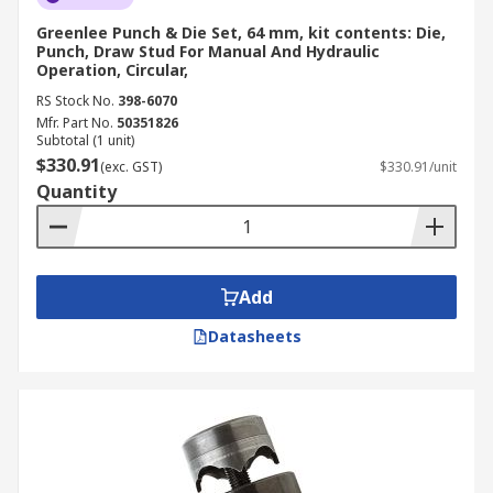
Greenlee Punch & Die Set, 64 mm, kit contents: Die,
Punch, Draw Stud For Manual And Hydraulic
Operation, Circular,
RS Stock No.
398-6070
Mfr. Part No.
50351826
Subtotal (1 unit)
$330.91
(exc. GST)
$330.91/unit
Quantity
Add
Datasheets