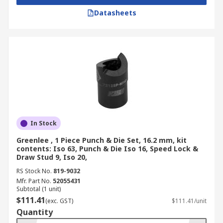
Datasheets
In Stock
Greenlee , 1 Piece Punch & Die Set, 16.2 mm, kit
contents: Iso 63, Punch & Die Iso 16, Speed Lock &
Draw Stud 9, Iso 20,
RS Stock No.
819-9032
Mfr. Part No.
52055431
Subtotal (1 unit)
$111.41
(exc. GST)
$111.41/unit
Quantity