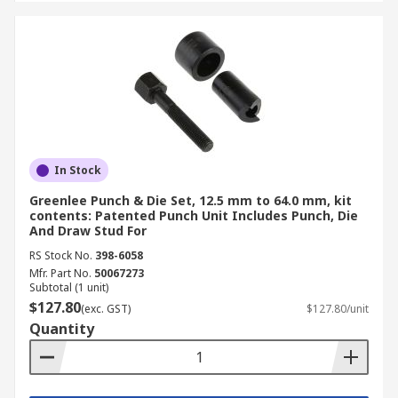
In Stock
Greenlee Punch & Die Set, 12.5 mm to 64.0 mm, kit
contents: Patented Punch Unit Includes Punch, Die
And Draw Stud For
RS Stock No.
398-6058
Mfr. Part No.
50067273
Subtotal (1 unit)
$127.80
(exc. GST)
$127.80/unit
Quantity