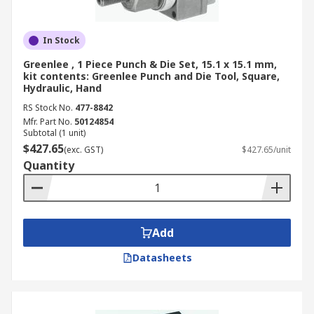
In Stock
Greenlee , 1 Piece Punch & Die Set, 15.1 x 15.1 mm,
kit contents: Greenlee Punch and Die Tool, Square,
Hydraulic, Hand
RS Stock No.
477-8842
Mfr. Part No.
50124854
Subtotal (1 unit)
$427.65
(exc. GST)
$427.65/unit
Quantity
Add
Datasheets