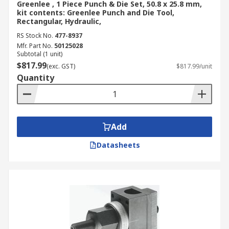
Greenlee , 1 Piece Punch & Die Set, 50.8 x 25.8 mm,
get the best value without compromising on
kit contents: Greenlee Punch and Die Tool,
durability or operational precision.
Rectangular, Hydraulic,
RS Stock No.
477-8937
Our comprehensive delivery services also ensure
Mfr. Part No.
50125028
the swift, nationwide doorstep delivery of your
Subtotal (1 unit)
$817.99
products across the country. For complete
(exc. GST)
$817.99/unit
Quantity
specifics on dispatch timelines, applicable
charges, and shipping choices, kindly consult our
dedicated
Delivery Page
today.
Add
Datasheets