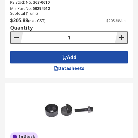
RS Stock No.
363-0610
Mfr. Part No.
50294512
Subtotal (1 unit)
$205.88
(exc. GST)
$205.88/unit
Quantity
Add
Datasheets
In Stock