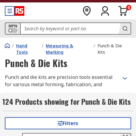
0
MPN
/
Hand
/
Measuring &
/
Punch & Die
Tools
Marking
Kits
Punch & Die Kits
Punch and die kits are precision tools essential
for various metal forming, fabrication, and
manufacturing processes. These sets are
designed to cut, shape, or forge durable
124 Products showing for Punch & Die Kits
materials like sheet metal, mild steel, and plastic,
ensuring accurate and consistent results. For
example, in commercial settings, professionals
Filters
rely on punch die sets, supplied by industrial
distributors such as RS Australia, on turret