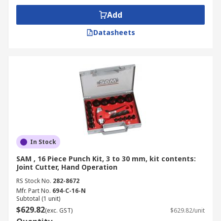
Punch and die kits are essential for heavy-duty
Add
metal fabrication when paired with hydraulic
Datasheets
press machinery. The massive, controlled force
generated by the hydraulic system allows these
operations to use hydraulic punch and die sets to
pierce thicker and higher-strength materials
than possible with manual or mechanical
presses, making them vital for structural
component manufacturing.
Precision Stamping and Blanking
In Stock
Punch and die kits are the core technology
SAM , 16 Piece Punch Kit, 3 to 30 mm, kit contents:
Joint Cutter, Hand Operation
behind precision stamping and blanking,
processes used to cut specific shapes (blanks)
RS Stock No.
282-8672
Mfr. Part No.
694-C-16-N
from a flat coil or sheet of material. This
Subtotal (1 unit)
application, which uses specialised punch and
$629.82
(exc. GST)
$629.82/unit
die sets to achieve high speed and extreme