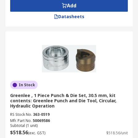
Add
Datasheets
In Stock
Greenlee , 1 Piece Punch & Die Set, 30.5 mm, kit
contents: Greenlee Punch and Die Tool, Circular,
Hydraulic Operation
RS Stock No.
363-0519
Mfr. Part No.
50069586
Subtotal (1 unit)
$518.56
(exc. GST)
$518.56/unit