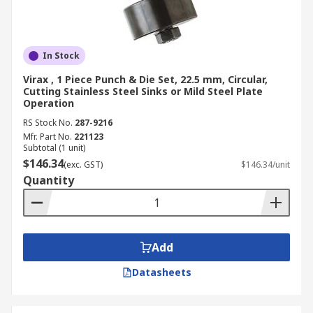
In Stock
Virax , 1 Piece Punch & Die Set, 22.5 mm, Circular,
Cutting Stainless Steel Sinks or Mild Steel Plate
Operation
RS Stock No.
287-9216
Mfr. Part No.
221123
Subtotal (1 unit)
$146.34
(exc. GST)
$146.34/unit
Quantity
Add
Datasheets