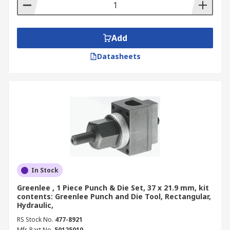
Add
Datasheets
In Stock
Greenlee , 1 Piece Punch & Die Set, 37 x 21.9 mm, kit
contents: Greenlee Punch and Die Tool, Rectangular,
Hydraulic,
RS Stock No.
477-8921
Mfr. Part No.
50125010