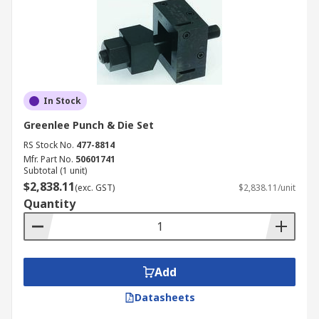
In Stock
Greenlee Punch & Die Set
RS Stock No.
477-8814
Mfr. Part No.
50601741
Subtotal (1 unit)
$2,838.11
(exc. GST)
$2,838.11/unit
Quantity
Add
Datasheets