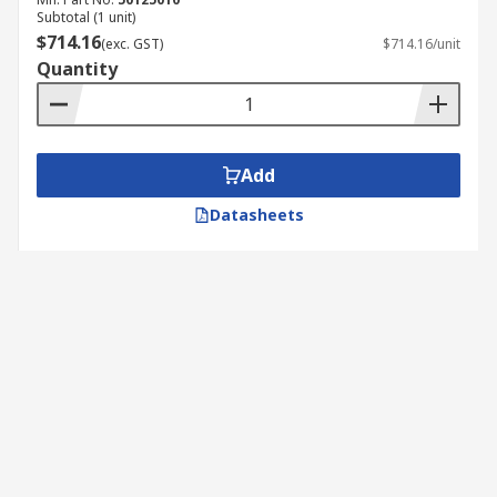
Subtotal (1 unit)
$714.16
(exc. GST)
$714.16/unit
Quantity
Add
Datasheets