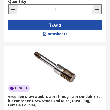
Quantity
Add
Datasheets
In Stock
Greenlee Draw Stud, 1/2 in Through 2 in Conduit Size,
kit contents: Draw Studs And Misc., Dust Plug,
Female Coupler,