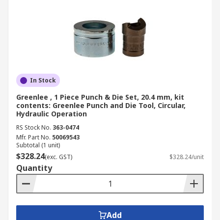
In Stock
Greenlee , 1 Piece Punch & Die Set, 20.4 mm, kit
contents: Greenlee Punch and Die Tool, Circular,
Hydraulic Operation
RS Stock No.
363-0474
Mfr. Part No.
50069543
Subtotal (1 unit)
$328.24
(exc. GST)
$328.24/unit
Quantity
Add