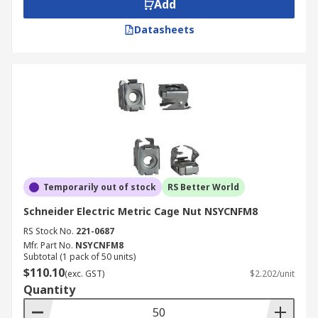
Add
Datasheets
Temporarily out of stock
RS Better World
Schneider Electric Metric Cage Nut NSYCNFM8
RS Stock No.
221-0687
Mfr. Part No.
NSYCNFM8
Subtotal (1 pack of 50 units)
$110.10
(exc. GST)
$2.202/unit
Quantity