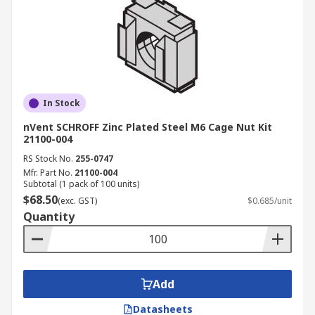
In Stock
nVent SCHROFF Zinc Plated Steel M6 Cage Nut Kit
21100-004
RS Stock No.
255-0747
Mfr. Part No.
21100-004
Subtotal (1 pack of 100 units)
$68.50
(exc. GST)
$0.685/unit
Quantity
Add
Datasheets