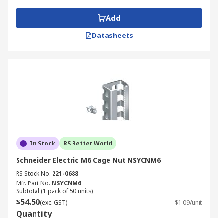
alternative thread sizes (M4, M5, M8, M10)
Add
offered for specific equipment
requirements.
Datasheets
M5 Cage Nuts
Suitable for lighter equipment, AV devices,
and compact enclosures.
Ideal where smaller fasteners or reduced
panel thickness are required.
M8 Cage Nuts
In Stock
RS Better World
Schneider Electric M6 Cage Nut NSYCNM6
Designed for heavier equipment and high-
RS Stock No.
221-0688
load industrial applications.
Mfr. Part No.
NSYCNM6
Subtotal (1 pack of 50 units)
Suitable for machinery panels, automation
$54.50
(exc. GST)
$1.09/unit
systems, and structural frames.
Quantity