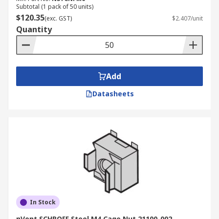
Subtotal (1 pack of 50 units)
$120.35
(exc. GST)
$2.407/unit
Quantity
Add
Datasheets
In Stock
nVent SCHROFF Steel M4 Cage Nut 21100-002