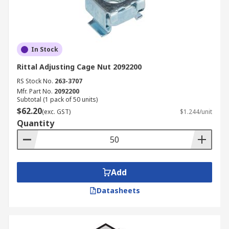
In Stock
Rittal Adjusting Cage Nut 2092200
RS Stock No.
263-3707
Mfr. Part No.
2092200
Subtotal (1 pack of 50 units)
$62.20
(exc. GST)
$1.244/unit
Quantity
Add
Datasheets