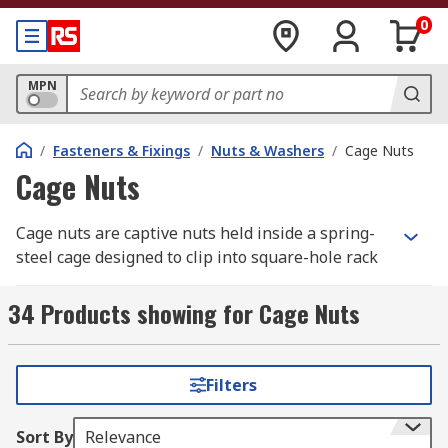
0
MPN
/
Fasteners & Fixings
/
Nuts & Washers
/
Cage Nuts
Cage Nuts
Cage nuts are captive nuts held inside a spring-
steel cage designed to clip into square-hole rack
rails. They are widely used in server racks,
network cabinets, AV enclosures, and industrial
34 Products showing for Cage Nuts
frames where adjustable fastening points are
required. Once inserted, the cage clamps around
the metal panel and provides a threaded anchor
Filters
point for mounting equipment.
Sort By
Relevance
RS Australia offers a wide range of cage nut