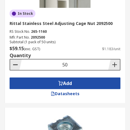
In Stock
Rittal Stainless Steel Adjusting Cage Nut 2092500
RS Stock No.
265-1160
Mfr. Part No.
2092500
Subtotal (1 pack of 50 units)
$59.15
(exc. GST)
$1.183/unit
Quantity
Add
Datasheets