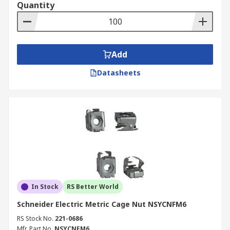
Quantity
Add
Datasheets
In Stock
RS Better World
Schneider Electric Metric Cage Nut NSYCNFM6
RS Stock No.
221-0686
Mfr. Part No.
NSYCNFM6