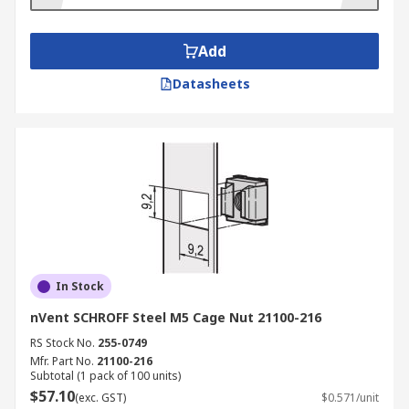
Add
Datasheets
In Stock
nVent SCHROFF Steel M5 Cage Nut 21100-216
RS Stock No.
255-0749
Mfr. Part No.
21100-216
Subtotal (1 pack of 100 units)
$57.10
(exc. GST)
$0.571/unit