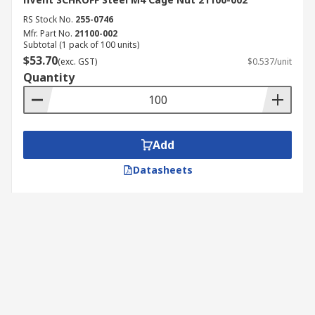
RS Stock No.
255-0746
Mfr. Part No.
21100-002
Subtotal (1 pack of 100 units)
$53.70
(exc. GST)
$0.537/unit
Quantity
Add
Datasheets