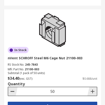
In Stock
nVent SCHROFF Steel M6 Cage Nut 21100-003
RS Stock No.
245-7843
Mfr. Part No.
21100-003
Subtotal (1 pack of 50 units)
$34.40
(exc. GST)
$0.688/unit
Quantity