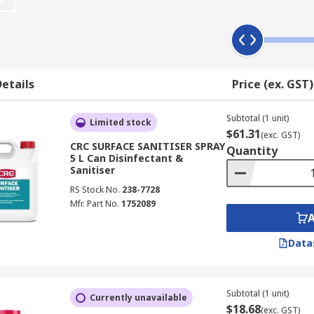
number of germs on a surface. It may not completely kill all
ms and keeping it below the dose of exposure required to co
itisers working almost immediately compared to up to ten mi
etails
Price (ex. GST)
Subtotal (1 unit)
Limited stock
$61.31
(exc. GST)
 of chemical to the desired area. These chemicals may have a 
CRC SURFACE SANITISER SPRAY
Quantity
arget a smaller, specific range of diseases.
5 L Can Disinfectant &
Sanitiser
RS Stock No.
238-7728
Mfr. Part No.
1752089
al rates and coverage)
Data
tween different chemicals)
ith product)
Subtotal (1 unit)
Currently unavailable
$18.68
(exc. GST)