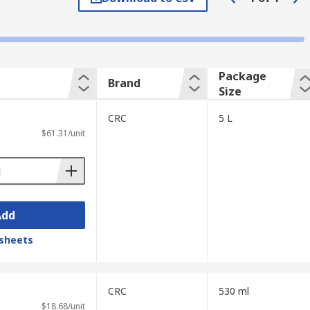
 the bacteria present but helps prevent the
ntract an illness.
nutes for disinfectants.
Package
Brand
Size
CRC
5 L
$61.31/unit
specific influence to kill certain types of
Add
sheets
CRC
530 ml
$18.68/unit