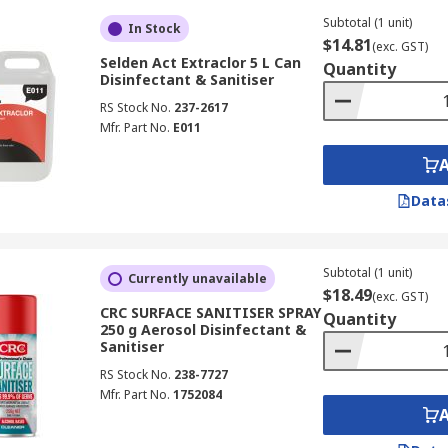
Subtotal (1 unit)
In Stock
$14.81
(exc. GST)
Selden Act Extraclor 5 L Can
Quantity
Disinfectant & Sanitiser
RS Stock No.
237-2617
Mfr. Part No.
E011
Data
Subtotal (1 unit)
Currently unavailable
$18.49
(exc. GST)
CRC SURFACE SANITISER SPRAY
Quantity
250 g Aerosol Disinfectant &
Sanitiser
RS Stock No.
238-7727
Mfr. Part No.
1752084