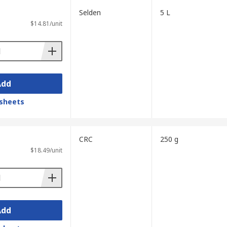
Selden
5 L
$14.81/unit
Add
sheets
CRC
250 g
$18.49/unit
Add