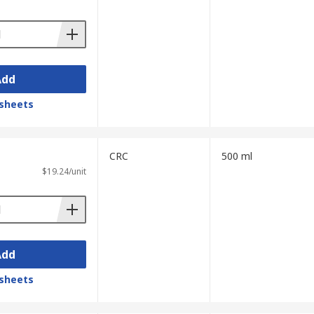
Add
sheets
CRC
500 ml
$19.24/unit
Add
sheets