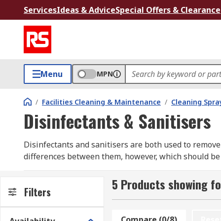
Services
Ideas & Advice
Special Offers & Clearance
Menu
MPN
/
Facilities Cleaning & Maintenance
/
Cleaning Spray
Disinfectants & Sanitisers
Disinfectants and sanitisers are both used to remove
differences between them, however, which should be 
What are the differences between them?
5 Products showing fo
Filters
A disinfectant is a chemically strong product used fo
hydrogen peroxide, which decontaminates a surface by
Compare (0/8)
Rese