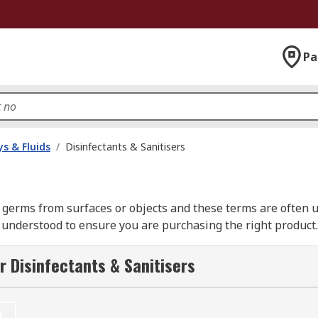
Pa
s & Fluids
/
Disinfectants & Sanitisers
 germs from surfaces or objects and these terms are often 
understood to ensure you are purchasing the right product.
r Disinfectants & Sanitisers
r the purpose of cleaning an area clear of any germs, bacter
 attacking cell components, therefore removing the potenti
t