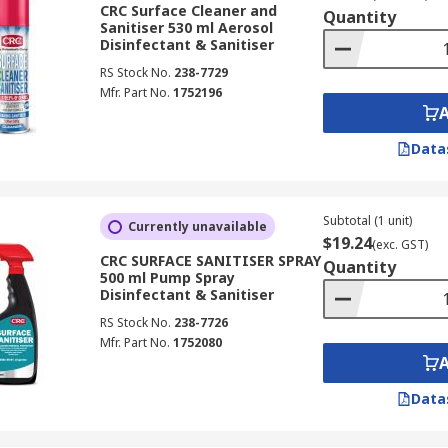
?
CRC Surface Cleaner and
Quantity
Sanitiser 530 ml Aerosol
Disinfectant & Sanitiser
om, or any high traffic areas
RS Stock No.
238-7729
s such as computer mice, telephones and laptops
Mfr. Part No.
1752196
aramount
Data
Subtotal (1 unit)
Currently unavailable
$19.24
(exc. GST)
CRC SURFACE SANITISER SPRAY
Quantity
500 ml Pump Spray
Disinfectant & Sanitiser
RS Stock No.
238-7726
Mfr. Part No.
1752080
Data