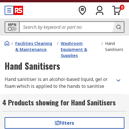
0
MPN
/
Facilities Cleaning
/
Washroom
/
Hand
& Maintenance
Equipment &
Sanitisers
Supplies
Hand Sanitisers
Hand sanitiser is an alcohol-based liquid, gel or
foam which is applied to the hands to sanitise
them. Hand sanitiser is an important part of
everyday hand-hygiene to prevent the spread of
4 Products showing for Hand Sanitisers
bacteria and viruses. With the Covid-19
(Coronavirus) pandemic this has never been
more important. Washing your hands with soap
Filters
hand wash and water is preferred but, when this