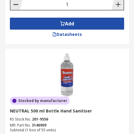
Sanitiser tube
Bottle
Sachet
Add
Cartridge
Datasheets
Cassettes
Stocked by manufacturer
NEUTRAL 500 ml Bottle Hand Sanitiser
RS Stock No.
201-9556
Mfr. Part No.
3146909
Subtotal (1 box of 55 units)