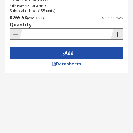
RS Stock No.
201-9557
Mfr. Part No.
3147017
Subtotal (1 box of 55 units)
$265.58
(exc. GST)
$265.58/box
Quantity
Add
Datasheets