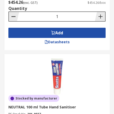
$454.26
(exc. GST)
$454.26/box
Quantity
Add
Datasheets
Stocked by manufacturer
NEUTRAL 100 ml Tube Hand Sanitiser