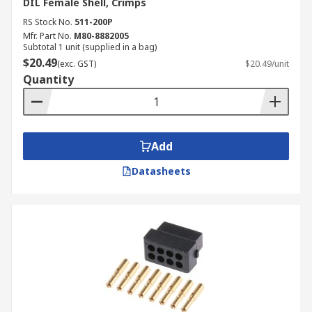
DIL Female Shell, Crimps
RS Stock No.
511-200P
Mfr. Part No.
M80-8882005
Subtotal 1 unit (supplied in a bag)
$20.49
(exc. GST)
$20.49/unit
Quantity
Add
Datasheets