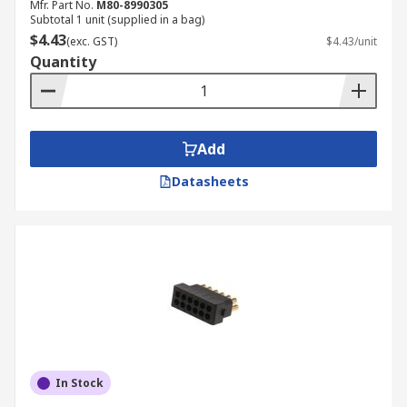
Mfr. Part No.
M80-8990305
Subtotal 1 unit (supplied in a bag)
$4.43
(exc. GST)
$4.43/unit
Quantity
Add
Datasheets
In Stock