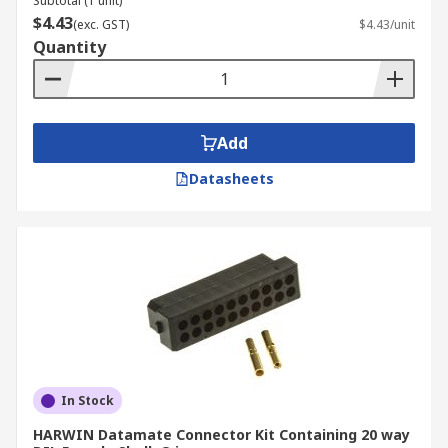
Subtotal (1 unit)
$4.43
(exc. GST)
$4.43/unit
Quantity
Add
Datasheets
In Stock
HARWIN Datamate Connector Kit Containing 20 way