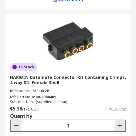
In Stock
HARWIN Datamate Connector Kit Containing Crimps,
4 way SIL Female Shell
RS Stock No.
511-412P
Mfr. Part No.
M80-8980405
Subtotal 1 unit (supplied in a bag)
$5.38
(exc. GST)
$5.38/unit
Quantity