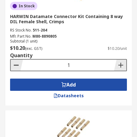
In Stock
HARWIN Datamate Connector Kit Containing 8 way
DIL Female Shell, Crimps
RS Stock No.
511-204
Mfr. Part No.
M80-8890805
Subtotal (1 unit)
$10.20
(exc. GST)
$10.20/unit
Quantity
Add
Datasheets