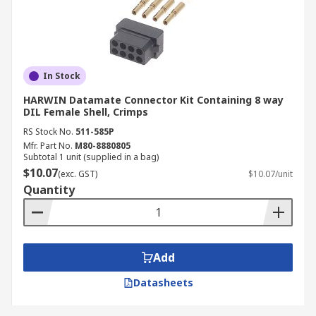
In Stock
HARWIN Datamate Connector Kit Containing 8 way
DIL Female Shell, Crimps
RS Stock No.
511-585P
Mfr. Part No.
M80-8880805
Subtotal 1 unit (supplied in a bag)
$10.07
(exc. GST)
$10.07/unit
Quantity
Add
Datasheets