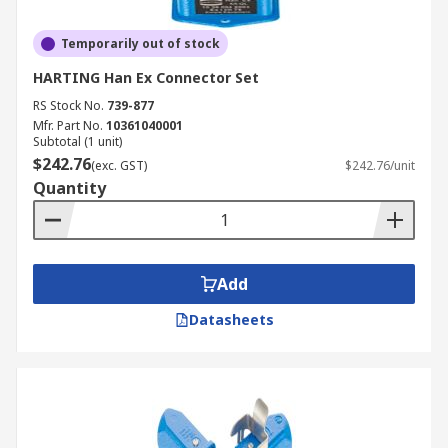
Temporarily out of stock
HARTING Han Ex Connector Set
RS Stock No.
739-877
Mfr. Part No.
10361040001
Subtotal (1 unit)
$242.76
(exc. GST)
$242.76/unit
Quantity
Add
Datasheets