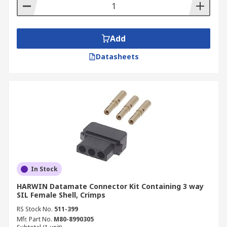
contain the tools needed to do the
connecting, for example crimping tools.
Add
Datasheets
In Stock
HARWIN Datamate Connector Kit Containing 3 way
SIL Female Shell, Crimps
RS Stock No.
511-399
Mfr. Part No.
M80-8990305