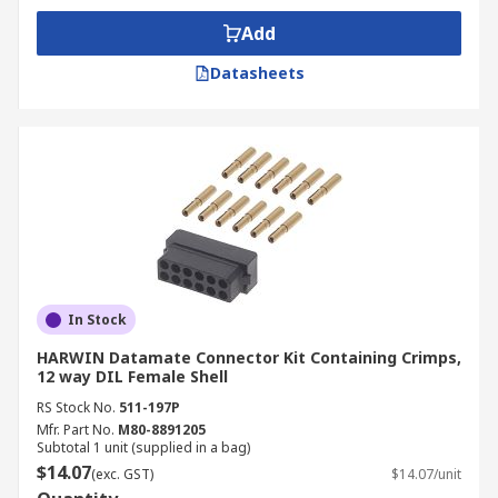
Add
Datasheets
In Stock
HARWIN Datamate Connector Kit Containing Crimps,
12 way DIL Female Shell
RS Stock No.
511-197P
Mfr. Part No.
M80-8891205
Subtotal 1 unit (supplied in a bag)
$14.07
(exc. GST)
$14.07/unit