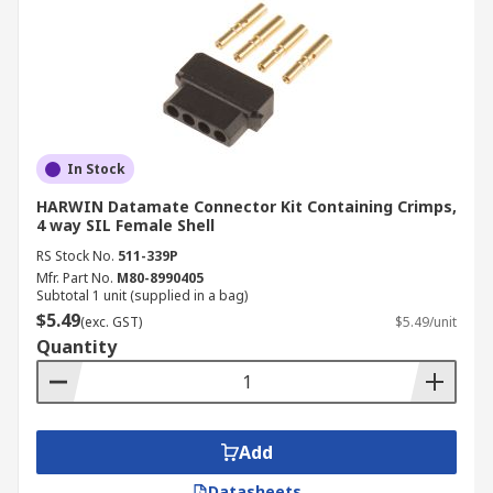
In Stock
HARWIN Datamate Connector Kit Containing Crimps,
4 way SIL Female Shell
RS Stock No.
511-339P
Mfr. Part No.
M80-8990405
Subtotal 1 unit (supplied in a bag)
$5.49
(exc. GST)
$5.49/unit
Quantity
Add
Datasheets