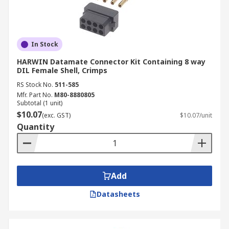
In Stock
HARWIN Datamate Connector Kit Containing 8 way
DIL Female Shell, Crimps
RS Stock No.
511-585
Mfr. Part No.
M80-8880805
Subtotal (1 unit)
$10.07
(exc. GST)
$10.07/unit
Quantity
Add
Datasheets