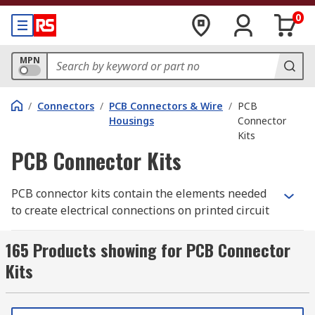
0
MPN
/
Connectors
/
PCB Connectors & Wire
/
PCB
Housings
Connector
Kits
PCB Connector Kits
PCB connector kits contain the elements needed
to create electrical connections on printed circuit
boards. The kits include different types of
connection, such as jumper wires or crimps, and
165 Products showing for PCB Connector
sometimes the PCB housing as well. They are
Kits
often used to test out different circuit
configurations to see what works best for your
needs.