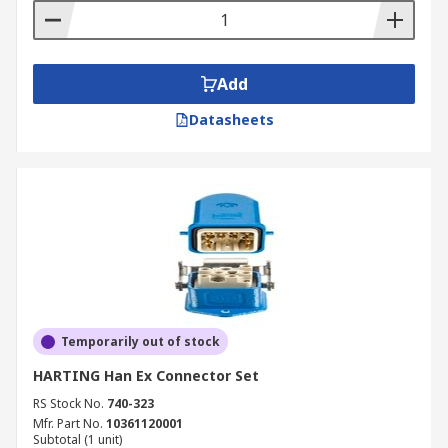
Add
Datasheets
Temporarily out of stock
HARTING Han Ex Connector Set
RS Stock No.
740-323
Mfr. Part No.
10361120001
Subtotal (1 unit)