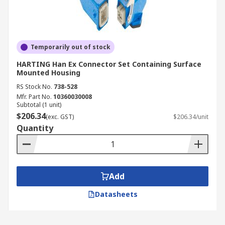
Temporarily out of stock
HARTING Han Ex Connector Set Containing Surface
Mounted Housing
RS Stock No.
738-528
Mfr. Part No.
10360030008
Subtotal (1 unit)
$206.34
(exc. GST)
$206.34/unit
Quantity
Add
Datasheets