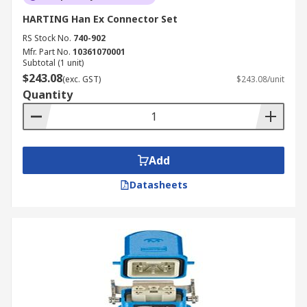
HARTING Han Ex Connector Set
RS Stock No.
740-902
Mfr. Part No.
10361070001
Subtotal (1 unit)
$243.08
(exc. GST)
$243.08/unit
Quantity
Add
Datasheets