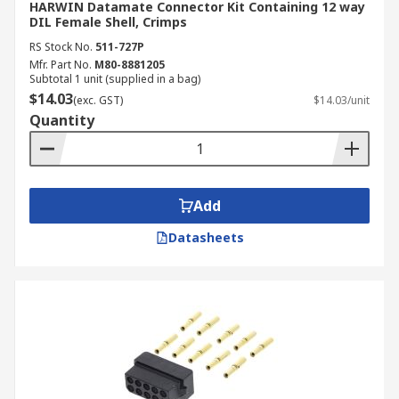
HARWIN Datamate Connector Kit Containing 12 way
DIL Female Shell, Crimps
RS Stock No.
511-727P
Mfr. Part No.
M80-8881205
Subtotal 1 unit (supplied in a bag)
$14.03
(exc. GST)
$14.03/unit
Quantity
Add
Datasheets