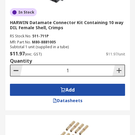
In Stock
HARWIN Datamate Connector Kit Containing 10 way
DIL Female Shell, Crimps
RS Stock No.
511-711P
Mfr. Part No.
M80-8881005
Subtotal 1 unit (supplied in a tube)
$11.97
(exc. GST)
$11.97/unit
Quantity
Add
Datasheets