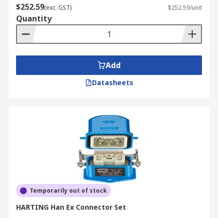
$252.59
(exc. GST)
$252.59/unit
Quantity
Add
Datasheets
Temporarily out of stock
HARTING Han Ex Connector Set