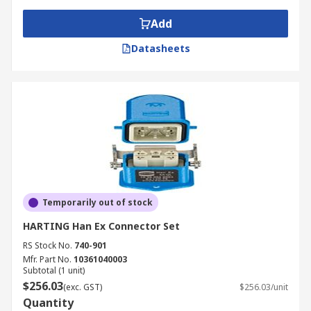
Add
Datasheets
Temporarily out of stock
HARTING Han Ex Connector Set
RS Stock No.
740-901
Mfr. Part No.
10361040003
Subtotal (1 unit)
$256.03
(exc. GST)
$256.03/unit
Quantity