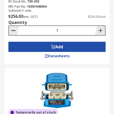
RS Stock No.
739-292
Mfr. Part No.
10361040004
Subtotal (1 unit)
$256.03
(exc. GST)
$256.03/unit
Quantity
Add
Datasheets
Temporarily out of stock