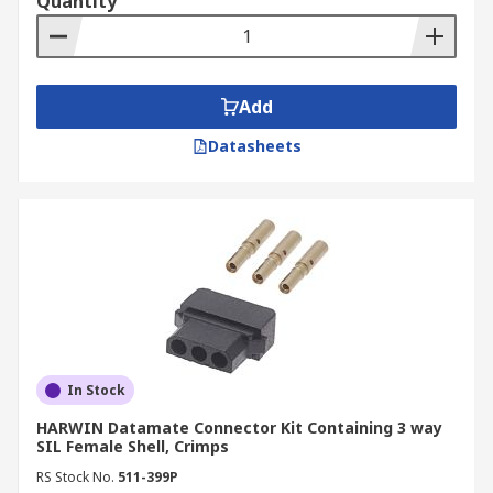
Quantity
Add
Datasheets
In Stock
HARWIN Datamate Connector Kit Containing 3 way
SIL Female Shell, Crimps
RS Stock No.
511-399P