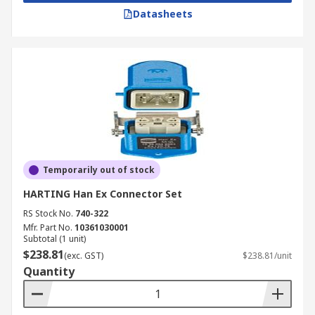
Datasheets
Temporarily out of stock
HARTING Han Ex Connector Set
RS Stock No.
740-322
Mfr. Part No.
10361030001
Subtotal (1 unit)
$238.81
(exc. GST)
$238.81/unit
Quantity