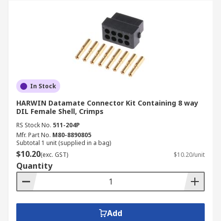
In Stock
HARWIN Datamate Connector Kit Containing 8 way
DIL Female Shell, Crimps
RS Stock No.
511-204P
Mfr. Part No.
M80-8890805
Subtotal 1 unit (supplied in a bag)
$10.20
(exc. GST)
$10.20/unit
Quantity
Add