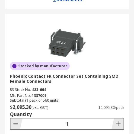
Stocked by manufacturer
Phoenix Contact FR Connector Set Containing SMD
Female Connectors
RS Stock No.
483-664
Mfr. Part No.
1337009
Subtotal (1 pack of 560 units)
$2,095.30
(exc. GST)
$2,095.30/pack
Quantity