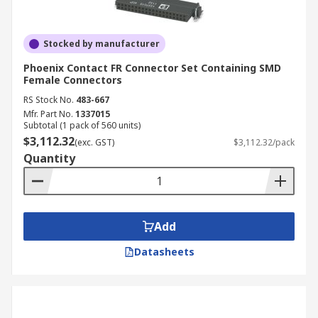
Stocked by manufacturer
Phoenix Contact FR Connector Set Containing SMD
Female Connectors
RS Stock No.
483-667
Mfr. Part No.
1337015
Subtotal (1 pack of 560 units)
$3,112.32
(exc. GST)
$3,112.32/pack
Quantity
Add
Datasheets