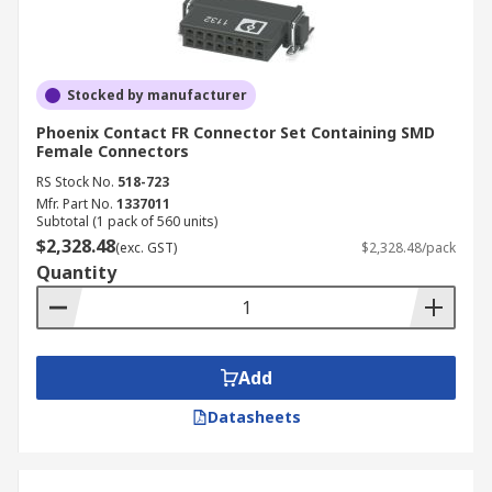
Stocked by manufacturer
Phoenix Contact FR Connector Set Containing SMD
Female Connectors
RS Stock No.
518-723
Mfr. Part No.
1337011
Subtotal (1 pack of 560 units)
$2,328.48
(exc. GST)
$2,328.48/pack
Quantity
Add
Datasheets