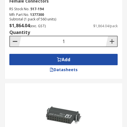
Female Connectors
RS Stock No.
517-194
Mfr. Part No.
1377300
Subtotal (1 pack of 560 units)
$1,864.04
(exc. GST)
$1,864.04/pack
Quantity
Add
Datasheets