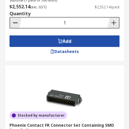
Subtotal (1 pack of 560 units)
$2,552.14
(exc. GST)
$2,552.14/pack
Quantity
Add
Datasheets
Stocked by manufacturer
Phoenix Contact FR Connector Set Containing SMD