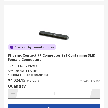
Stocked by manufacturer
Phoenix Contact FR Connector Set Containing SMD
Female Connectors
RS Stock No.
483-738
Mfr. Part No.
1377305
Subtotal (1 pack of 560 units)
$4,024.15
(exc. GST)
$4,024.15/pack
Quantity