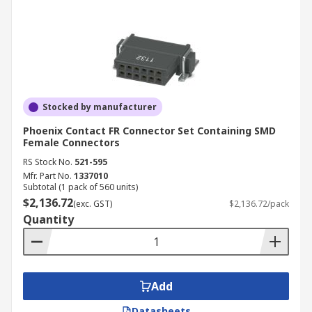
Stocked by manufacturer
Phoenix Contact FR Connector Set Containing SMD
Female Connectors
RS Stock No.
521-595
Mfr. Part No.
1337010
Subtotal (1 pack of 560 units)
$2,136.72
(exc. GST)
$2,136.72/pack
Quantity
Add
Datasheets