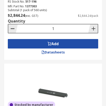
RS Stock No.
517-196
Mfr. Part No.
1377303
Subtotal (1 pack of 560 units)
$2,844.24
(exc. GST)
$2,844.24/pack
Quantity
Add
Datasheets
Stocked by manufacturer