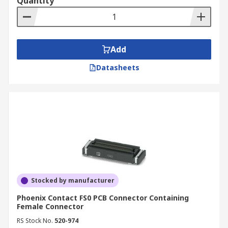
Quantity
Add
Datasheets
Stocked by manufacturer
Phoenix Contact FS0 PCB Connector Containing
Female Connector
RS Stock No.
520-974