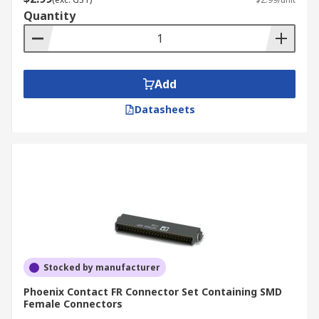
Quantity
Add
Datasheets
Stocked by manufacturer
Phoenix Contact FR Connector Set Containing SMD
Female Connectors