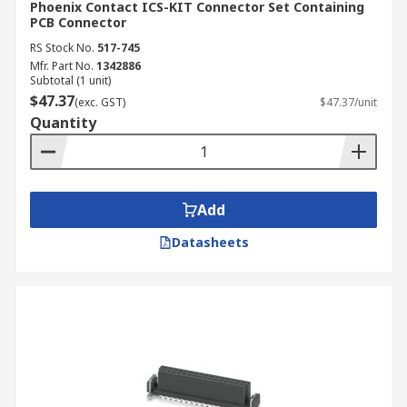
Phoenix Contact ICS-KIT Connector Set Containing
PCB Connector
RS Stock No.
517-745
Mfr. Part No.
1342886
Subtotal (1 unit)
$47.37
(exc. GST)
$47.37/unit
Quantity
Add
Datasheets