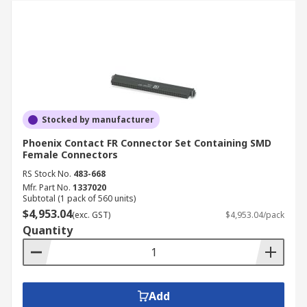
Stocked by manufacturer
Phoenix Contact FR Connector Set Containing SMD
Female Connectors
RS Stock No.
483-668
Mfr. Part No.
1337020
Subtotal (1 pack of 560 units)
$4,953.04
(exc. GST)
$4,953.04/pack
Quantity
Add