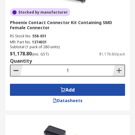
Stocked by manufacturer
Phoenix Contact Connector Kit Containing SMD
Female Connector
RS Stock No.
558-651
Mfr. Part No.
1374031
Subtotal (1 pack of 280 units)
$1,178.80
(exc. GST)
$1,178.80/pack
Quantity
Add
Datasheets