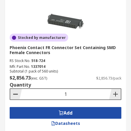
Stocked by manufacturer
Phoenix Contact FR Connector Set Containing SMD
Female Connectors
RS Stock No.
518-724
Mfr. Part No.
1337014
Subtotal (1 pack of 560 units)
$2,856.73
(exc. GST)
$2,856.73/pack
Quantity
Add
Datasheets