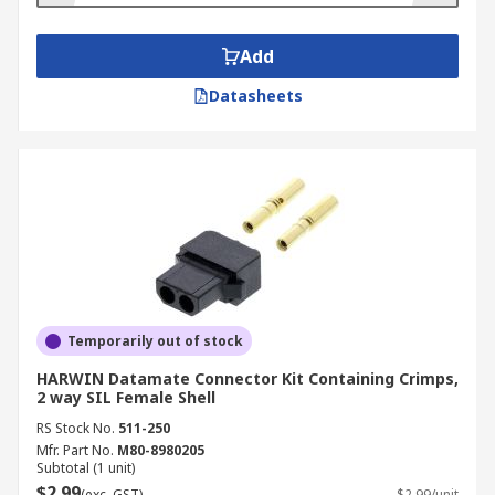
Add
Datasheets
Temporarily out of stock
HARWIN Datamate Connector Kit Containing Crimps,
2 way SIL Female Shell
RS Stock No.
511-250
Mfr. Part No.
M80-8980205
Subtotal (1 unit)
$2.99
(exc. GST)
$2.99/unit