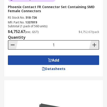
Phoenix Contact FR Connector Set Containing SMD
Female Connectors
RS Stock No.
518-726
Mfr. Part No.
1337019
Subtotal (1 pack of 560 units)
$4,752.67
(exc. GST)
$4,752.67/pack
Quantity
Add
Datasheets