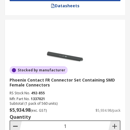
Datasheets
Stocked by manufacturer
Phoenix Contact FR Connector Set Containing SMD
Female Connectors
RS Stock No.
492-855
Mfr. Part No.
1337021
Subtotal (1 pack of 560 units)
$5,934.98
(exc. GST)
$5,934.98/pack
Quantity