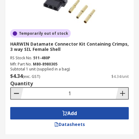
Temporarily out of stock
HARWIN Datamate Connector Kit Containing Crimps,
3 way SIL Female Shell
RS Stock No.
511-480P
Mfr. Part No.
M80-8980305
Subtotal 1 unit (supplied in a bag)
$4.34
(exc. GST)
$4.34/unit
Quantity
Add
Datasheets