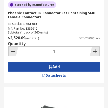
Stocked by manufacturer
Phoenix Contact FR Connector Set Containing SMD
Female Connectors
RS Stock No.
483-665
Mfr. Part No.
1337012
Subtotal (1 pack of 560 units)
$2,520.09
(exc. GST)
$2,520.09/pack
Quantity
Add
Datasheets