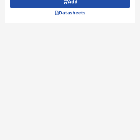
Add
Datasheets