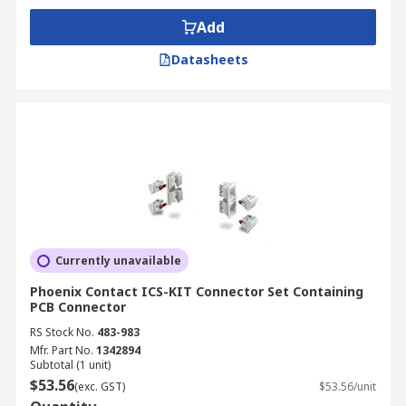
Add
Datasheets
Currently unavailable
Phoenix Contact ICS-KIT Connector Set Containing
PCB Connector
RS Stock No.
483-983
Mfr. Part No.
1342894
Subtotal (1 unit)
$53.56
(exc. GST)
$53.56/unit