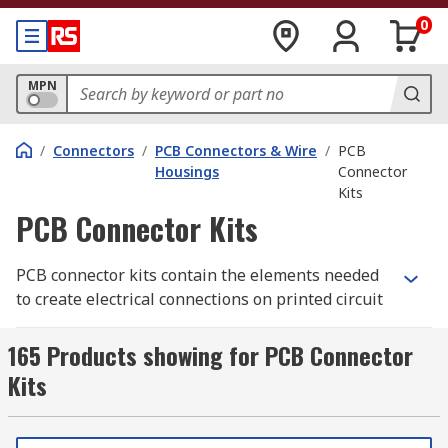
0
MPN
/
Connectors
/
PCB Connectors & Wire
/
PCB
Housings
Connector
Kits
PCB Connector Kits
PCB connector kits contain the elements needed
to create electrical connections on printed circuit
boards. The kits include different types of
connection, such as jumper wires or crimps, and
165 Products showing for PCB Connector
sometimes the PCB housing as well. They are
Kits
often used to test out different circuit
configurations to see what works best for your
needs.