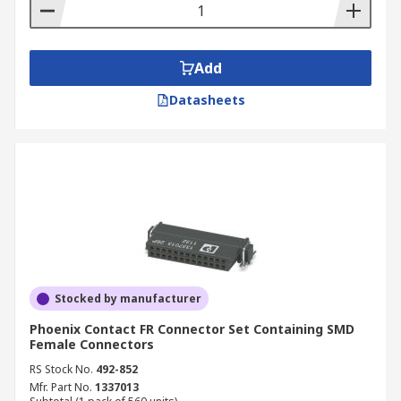
contain the tools needed to do the
connecting, for example crimping tools.
Add
Datasheets
Stocked by manufacturer
Phoenix Contact FR Connector Set Containing SMD
Female Connectors
RS Stock No.
492-852
Mfr. Part No.
1337013