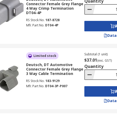
Quantity
Connector Female Grey Flange
4 Way Crimp Termination
DT04-4P
RS Stock No.
187-8728
Mfr. Part No.
DT04-4P
Data
Subtotal (1 unit)
Limited stock
$37.01
(exc. GST)
Deutsch, DT Automotive
Quantity
Connector Female Grey Flange
3 Way Cable Termination
RS Stock No.
183-9129
Mfr. Part No.
DT04-3P-P007
Data