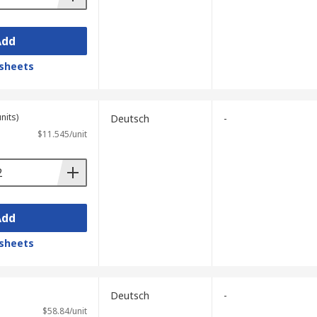
Add
sheets
nits)
Deutsch
-
$11.545/unit
Add
sheets
Deutsch
-
$58.84/unit