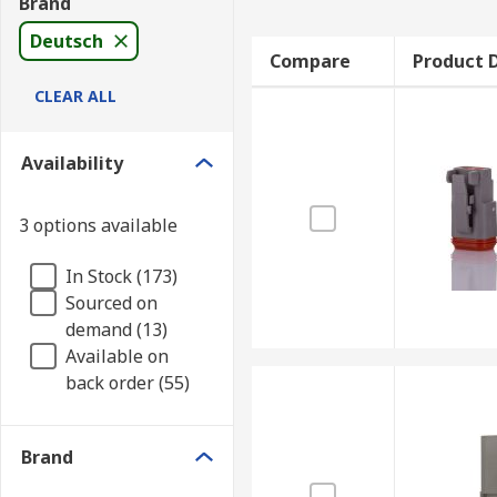
Brand
Deutsch
Compare
Product D
CLEAR ALL
Availability
3 options available
In Stock (173)
Sourced on
demand (13)
Available on
back order (55)
Brand