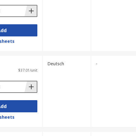
Add
sheets
Deutsch
-
$37.01/unit
Add
sheets