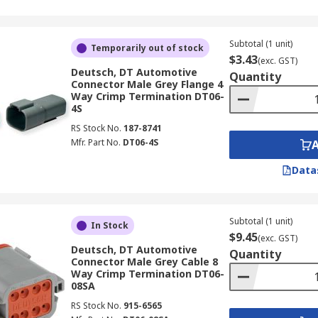
Subtotal (1 unit)
Temporarily out of stock
$3.43
(exc. GST)
Deutsch, DT Automotive
Quantity
Connector Male Grey Flange 4
Way Crimp Termination DT06-
4S
RS Stock No.
187-8741
Mfr. Part No.
DT06-4S
Data
Subtotal (1 unit)
In Stock
$9.45
(exc. GST)
Deutsch, DT Automotive
Quantity
Connector Male Grey Cable 8
Way Crimp Termination DT06-
08SA
RS Stock No.
915-6565