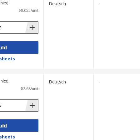
nits)
Deutsch
-
$8.055/unit
Add
sheets
nits)
Deutsch
-
$2.68/unit
Add
sheets