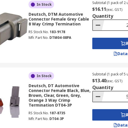
Subtotal (1 pack of 2 u
In Stock
$16.11
(exc. GST)
Deutsch, DTM Automotive
Quantity
Connector Female Grey Cable
8 Way Crimp Termination
RS Stock No.
183-9178
Mfr. Part No.
DTM04-08PA
Data
Subtotal (1 pack of 5 u
In Stock
$13.40
(exc. GST)
Deutsch, DT Automotive
Quantity
Connector Female Black, Blue,
Brown, Clear, Green, Grey,
Orange 3 Way Crimp
Termination DT04-3P
RS Stock No.
187-8735
Mfr. Part No.
DT04-3P
Data