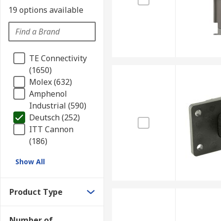
19 options available
TE Connectivity
(1650)
Molex (632)
Amphenol
Industrial (590)
Deutsch (252)
ITT Cannon
(186)
Show All
Product Type
Number of