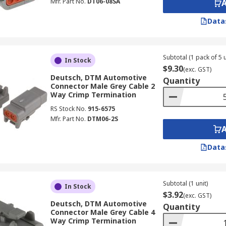
Mfr. Part No.
DT06-08SA
Data
Subtotal (1 pack of 5 u
In Stock
$9.30
(exc. GST)
Deutsch, DTM Automotive
Quantity
Connector Male Grey Cable 2
Way Crimp Termination
RS Stock No.
915-6575
Mfr. Part No.
DTM06-2S
Data
Subtotal (1 unit)
In Stock
$3.92
(exc. GST)
Deutsch, DTM Automotive
Quantity
Connector Male Grey Cable 4
Way Crimp Termination