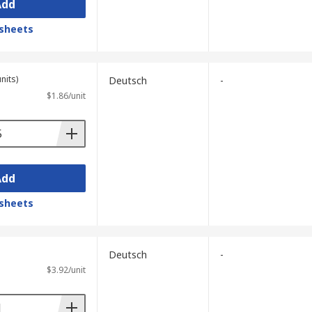
Add
sheets
nits)
Deutsch
-
$1.86/unit
Add
sheets
Deutsch
-
$3.92/unit