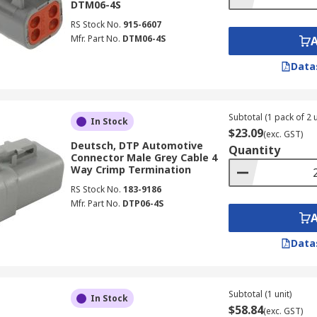
DTM06-4S
RS Stock No.
915-6607
Mfr. Part No.
DTM06-4S
Data
Subtotal (1 pack of 2 u
In Stock
$23.09
(exc. GST)
Deutsch, DTP Automotive
Quantity
Connector Male Grey Cable 4
Way Crimp Termination
RS Stock No.
183-9186
Mfr. Part No.
DTP06-4S
Data
Subtotal (1 unit)
In Stock
$58.84
(exc. GST)