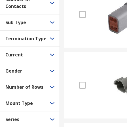
Contacts
Sub Type
Termination Type
Current
Gender
Number of Rows
Mount Type
Series