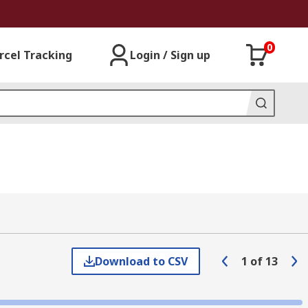
0
rcel Tracking
Login / Sign up
Download to CSV
1
of
13