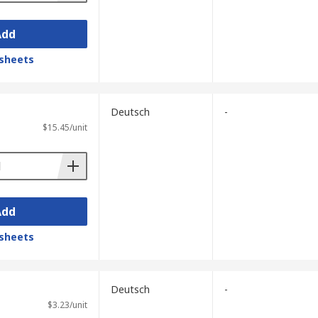
Add
sheets
Deutsch
-
$15.45/unit
Add
sheets
Deutsch
-
$3.23/unit