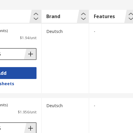
Brand
Features
nits)
Deutsch
-
$1.94/unit
Add
sheets
nits)
Deutsch
-
$1.956/unit