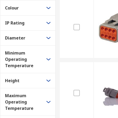
Colour
IP Rating
Diameter
Minimum
Operating
Temperature
Height
Maximum
Operating
Temperature