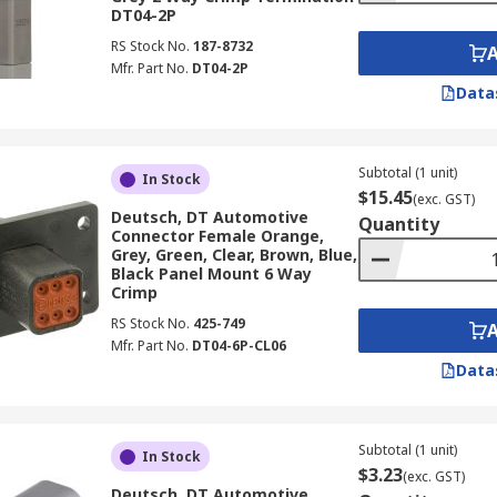
DT04-2P
RS Stock No.
187-8732
Mfr. Part No.
DT04-2P
Data
Subtotal (1 unit)
In Stock
$15.45
(exc. GST)
Deutsch, DT Automotive
Quantity
Connector Female Orange,
Grey, Green, Clear, Brown, Blue,
Black Panel Mount 6 Way
Crimp
RS Stock No.
425-749
Mfr. Part No.
DT04-6P-CL06
Data
Subtotal (1 unit)
In Stock
$3.23
(exc. GST)
Deutsch, DT Automotive