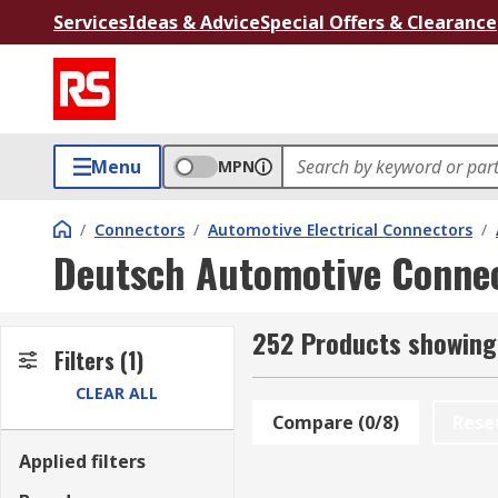
Services
Ideas & Advice
Special Offers & Clearance
Menu
MPN
/
Connectors
/
Automotive Electrical Connectors
/
Deutsch Automotive Conne
252 Products showing
Filters
(1)
CLEAR ALL
Compare (0/8)
Rese
Applied filters