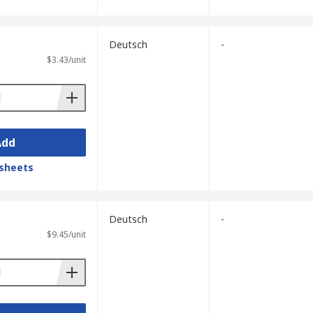
Deutsch
-
$3.43/unit
Add
sheets
Deutsch
-
$9.45/unit