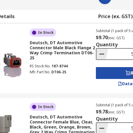
etails
Price (ex. GST)
Subtotal (1 pack of 5 u
In Stock
$9.70
(exc. GST)
Deutsch, DT Automotive
Quantity
Connector Male Black Flange 2
Way Crimp Termination DT06-
2S
RS Stock No.
187-8744
Mfr. Part No.
DT06-2S
Data
Subtotal (1 pack of 5 u
In Stock
$9.78
(exc. GST)
Deutsch, DT Automotive
Quantity
Connector Female Blue, Clear,
Black, Green, Orange, Brown,
Grey 2 Way Crimp Termination