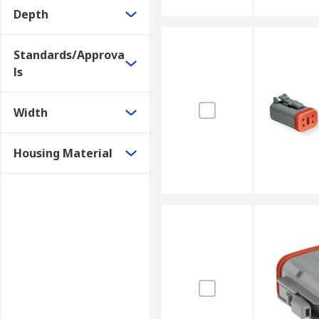
Depth
Standards/Approva
ls
Width
Housing Material