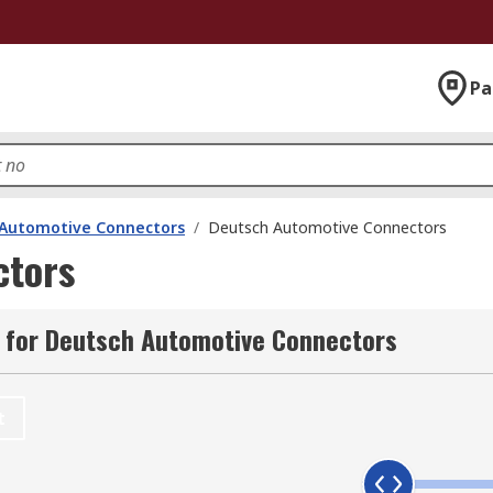
Pa
Automotive Connectors
/
Deutsch Automotive Connectors
ctors
 for Deutsch Automotive Connectors
t