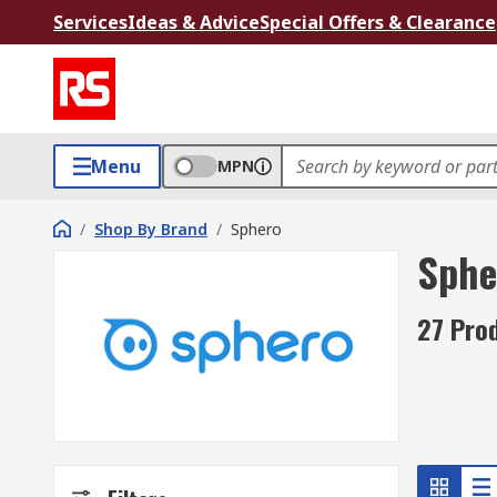
Services
Ideas & Advice
Special Offers & Clearance
Menu
MPN
/
Shop By Brand
/
Sphero
Sphe
27 Pro