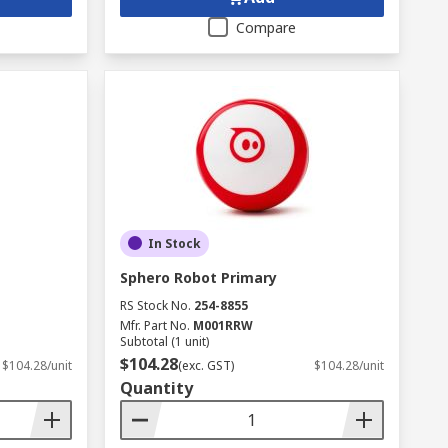
Compare
In Stock
Sphero Robot Primary
RS Stock No.
254-8855
Mfr. Part No.
M001RRW
Subtotal (1 unit)
$104.28
$104.28/unit
(exc. GST)
$104.28/unit
Quantity