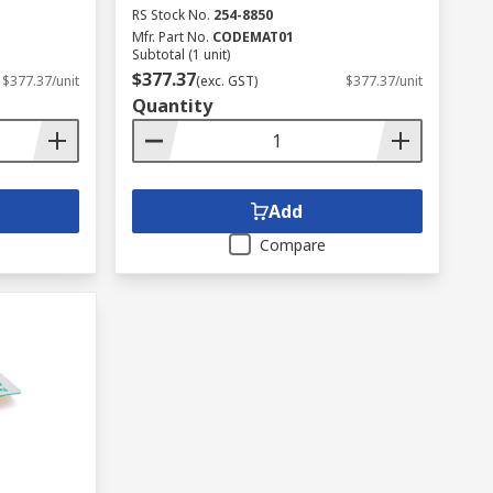
RS Stock No.
254-8850
Mfr. Part No.
CODEMAT01
Subtotal (1 unit)
$377.37
$377.37/unit
(exc. GST)
$377.37/unit
Quantity
Add
Compare