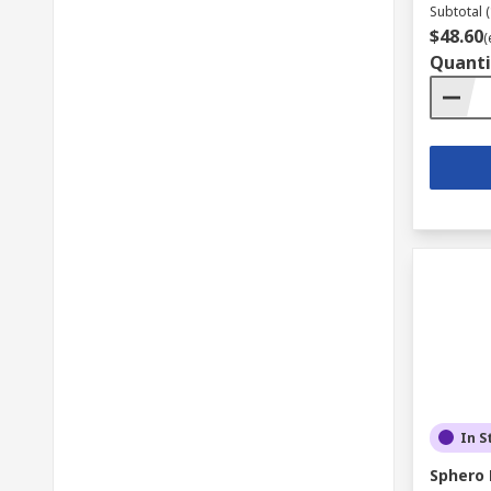
Subtotal (
$48.60
(
Quanti
In S
Sphero 