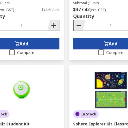
1 unit)
Subtotal (1 unit)
$377.42
exc. GST)
$48.60/unit
(exc. GST)
ty
Quantity
Add
Add
Compare
Compare
tock
In Stock
Kit Student Kit
Sphero Explorer Kit Classr