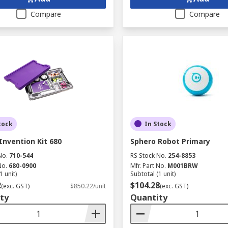
Compare
Compare
tock
In Stock
Invention Kit 680
Sphero Robot Primary
No.
710-544
RS Stock No.
254-8853
No.
680-0900
Mfr. Part No.
M001BRW
1 unit)
Subtotal (1 unit)
2
$104.28
(exc. GST)
$850.22/unit
(exc. GST)
ty
Quantity