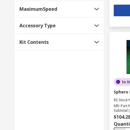
MaximumSpeed
Accessory Type
Kit Contents
In S
Sphero 
RS Stock 
Mfr. Part 
Subtotal (
$104.2
Quanti