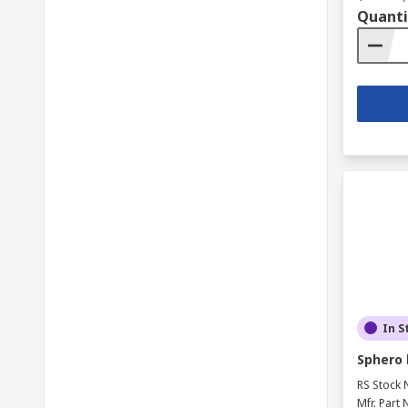
Quanti
In S
Sphero l
RS Stock 
Mfr. Part 