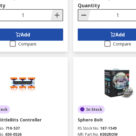
ty
Quantity
Add
Add
Compare
Compare
tock
In Stock
ittleBits Controller
Sphero Bolt
No.
710-537
RS Stock No.
187-1549
No.
650-0526
Mfr. Part No.
K002ROW