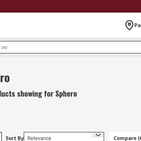
Pa
ro
ducts showing for Sphero
Sort By
Relevance
Compare (