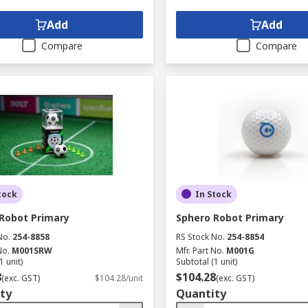
Add
Add
Compare
Compare
tock
In Stock
Robot Primary
Sphero Robot Primary
No.
254-8858
RS Stock No.
254-8854
No.
M001SRW
Mfr. Part No.
M001G
1 unit)
Subtotal (1 unit)
8
$104.28
(exc. GST)
$104.28/unit
(exc. GST)
ty
Quantity