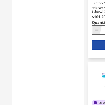
RS Stock 
Mfr. Part 
Subtotal (
$101.2
Quanti
In S