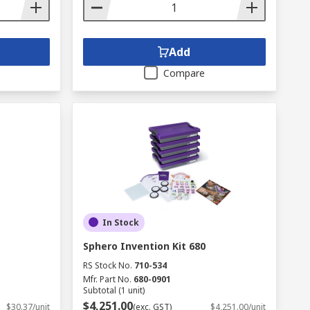
Add
Compare
In Stock
Sphero Invention Kit 680
RS Stock No.
710-534
Mfr. Part No.
680-0901
Subtotal (1 unit)
$4,251.00
$30.37/unit
(exc. GST)
$4,251.00/unit