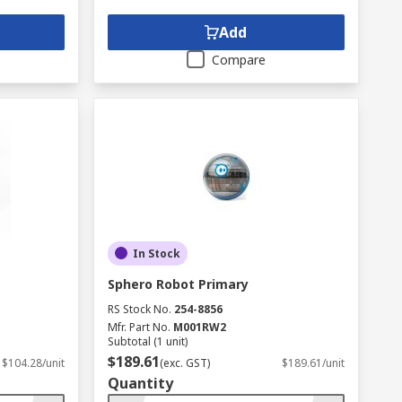
Add
Compare
In Stock
Sphero Robot Primary
RS Stock No.
254-8856
Mfr. Part No.
M001RW2
Subtotal (1 unit)
$189.61
$104.28/unit
(exc. GST)
$189.61/unit
Quantity