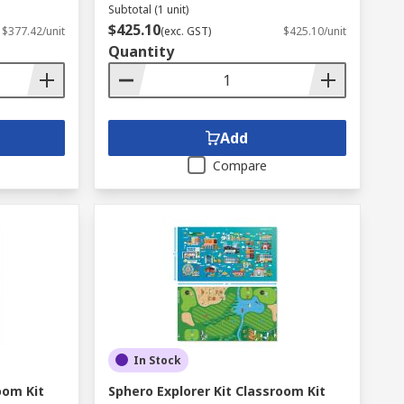
Subtotal (1 unit)
$425.10
$377.42/unit
(exc. GST)
$425.10/unit
Quantity
Add
Compare
In Stock
oom Kit
Sphero Explorer Kit Classroom Kit