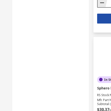
In S
Sphero l
RS Stock 
Mfr. Part 
Subtotal (
$30.37
(