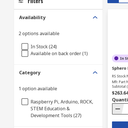
Filters
Availability
2 options available
In Stock (24)
Available on back order (1)
In S
Sphero 
Category
RS Stock 
Mfr. Part 
Subtotal (
1 option available
$263.6
Quanti
Raspberry Pi, Arduino, ROCK,
STEM Education &
Development Tools (27)