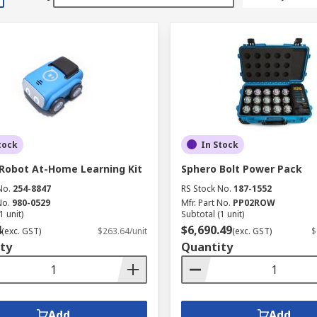
tock
In Stock
Robot At-Home Learning Kit
Sphero Bolt Power Pack
No.
254-8847
RS Stock No.
187-1552
No.
980-0529
Mfr. Part No.
PP02ROW
1 unit)
Subtotal (1 unit)
4
$6,690.49
(exc. GST)
$263.64/unit
(exc. GST)
$
ty
Quantity
Add
Add