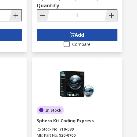
Quantity
Add
Compare
In Stock
Sphero Kit Coding Express
RS Stock No.
710-539
Mfr. Part No.
920-0700