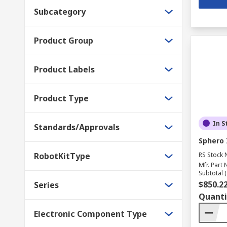
Subcategory
Product Group
Product Labels
Product Type
In S
Standards/Approvals
Sphero 
RobotKitType
RS Stock 
Mfr. Part 
Subtotal (
$850.2
Series
Quanti
Electronic Component Type