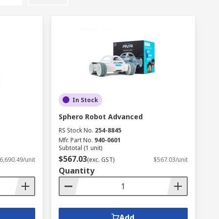
In Stock
Sphero Robot Advanced
RS Stock No.
254-8845
Mfr. Part No.
940-0601
Subtotal (1 unit)
$567.03
6,690.49/unit
(exc. GST)
$567.03/unit
Quantity
Add