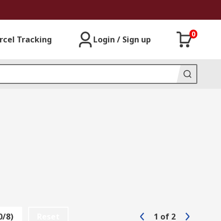
0
rcel Tracking
Login / Sign up
0/8)
Reset
1
of
2