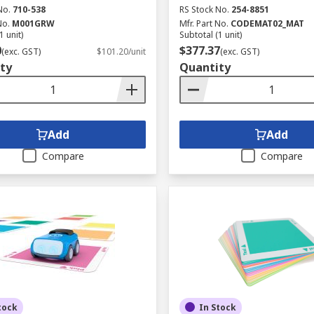
No.
710-538
RS Stock No.
254-8851
No.
M001GRW
Mfr. Part No.
CODEMAT02_MAT
1 unit)
Subtotal (1 unit)
0
$377.37
(exc. GST)
$101.20/unit
(exc. GST)
ty
Quantity
Add
Add
Compare
Compare
tock
In Stock