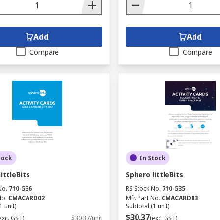
Add
Add
Compare
Compare
tock
In Stock
ittleBits
Sphero littleBits
No.
710-536
RS Stock No.
710-535
No.
CMACARD02
Mfr. Part No.
CMACARD03
1 unit)
Subtotal (1 unit)
$30.37
exc. GST)
$30.37/unit
(exc. GST)