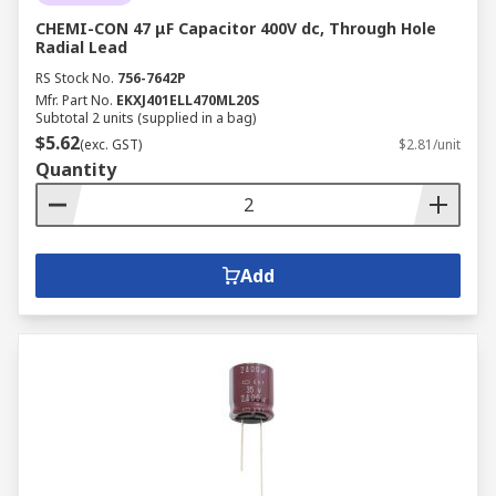
CHEMI-CON 47 μF Capacitor 400V dc, Through Hole
Radial Lead
RS Stock No.
756-7642P
Mfr. Part No.
EKXJ401ELL470ML20S
Subtotal 2 units (supplied in a bag)
$5.62
(exc. GST)
$2.81/unit
Quantity
Add