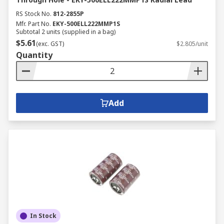
RS Stock No.
812-2855P
Mfr. Part No.
EKY-500ELL222MMP1S
Subtotal 2 units (supplied in a bag)
$5.61
(exc. GST)
$2.805/unit
Quantity
Add
In Stock