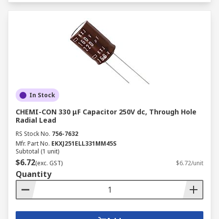
In Stock
CHEMI-CON 330 μF Capacitor 250V dc, Through Hole
Radial Lead
RS Stock No.
756-7632
Mfr. Part No.
EKXJ251ELL331MM45S
Subtotal (1 unit)
$6.72
(exc. GST)
$6.72/unit
Quantity