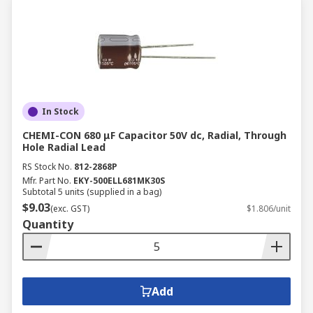
In Stock
CHEMI-CON 680 μF Capacitor 50V dc, Radial, Through
Hole Radial Lead
RS Stock No.
812-2868P
Mfr. Part No.
EKY-500ELL681MK30S
Subtotal 5 units (supplied in a bag)
$9.03
(exc. GST)
$1.806/unit
Quantity
Add