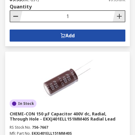
Quantity
Add
In Stock
CHEMI-CON 150 μF Capacitor 400V dc, Radial,
Through Hole - EKXJ401ELL151MM40S Radial Lead
RS Stock No.
756-7667
Mfr. Part No.
EKXJ401ELL151MM40S