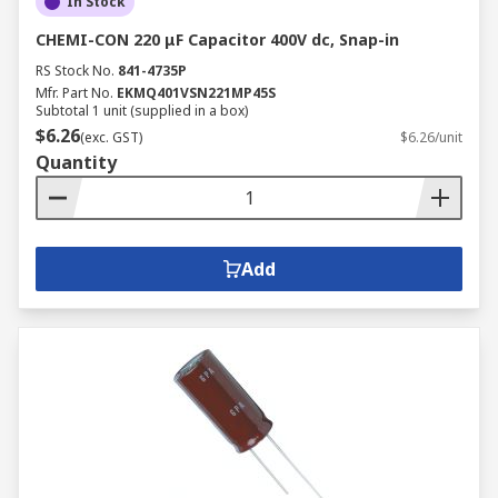
In Stock
CHEMI-CON 220 μF Capacitor 400V dc, Snap-in
RS Stock No.
841-4735P
Mfr. Part No.
EKMQ401VSN221MP45S
Subtotal 1 unit (supplied in a box)
$6.26
(exc. GST)
$6.26/unit
Quantity
Add