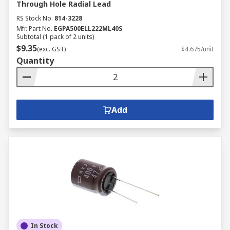
Through Hole Radial Lead
RS Stock No.
814-3228
Mfr. Part No.
EGPA500ELL222ML40S
Subtotal (1 pack of 2 units)
$9.35
(exc. GST)
$4.675/unit
Quantity
Add
In Stock