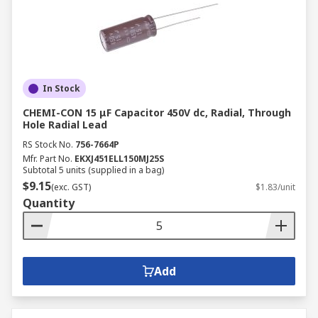
In Stock
CHEMI-CON 15 μF Capacitor 450V dc, Radial, Through
Hole Radial Lead
RS Stock No.
756-7664P
Mfr. Part No.
EKXJ451ELL150MJ25S
Subtotal 5 units (supplied in a bag)
$9.15
(exc. GST)
$1.83/unit
Quantity
Add