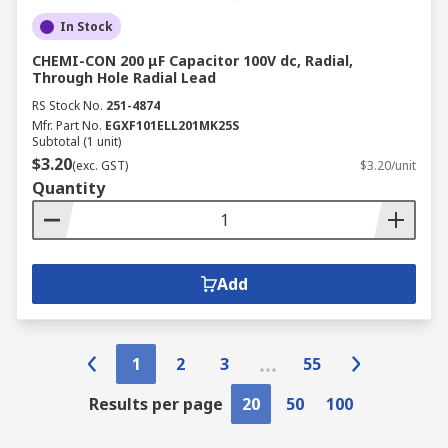
In Stock
CHEMI-CON 200 μF Capacitor 100V dc, Radial,
Through Hole Radial Lead
RS Stock No.
251-4874
Mfr. Part No.
EGXF101ELL201MK25S
Subtotal (1 unit)
$3.20
(exc. GST)
$3.20/unit
Quantity
Add
1
2
3
55
Results per page
20
50
100