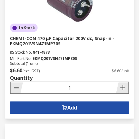
In Stock
CHEMI-CON 470 μF Capacitor 200V dc, Snap-in -
EKMQ201VSN471MP30S
RS Stock No.
841-4873
Mfr. Part No.
EKMQ201VSN471MP30S
Subtotal (1 unit)
$6.60
(exc. GST)
$6.60/unit
Quantity
Add