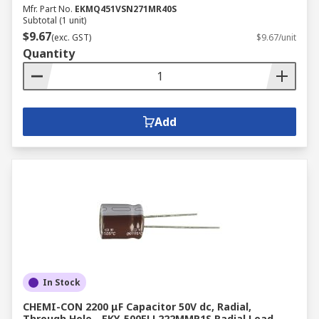
Mfr. Part No.
EKMQ451VSN271MR40S
Subtotal (1 unit)
$9.67
(exc. GST)
$9.67/unit
Quantity
Add
In Stock
CHEMI-CON 2200 μF Capacitor 50V dc, Radial,
Through Hole - EKY-500ELL222MMP1S Radial Lead