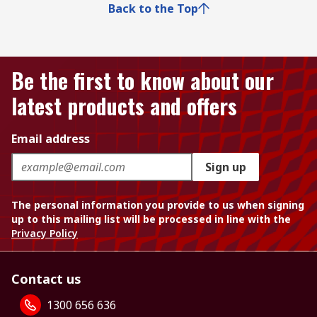
Back to the Top
Be the first to know about our
latest products and offers
Email address
Sign up
The personal information you provide to us when signing
up to this mailing list will be processed in line with the
Privacy Policy
Contact us
1300 656 636