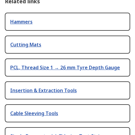
Related links
Hammers
Cutting Mats
PCL, Thread Size 1 → 26 mm Tyre Depth Gauge
Insertion & Extraction Tools
Cable Sleeving Tools