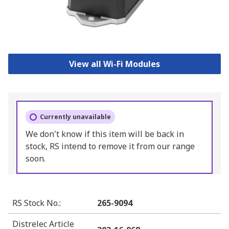
View all Wi-Fi Modules
Currently unavailable
We don't know if this item will be back in
stock, RS intend to remove it from our range
soon.
RS Stock No.
:
265-9094
Distrelec Article