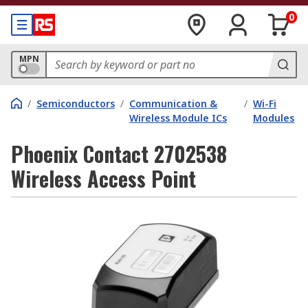
0
MPN
/
Semiconductors
/
Communication &
/
Wi-Fi
Wireless Module ICs
Modules
Phoenix Contact 2702538
Wireless Access Point