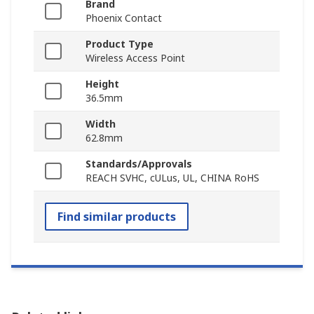
Brand
Phoenix Contact
Product Type
Wireless Access Point
Height
36.5mm
Width
62.8mm
Standards/Approvals
REACH SVHC, cULus, UL, CHINA RoHS
Find similar products