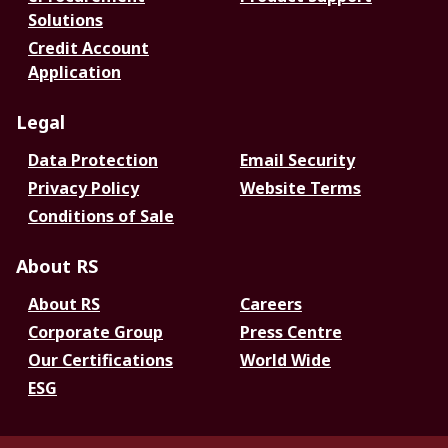
Solutions
Credit Account
Application
Legal
Data Protection
Email Security
Privacy Policy
Website Terms
Conditions of Sale
About RS
About RS
Careers
Corporate Group
Press Centre
Our Certifications
World Wide
ESG