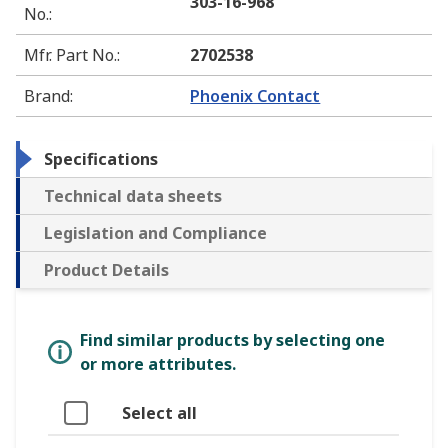
303-16-968
No.
:
Mfr. Part No.
:
2702538
Brand
:
Phoenix Contact
Specifications
Technical data sheets
Legislation and Compliance
Product Details
Find similar products by selecting one
or more attributes.
Select all