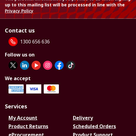
up to this mailing list will be processed in line with the
Privacy Policy
Contact us
1300 656 636
Follow us on
We accept
Services
My Account
Delivery
Product Returns
Scheduled Orders
eProcurement
Product Support