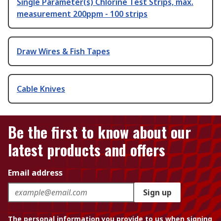
Single Parameter(s) Chlorine Test Strips, max.
measurement 200ppm - 100 strips
Draw Wires & Fish Tapes
Cable Knives
Be the first to know about our
latest products and offers
Email address
Sign up
The personal information you provide to us when signing