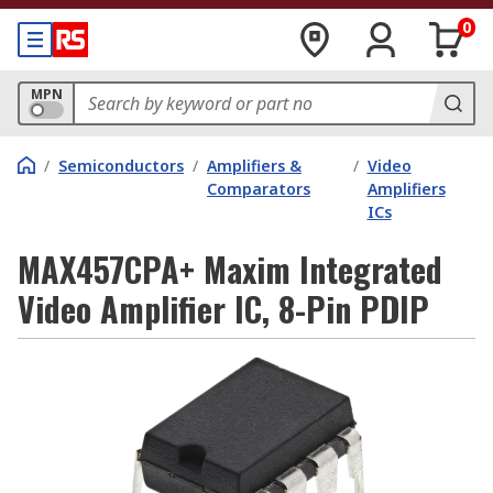
0
MPN
/
Semiconductors
/
Amplifiers &
/
Video
Comparators
Amplifiers
ICs
MAX457CPA+ Maxim Integrated
Video Amplifier IC, 8-Pin PDIP