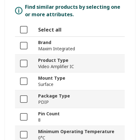
Find similar products by selecting one
or more attributes.
Select all
Brand
Maxim Integrated
Product Type
Video Amplifier IC
Mount Type
Surface
Package Type
PDIP
Pin Count
8
Minimum Operating Temperature
0°C