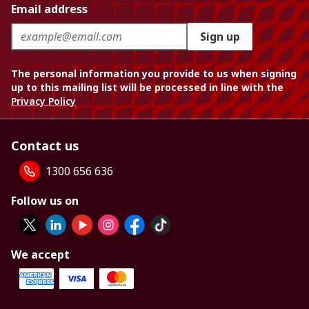
Email address
Sign up
The personal information you provide to us when signing
up to this mailing list will be processed in line with the
Privacy Policy
Contact us
1300 656 636
Follow us on
We accept