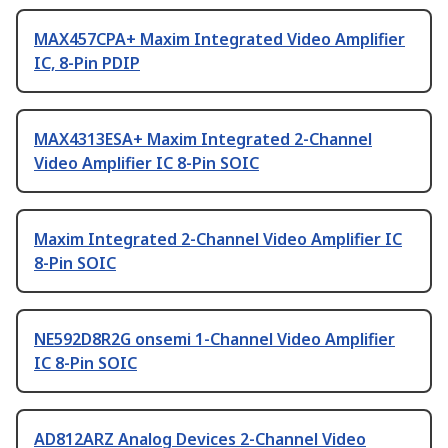
MAX457CPA+ Maxim Integrated Video Amplifier
IC, 8-Pin PDIP
MAX4313ESA+ Maxim Integrated 2-Channel
Video Amplifier IC 8-Pin SOIC
Maxim Integrated 2-Channel Video Amplifier IC
8-Pin SOIC
NE592D8R2G onsemi 1-Channel Video Amplifier
IC 8-Pin SOIC
AD812ARZ Analog Devices 2-Channel Video