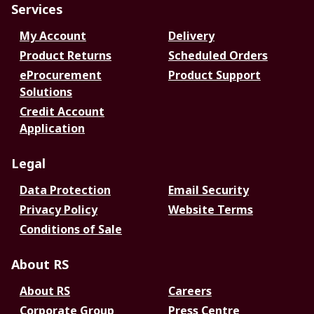
Services
My Account
Delivery
Product Returns
Scheduled Orders
eProcurement
Product Support
Solutions
Credit Account
Application
Legal
Data Protection
Email Security
Privacy Policy
Website Terms
Conditions of Sale
About RS
About RS
Careers
Corporate Group
Press Centre