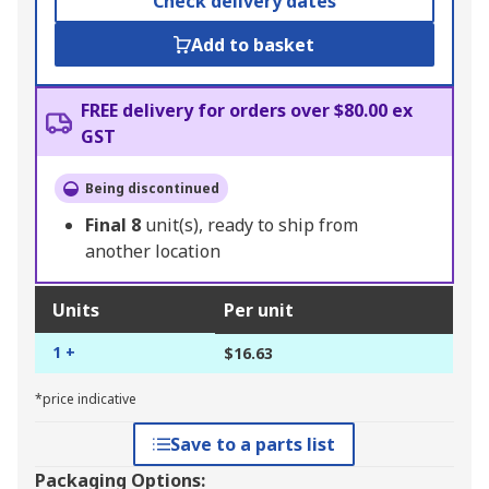
Check delivery dates
Add to basket
FREE delivery for orders over $80.00 ex
GST
Being discontinued
Final
8
unit(s), ready to ship from
another location
Units
Per unit
1 +
$16.63
*price indicative
Save to a parts list
Packaging Options: