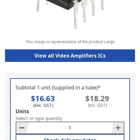
This image is representative of the product range
View all Video Amplifiers ICs
Subtotal 1 unit (supplied in a tube)*
$16.63
$18.29
(exc. GST)
(inc. GST)
Add
Units
to
Select or type quantity
Basket