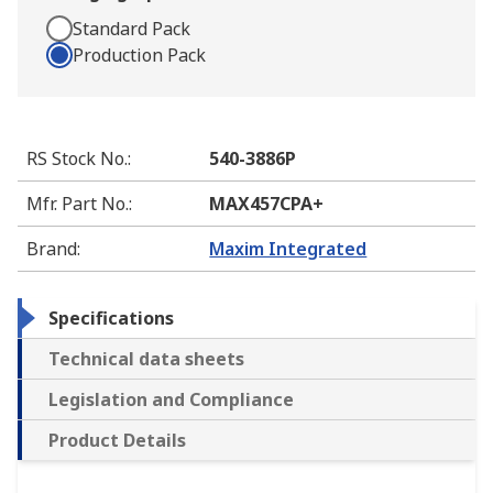
Standard Pack
Production Pack
RS Stock No.
:
540-3886P
Mfr. Part No.
:
MAX457CPA+
Brand
:
Maxim Integrated
Specifications
Technical data sheets
Legislation and Compliance
Product Details