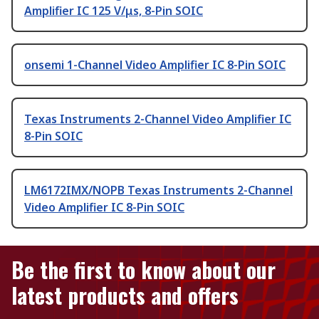
Amplifier IC 125 V/μs, 8-Pin SOIC
onsemi 1-Channel Video Amplifier IC 8-Pin SOIC
Texas Instruments 2-Channel Video Amplifier IC
8-Pin SOIC
LM6172IMX/NOPB Texas Instruments 2-Channel
Video Amplifier IC 8-Pin SOIC
Be the first to know about our
latest products and offers