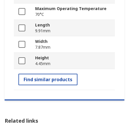
Maximum Operating Temperature
70°C
Length
9.91mm
Width
7.87mm
Height
4.45mm
Find similar products
Related links