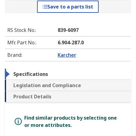
Save to a parts list
RS Stock No.
:
839-6097
Mfr. Part No.
:
6.904-287.0
Brand
:
Karcher
Specifications
Legislation and Compliance
Product Details
Find similar products by selecting one
or more attributes.