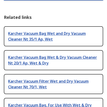
Related links
Karcher Vacuum Bag Wet and Dry Vacuum
Cleaner Nt 35/1 Ap, Wet
Karcher Vacuum Bag Wet & Dry Vacuum Cleaner
Nt 20/1 Ap, Wet & Dry
Karcher Vacuum Filter Wet and Dry Vacuum
Cleaner Nt 70/1, Wet
Karcher Vacuum Bag, For Use With Wet & Dry