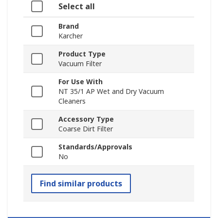
Select all
Brand
Karcher
Product Type
Vacuum Filter
For Use With
NT 35/1 AP Wet and Dry Vacuum
Cleaners
Accessory Type
Coarse Dirt Filter
Standards/Approvals
No
Find similar products