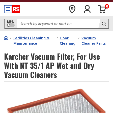
0
MPN
/
Facilities Cleaning &
/
Floor
/
Vacuum
Maintenance
Cleaning
Cleaner Parts
Karcher Vacuum Filter, For Use
With NT 35/1 AP Wet and Dry
Vacuum Cleaners