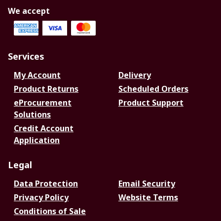
We accept
Services
My Account
Delivery
Product Returns
Scheduled Orders
eProcurement
Product Support
Solutions
Credit Account
Application
Legal
Data Protection
Email Security
Privacy Policy
Website Terms
Conditions of Sale