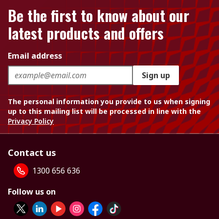
Be the first to know about our
latest products and offers
Email address
Sign up
The personal information you provide to us when signing
up to this mailing list will be processed in line with the
Privacy Policy
Contact us
1300 656 636
Follow us on