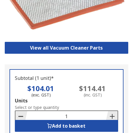
View all Vacuum Cleaner Parts
Subtotal (1 unit)*
$104.01
$114.41
(exc. GST)
(inc. GST)
Add
Units
to
Select or type quantity
Basket
Add to basket