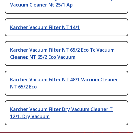
Vacuum Cleaner Nt 25/1 Ap
Karcher Vacuum Filter NT 14/1
Karcher Vacuum Filter NT 65/2 Eco Tc Vacuum
Cleaner, NT 65/2 Eco Vacuum
Karcher Vacuum Filter NT 48/1 Vacuum Cleaner
NT 65/2 Eco
Karcher Vacuum Filter Dry Vacuum Cleaner T
12/1, Dry Vacuum