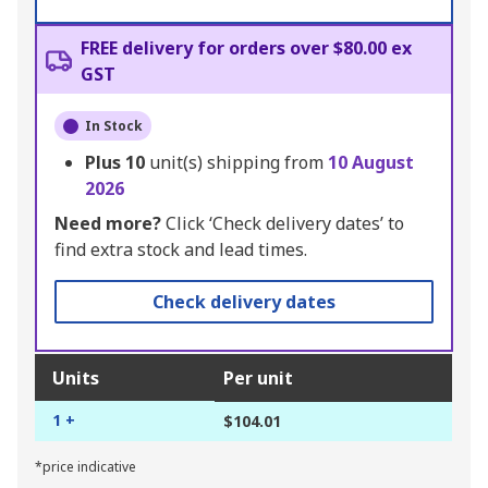
FREE delivery for orders over $80.00 ex
GST
In Stock
Plus
10
unit(s) shipping from
10 August
2026
Need more?
Click ‘Check delivery dates’ to
find extra stock and lead times.
Check delivery dates
Units
Per unit
1 +
$104.01
*price indicative