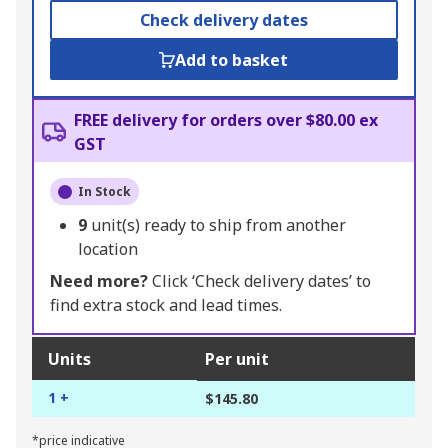
Check delivery dates
Add to basket
FREE delivery for orders over $80.00 ex
GST
In Stock
9
unit(s) ready to ship from another
location
Need more?
Click ‘Check delivery dates’ to
find extra stock and lead times.
Units
Per unit
1 +
$145.80
*price indicative