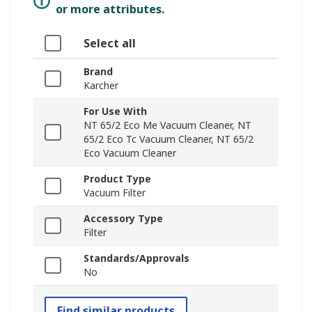
or more attributes.
Select all
Brand
Karcher
For Use With
NT 65/2 Eco Me Vacuum Cleaner, NT
65/2 Eco Tc Vacuum Cleaner, NT 65/2
Eco Vacuum Cleaner
Product Type
Vacuum Filter
Accessory Type
Filter
Standards/Approvals
No
Find similar products