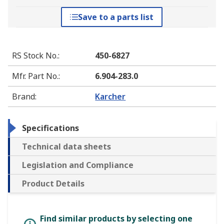
Save to a parts list
RS Stock No.
:
450-6827
Mfr. Part No.
:
6.904-283.0
Brand
:
Karcher
Specifications
Technical data sheets
Legislation and Compliance
Product Details
Find similar products by selecting one