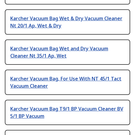
Karcher Vacuum Bag Wet & Dry Vacuum Cleaner
Nt 20/1 Ap, Wet & Dry
Karcher Vacuum Bag Wet and Dry Vacuum
Cleaner Nt 35/1 Ap, Wet
Karcher Vacuum Bag, For Use With NT 45/1 Tact
Vacuum Cleaner
Karcher Vacuum Bag T9/1 BP Vacuum Cleaner BV
5/1 BP Vacuum