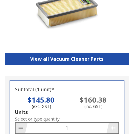
View all Vacuum Cleaner Parts
Subtotal (1 unit)*
$145.80
$160.38
(exc. GST)
(inc. GST)
Add
Units
to
Select or type quantity
Basket