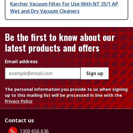
Karcher Vacuum Filter, For Use With NT 35/1 AP
Wet and Dry Vacuum Cleaners
Be the first to know about our
latest products and offers
Email address
Sign up
The personal information you provide to us when signing
up to this mailing list will be processed in line with the
Privacy Policy
Contact us
1300 656 636