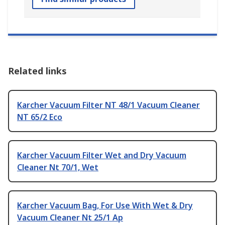
Related links
Karcher Vacuum Filter NT 48/1 Vacuum Cleaner
NT 65/2 Eco
Karcher Vacuum Filter Wet and Dry Vacuum
Cleaner Nt 70/1, Wet
Karcher Vacuum Bag, For Use With Wet & Dry
Vacuum Cleaner Nt 25/1 Ap