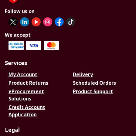
Follow us on
We accept
Services
My Account
Delivery
Product Returns
Scheduled Orders
eProcurement
Product Support
Solutions
Credit Account
Application
Legal