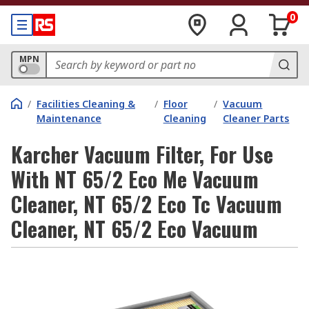
0
MPN
/
Facilities Cleaning &
/
Floor
/
Vacuum
Maintenance
Cleaning
Cleaner Parts
Karcher Vacuum Filter, For Use
With NT 65/2 Eco Me Vacuum
Cleaner, NT 65/2 Eco Tc Vacuum
Cleaner, NT 65/2 Eco Vacuum