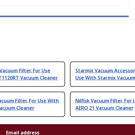
Vacuum Filter, For Use
Starmix Vacuum Accessor
T1120RT Vacuum Cleaner
Use With Starmix Vacuum
Vacuum Filter, For Use With
Nilfisk Vacuum Filter, For
acuum Cleaner
AERO 21 Vacuum Cleaner
Email address