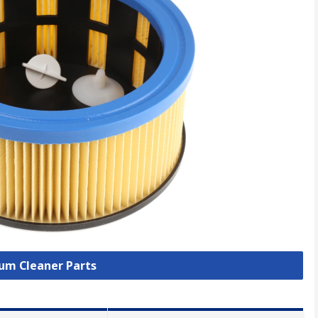
uum Cleaner Parts