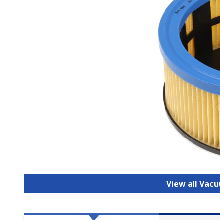
View all Vac