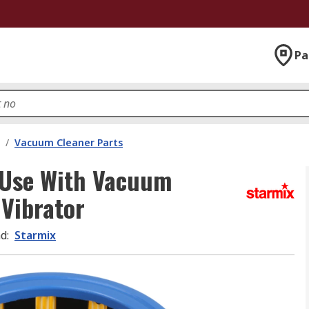
Pa
/
Vacuum Cleaner Parts
r Use With Vacuum
Vibrator
nd
:
Starmix