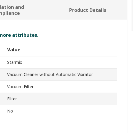
lation and
Product Details
mpliance
 more attributes.
Value
Starmix
Vacuum Cleaner without Automatic Vibrator
Vacuum Filter
Filter
No