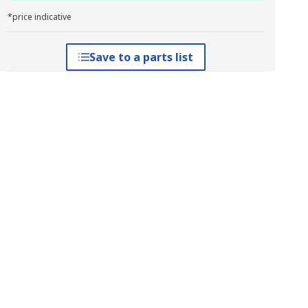
*price indicative
Save to a parts list