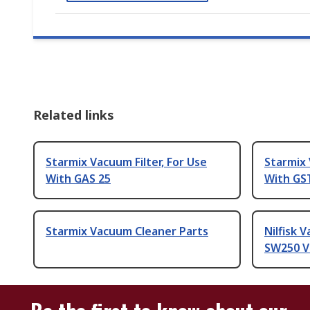
Related links
Starmix Vacuum Filter, For Use
Starmix 
With GAS 25
With GS
Starmix Vacuum Cleaner Parts
Nilfisk 
SW250 V