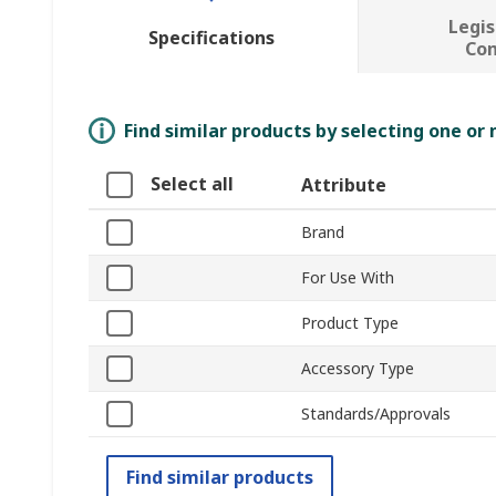
Legis
Specifications
Co
Find similar products by selecting one or
Select all
Attribute
Brand
For Use With
Product Type
Accessory Type
Standards/Approvals
Find similar products