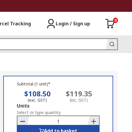
0
rcel Tracking
Login / Sign up
Subtotal (1 unit)*
$108.50
$119.35
(exc. GST)
(inc. GST)
Add
Units
to
Select or type quantity
Basket
Add to basket