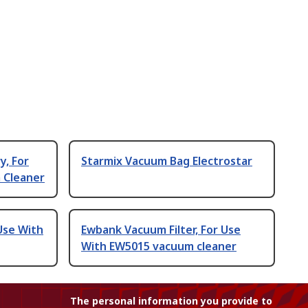
y, For
Starmix Vacuum Bag Electrostar
 Cleaner
 Use With
Ewbank Vacuum Filter, For Use
With EW5015 vacuum cleaner
The personal information you provide to