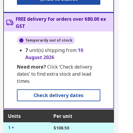
FREE delivery for orders over $80.00 ex
GST
Temporarily out of stock
7
unit(s) shipping from
10
August 2026
Need more?
Click ‘Check delivery
dates’ to find extra stock and lead
times.
Check delivery dates
Units
Per unit
1 +
$108.50