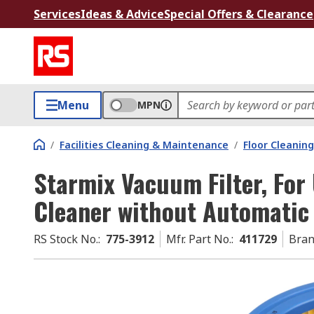
Services
Ideas & Advice
Special Offers & Clearance
Menu
MPN
/
Facilities Cleaning & Maintenance
/
Floor Cleaning
Starmix Vacuum Filter, Fo
Cleaner without Automatic 
RS Stock No.
:
775-3912
Mfr. Part No.
:
411729
Bra