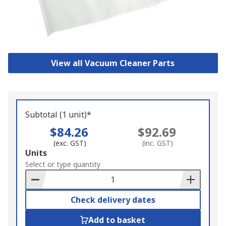
View all Vacuum Cleaner Parts
Subtotal (1 unit)*
$84.26
$92.69
(exc. GST)
(inc. GST)
Add
Units
to
Select or type quantity
Basket
Check delivery dates
Add to basket