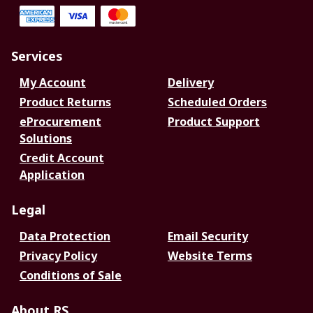
Services
My Account
Delivery
Product Returns
Scheduled Orders
eProcurement
Product Support
Solutions
Credit Account
Application
Legal
Data Protection
Email Security
Privacy Policy
Website Terms
Conditions of Sale
About RS