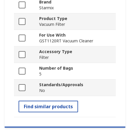
Brand
Starmix
Product Type
Vacuum Filter
For Use With
GST1120RT Vacuum Cleaner
Accessory Type
Filter
Number of Bags
5
Standards/Approvals
No
Find similar products