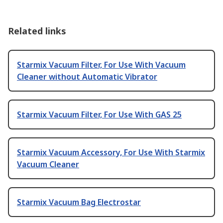
Related links
Starmix Vacuum Filter, For Use With Vacuum
Cleaner without Automatic Vibrator
Starmix Vacuum Filter, For Use With GAS 25
Starmix Vacuum Accessory, For Use With Starmix
Vacuum Cleaner
Starmix Vacuum Bag Electrostar