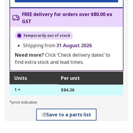
FREE delivery for orders over $80.00 ex
GST
Temporarily out of stock
Shipping from
31 August 2026
Need more?
Click ‘Check delivery dates’ to
find extra stock and lead times.
Units
Per unit
1 +
$84.26
*price indicative
Save to a parts list