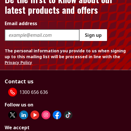
latest products and offers
Email address
Sign up
The personal information you provide to us when signing
up to this mailing list will be processed in line with the
Privacy Policy
Contact us
1300 656 636
Follow us on
We accept