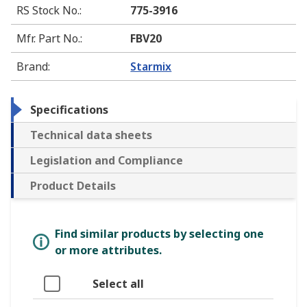
RS Stock No.
:
775-3916
Mfr. Part No.
:
FBV20
Brand
:
Starmix
Specifications
Technical data sheets
Legislation and Compliance
Product Details
Find similar products by selecting one
or more attributes.
Select all