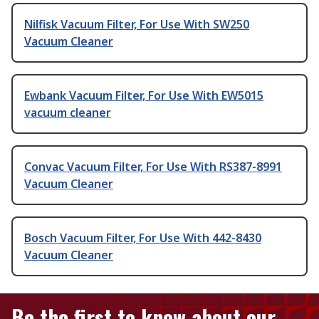
Nilfisk Vacuum Filter, For Use With SW250
Vacuum Cleaner
Ewbank Vacuum Filter, For Use With EW5015
vacuum cleaner
Convac Vacuum Filter, For Use With RS387-8991
Vacuum Cleaner
Bosch Vacuum Filter, For Use With 442-8430
Vacuum Cleaner
Be the first to know about our