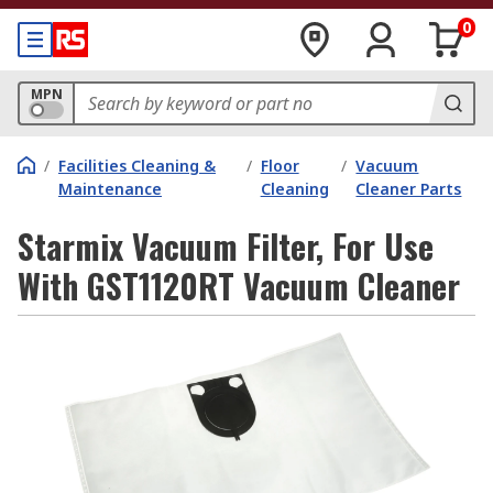
0
MPN
/
Facilities Cleaning &
/
Floor
/
Vacuum
Maintenance
Cleaning
Cleaner Parts
Starmix Vacuum Filter, For Use
With GST1120RT Vacuum Cleaner