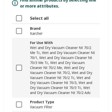
Find similar products by selecting one
or more attributes.
Select all
Brand
Karcher
For Use With
Wet and Dry Vacuum Cleaner Nt 70/2
Me Tc, Wet and Dry Vacuum Cleaner Nt
70/1, Wet and Dry Vacuum Cleaner Nt
70/3 Me Tc, Wet and Dry Vacuum
Cleaner Nt 70/2 Me, Wet and Dry
Vacuum Cleaner Nt 70/2, Wet and Dry
Vacuum Cleaner Nt 70/2 Tc, Wet and
Dry Vacuum Cleaner Nt 70/3, Wet and
Dry Vacuum Cleaner Nt 70/3 Tc, Wet
and Dry Vacuum Cleaner Nt 70/2 Adv
Product Type
Vacuum Filter