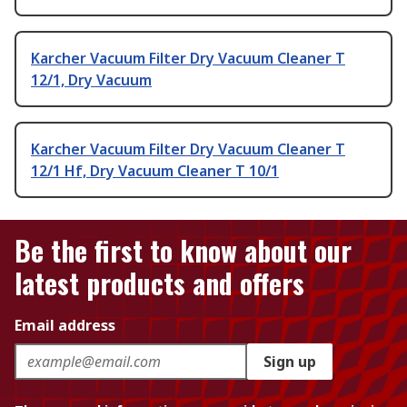
Karcher Vacuum Filter Dry Vacuum Cleaner T
12/1, Dry Vacuum
Karcher Vacuum Filter Dry Vacuum Cleaner T
12/1 Hf, Dry Vacuum Cleaner T 10/1
Be the first to know about our
latest products and offers
Email address
Sign up