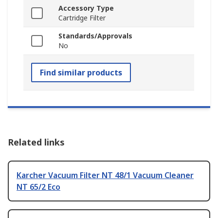
Accessory Type
Cartridge Filter
Standards/Approvals
No
Find similar products
Related links
Karcher Vacuum Filter NT 48/1 Vacuum Cleaner
NT 65/2 Eco