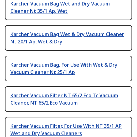
Karcher Vacuum Bag Wet and Dry Vacuum
Cleaner Nt 35/1 Ap, Wet
Karcher Vacuum Bag Wet & Dry Vacuum Cleaner
Nt 20/1 Ap, Wet & Dry
Karcher Vacuum Bag, For Use With Wet & Dry
Vacuum Cleaner Nt 25/1 Ap
Karcher Vacuum Filter NT 65/2 Eco Tc Vacuum
Cleaner, NT 65/2 Eco Vacuum
Karcher Vacuum Filter, For Use With NT 35/1 AP
Wet and Dry Vacuum Cleaners