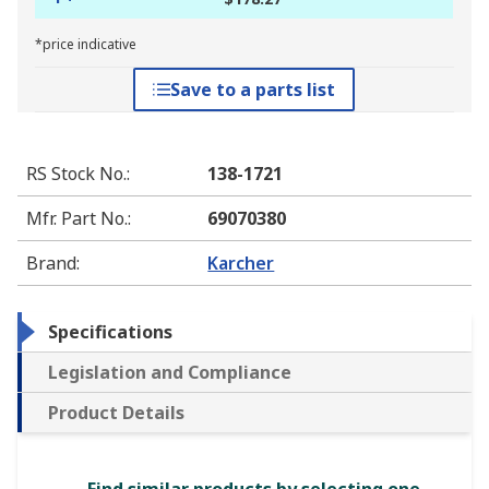
*price indicative
Save to a parts list
RS Stock No.
:
138-1721
Mfr. Part No.
:
69070380
Brand
:
Karcher
Specifications
Legislation and Compliance
Product Details