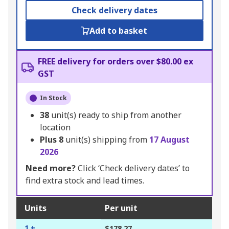
Check delivery dates
Add to basket
FREE delivery for orders over $80.00 ex
GST
In Stock
38
unit(s) ready to ship from another
location
Plus
8
unit(s) shipping from
17 August
2026
Need more?
Click ‘Check delivery dates’ to
find extra stock and lead times.
Units
Per unit
1 +
$178.27