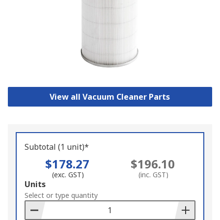
View all Vacuum Cleaner Parts
Subtotal (1 unit)*
$178.27
$196.10
(exc. GST)
(inc. GST)
Add
Units
to
Select or type quantity
Basket