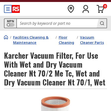
0
MPN
/
Facilities Cleaning &
/
Floor
/
Vacuum
Maintenance
Cleaning
Cleaner Parts
Karcher Vacuum Filter, For Use
With Wet and Dry Vacuum
Cleaner Nt 70/2 Me Tc, Wet and
Dry Vacuum Cleaner Nt 70/1, Wet