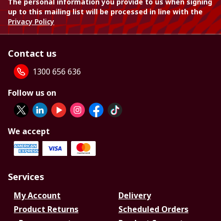
The personal information you provide to us when signing
up to this mailing list will be processed in line with the
Privacy Policy
Contact us
1300 656 636
Follow us on
We accept
Services
My Account
Delivery
Product Returns
Scheduled Orders