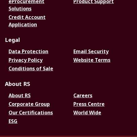
eProcurement
Product Support
Solutions
Credit Account
Application
Legal
Data Protection
Email Security
Privacy Policy
Website Terms
Conditions of Sale
About RS
About RS
Careers
Corporate Group
Press Centre
Our Certifications
World Wide
ESG