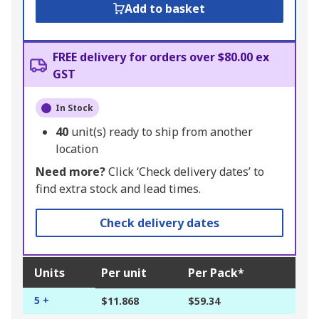
Add to basket
FREE delivery for orders over $80.00 ex
GST
In Stock
40
unit(s) ready to ship from another
location
Need more?
Click ‘Check delivery dates’ to
find extra stock and lead times.
Check delivery dates
Units
Per unit
Per Pack*
5 +
$11.868
$59.34