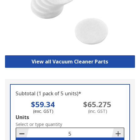
View all Vacuum Cleaner Parts
Subtotal (1 pack of 5 units)*
$59.34
$65.275
(exc. GST)
(inc. GST)
Add
Units
to
Select or type quantity
Basket