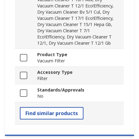
Vacuum Cleaner T 12/1 Eco!Efficiency,
Dry Vacuum Cleaner Bv 5/1 Cul, Dry
Vacuum Cleaner T 17/1 Eco!Efficiency,
Dry Vacuum Cleaner T 15/1 Hepa Gb,
Dry Vacuum Cleaner T 7/1
Eco!Efficiency, Dry Vacuum Cleaner T
12/1, Dry Vacuum Cleaner T 12/1 Gb
Product Type
Vacuum Filter
Accessory Type
Filter
Standards/Approvals
No
Find similar products