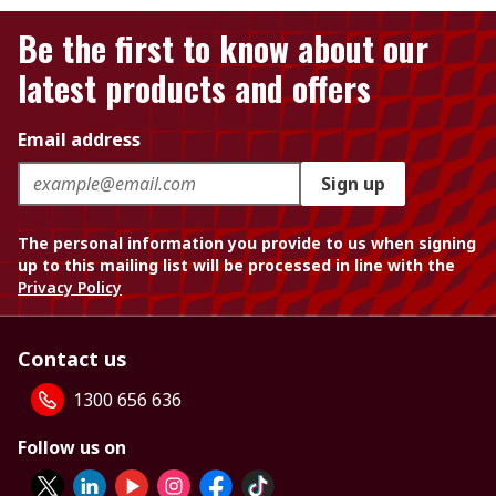
Be the first to know about our
latest products and offers
Email address
Sign up
The personal information you provide to us when signing
up to this mailing list will be processed in line with the
Privacy Policy
Contact us
1300 656 636
Follow us on