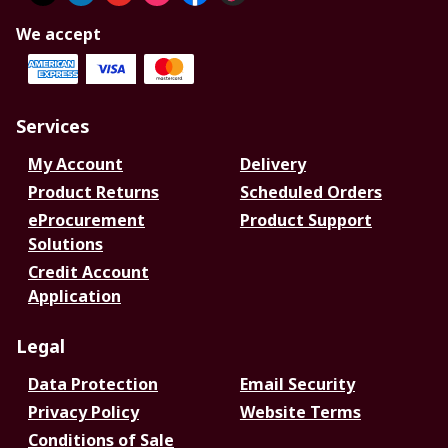
We accept
Services
My Account
Delivery
Product Returns
Scheduled Orders
eProcurement
Product Support
Solutions
Credit Account
Application
Legal
Data Protection
Email Security
Privacy Policy
Website Terms
Conditions of Sale