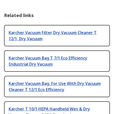
Related links
Karcher Vacuum Filter Dry Vacuum Cleaner T
12/1, Dry Vacuum
Karcher Vacuum Bag T 7/1 Eco Efficiency
Industrial Dry Vacuum
Karcher Vacuum Bag, For Use With Dry Vacuum
Cleaner T 12/1 Eco Efficiency
Karcher T 10/1 HEPA Handheld Wet & Dry