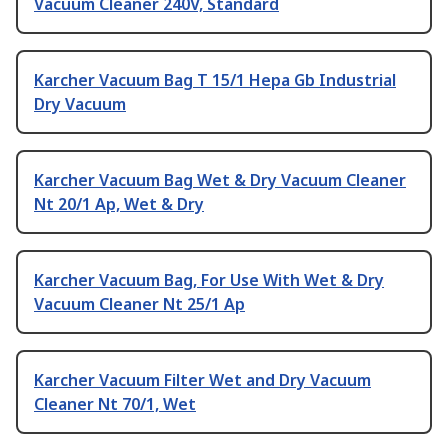
Vacuum Cleaner 240V, Standard
Karcher Vacuum Bag T 15/1 Hepa Gb Industrial
Dry Vacuum
Karcher Vacuum Bag Wet & Dry Vacuum Cleaner
Nt 20/1 Ap, Wet & Dry
Karcher Vacuum Bag, For Use With Wet & Dry
Vacuum Cleaner Nt 25/1 Ap
Karcher Vacuum Filter Wet and Dry Vacuum
Cleaner Nt 70/1, Wet