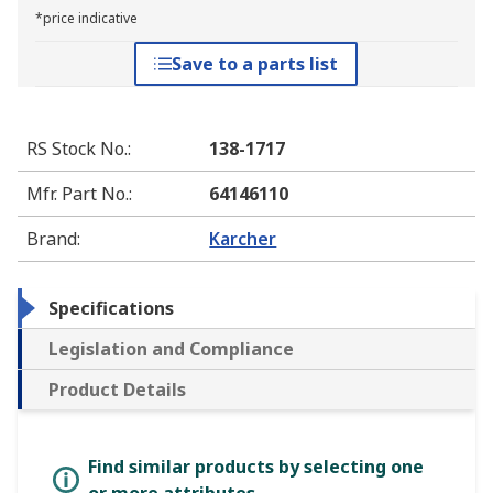
*price indicative
Save to a parts list
RS Stock No.
:
138-1717
Mfr. Part No.
:
64146110
Brand
:
Karcher
Specifications
Legislation and Compliance
Product Details
Find similar products by selecting one