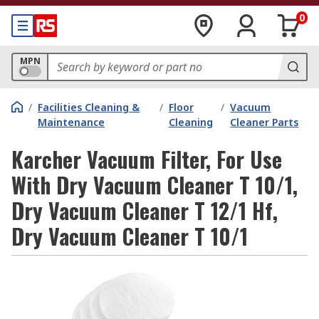
0
MPN
/
Facilities Cleaning &
/
Floor
/
Vacuum
Maintenance
Cleaning
Cleaner Parts
Karcher Vacuum Filter, For Use
With Dry Vacuum Cleaner T 10/1,
Dry Vacuum Cleaner T 12/1 Hf,
Dry Vacuum Cleaner T 10/1