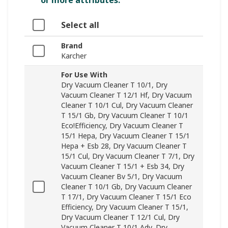
or more attributes.
Select all
Brand
Karcher
For Use With
Dry Vacuum Cleaner T 10/1, Dry
Vacuum Cleaner T 12/1 Hf, Dry Vacuum
Cleaner T 10/1 Cul, Dry Vacuum Cleaner
T 15/1 Gb, Dry Vacuum Cleaner T 10/1
Eco!Efficiency, Dry Vacuum Cleaner T
15/1 Hepa, Dry Vacuum Cleaner T 15/1
Hepa + Esb 28, Dry Vacuum Cleaner T
15/1 Cul, Dry Vacuum Cleaner T 7/1, Dry
Vacuum Cleaner T 15/1 + Esb 34, Dry
Vacuum Cleaner Bv 5/1, Dry Vacuum
Cleaner T 10/1 Gb, Dry Vacuum Cleaner
T 17/1, Dry Vacuum Cleaner T 15/1 Eco
Efficiency, Dry Vacuum Cleaner T 15/1,
Dry Vacuum Cleaner T 12/1 Cul, Dry
Vacuum Cleaner T 10/1 Adv, Dry