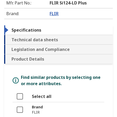
Mfr. Part No.
:
FLIR Si124-LD Plus
Brand
:
FLIR
Specifications
Technical data sheets
Legislation and Compliance
Product Details
Find similar products by selecting one
or more attributes.
Select all
Brand
FLIR