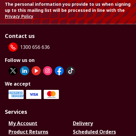
The personal information you provide to us when signing
up to this mailing list will be processed in line with the
Privacy Policy
Contact us
1300 656 636
Follow us on
We accept
Services
My Account
Delivery
Product Returns
Scheduled Orders