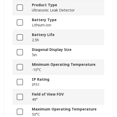
Product Type
Ultrasonic Leak Detector
Battery Type
Lithium-ion
Battery Life
2.5h
Diagonal Display Size
5in
Minimum Operating Temperature
-10°C
IP Rating
IP51
Field of View FOV
49°
Maximum Operating Temperature
50°C