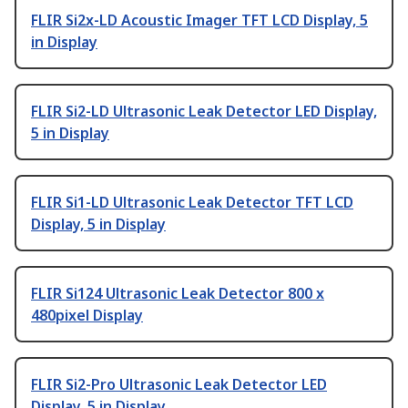
FLIR Si2x-LD Acoustic Imager TFT LCD Display, 5
in Display
FLIR Si2-LD Ultrasonic Leak Detector LED Display,
5 in Display
FLIR Si1-LD Ultrasonic Leak Detector TFT LCD
Display, 5 in Display
FLIR Si124 Ultrasonic Leak Detector 800 x
480pixel Display
FLIR Si2-Pro Ultrasonic Leak Detector LED
Display, 5 in Display