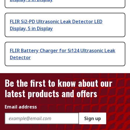
FLIR Si2-PD Ultrasonic Leak Detector LED
Display, 5 in Display
FLIR Battery Charger for Si124 Ultrasonic Leak
Detector
Be the first to know about our
latest products and offers
Email address
Sign up