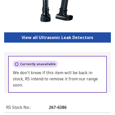
View all Ultrasonic Leak Detectors
Currently unavailable
We don't know if this item will be back in
stock, RS intend to remove it from our range
soon.
RS Stock No.
:
267-6386