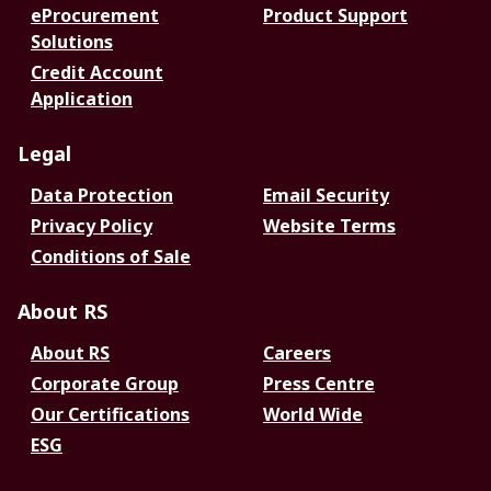
eProcurement
Product Support
Solutions
Credit Account
Application
Legal
Data Protection
Email Security
Privacy Policy
Website Terms
Conditions of Sale
About RS
About RS
Careers
Corporate Group
Press Centre
Our Certifications
World Wide
ESG