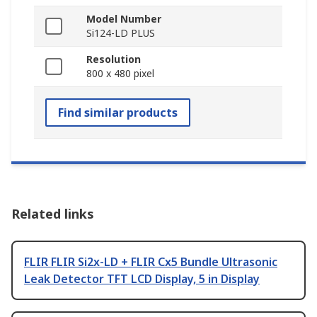
Model Number
Si124-LD PLUS
Resolution
800 x 480 pixel
Find similar products
Related links
FLIR FLIR Si2x-LD + FLIR Cx5 Bundle Ultrasonic
Leak Detector TFT LCD Display, 5 in Display