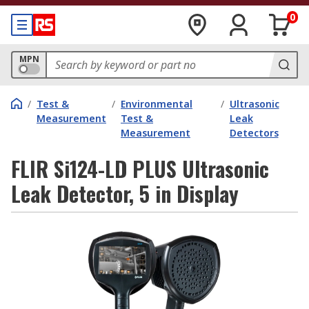
0
MPN
/
Test &
/
Environmental
/
Ultrasonic
Measurement
Test &
Leak
Measurement
Detectors
FLIR Si124-LD PLUS Ultrasonic
Leak Detector, 5 in Display