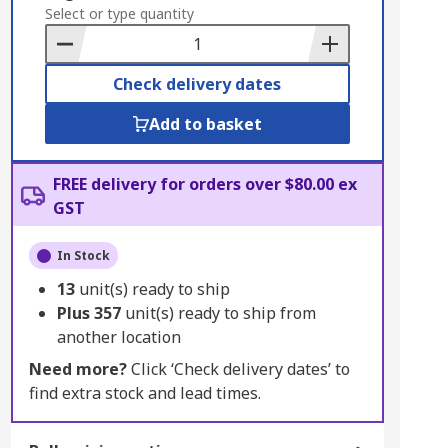
to
Select or type quantity
Basket
Check delivery dates
Add to basket
FREE delivery for orders over $80.00 ex
GST
In Stock
13
unit(s) ready to ship
Plus
357
unit(s) ready to ship from
another location
Need more?
Click ‘Check delivery dates’ to
find extra stock and lead times.