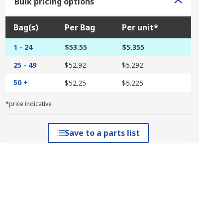
Bulk pricing options
Bag(s)
Per Bag
Per unit*
1 - 24
$53.55
$5.355
25 - 49
$52.92
$5.292
50 +
$52.25
$5.225
*price indicative
Save to a parts list