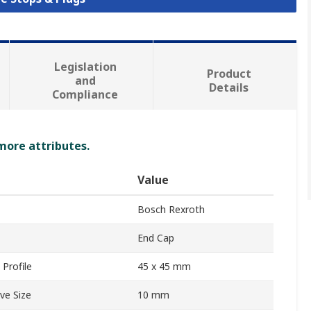
Legislation
Product
and
Details
Compliance
 more attributes.
Value
Bosch Rexroth
End Cap
Profile
45 x 45 mm
ve Size
10 mm