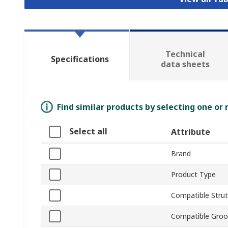
Technical
Specifications
data sheets
Find similar products by selecting one or
Select all
Attribute
Brand
Product Type
Compatible Strut 
Compatible Groo