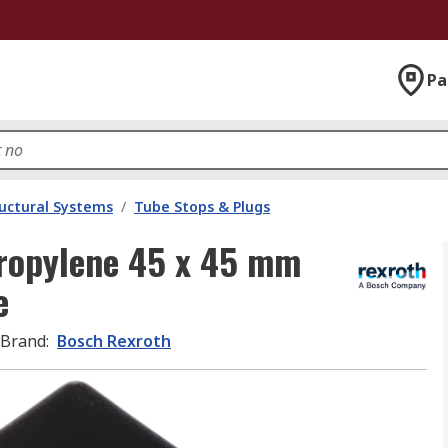
Pa
uctural Systems
/
Tube Stops & Plugs
ropylene 45 x 45 mm
e
Brand
:
Bosch Rexroth