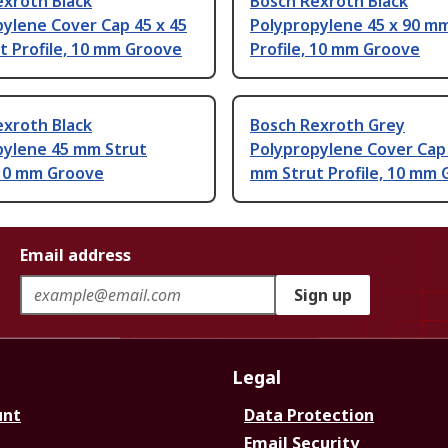
exroth Black
Bosch Rexroth Black
ylene Cover Cap 45 x 45
Polypropylene 45 x 90 m
t Profile, 10 mm Groove
Profile, 10 mm Groove
exroth Black
Bosch Rexroth Grey
pylene 45 mm Strut
Polypropylene Cover Cap 
 10 mm Groove
mm Strut Profile, 10 mm
Email address
Sign up
Legal
unt
Data Protection
Email Security