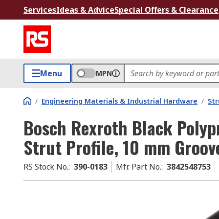
Services
Ideas & Advice
Special Offers & Clearance
Menu
MPN
/
Engineering Materials & Industrial Hardware
/
Str
Bosch Rexroth Black Polyp
Strut Profile, 10 mm Groov
RS Stock No.
:
390-0183
Mfr. Part No.
:
3842548753