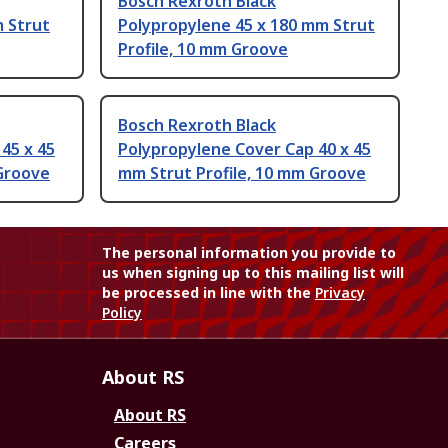
Bosch Rexroth Black
m Strut
Polypropylene 45 x 180 mm Strut
Profile, 10 mm Groove
Bosch Rexroth Black
45 x 45
Polypropylene Cover Cap 40 x 45
 Groove
mm Strut Profile, 10 mm Groove
The personal information you provide to
us when signing up to this mailing list will
be processed in line with the
Privacy
Policy
About RS
About RS
Careers