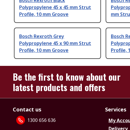
Bosch Rexroth Black
Bosch R
Polypropylene 45 x 45 mm Strut
Polyprop
Profile, 10 mm Groove
mm Stru
Bosch Rexroth Grey
Bosch R
Polypropylene 45 x 90 mm Strut
Polypro
Profile, 10 mm Groove
Profile,
Be the first to know about our
latest products and offers
Contact us
Services
1300 656 636
My Acco
Delivery