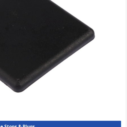
be Stops & Plugs