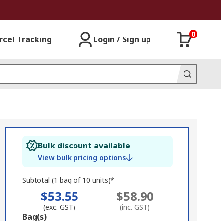
0
rcel Tracking
Login / Sign up
Bulk discount available
View bulk pricing options
Subtotal (1 bag of 10 units)*
$53.55
$58.90
(exc. GST)
(inc. GST)
Add
Bag(s)