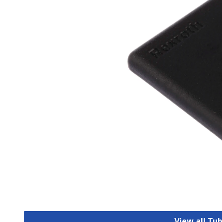
View all Tu