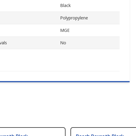
Black
Polypropylene
MGE
vals
No