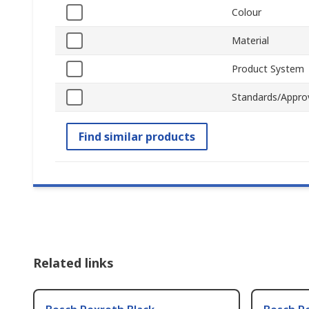
Colour
Material
Product System
Standards/Appro
Find similar products
Related links