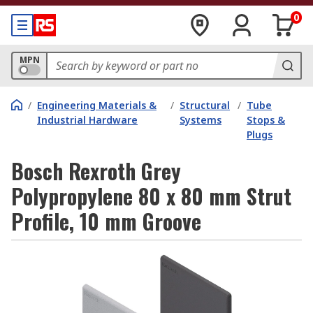
0
MPN
/
Engineering Materials &
/
Structural
/
Tube
Industrial Hardware
Systems
Stops &
Plugs
Bosch Rexroth Grey
Polypropylene 80 x 80 mm Strut
Profile, 10 mm Groove