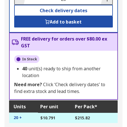
Check delivery dates
Add to basket
FREE delivery for orders over $80.00 ex
GST
In Stock
40
unit(s) ready to ship from another
location
Need more?
Click ‘Check delivery dates’ to
find extra stock and lead times.
Units
Per unit
Per Pack*
20 +
$10.791
$215.82