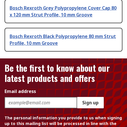
Bosch Rexroth Grey Polypropylene Cover Cap 80
x 120 mm Strut Profile, 10 mm Groove
Bosch Rexroth Black Polypropylene 80 mm Strut
Profile, 10 mm Groove
Be the first to know about our
latest products and offers
Email address
Sign up
The personal information you provide to us when signing
up to this mailing list will be processed in line with the