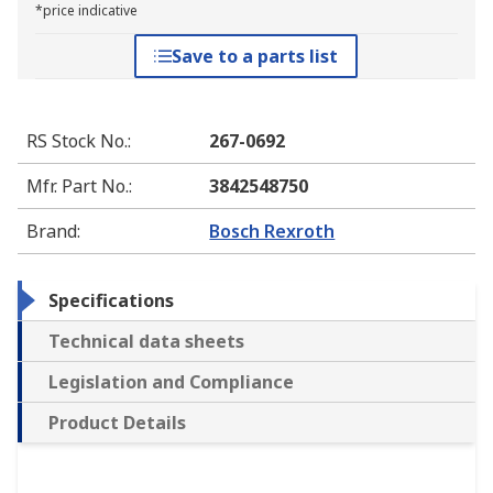
*price indicative
Save to a parts list
RS Stock No.
:
267-0692
Mfr. Part No.
:
3842548750
Brand
:
Bosch Rexroth
Specifications
Technical data sheets
Legislation and Compliance
Product Details