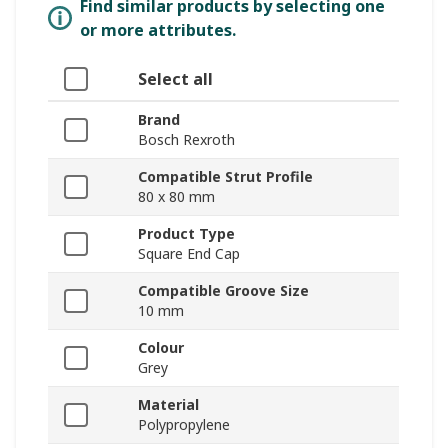
Find similar products by selecting one
or more attributes.
Select all
Brand
Bosch Rexroth
Compatible Strut Profile
80 x 80 mm
Product Type
Square End Cap
Compatible Groove Size
10 mm
Colour
Grey
Material
Polypropylene