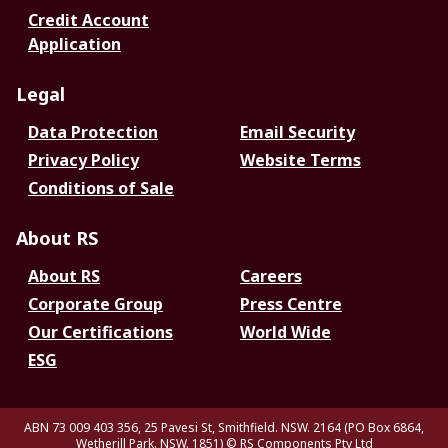
Credit Account
Application
Legal
Data Protection
Email Security
Privacy Policy
Website Terms
Conditions of Sale
About RS
About RS
Careers
Corporate Group
Press Centre
Our Certifications
World Wide
ESG
ABN 73 009 403 356, 25 Pavesi St, Smithfield. NSW. 2164 (PO Box 6864,
Wetherill Park. NSW. 1851)
© RS Components Pty Ltd