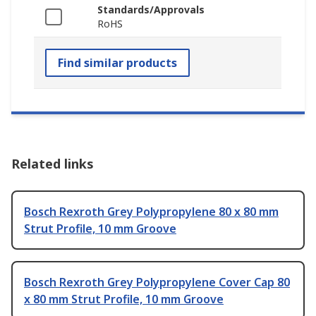
Standards/Approvals
RoHS
Find similar products
Related links
Bosch Rexroth Grey Polypropylene 80 x 80 mm
Strut Profile, 10 mm Groove
Bosch Rexroth Grey Polypropylene Cover Cap 80
x 80 mm Strut Profile, 10 mm Groove