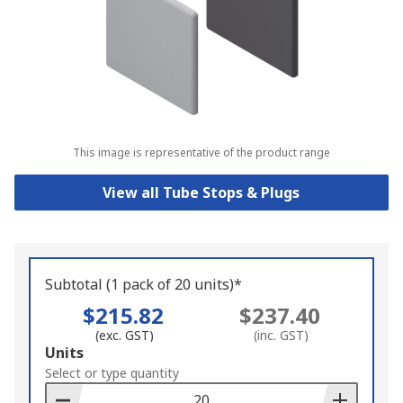
This image is representative of the product range
View all Tube Stops & Plugs
Subtotal (1 pack of 20 units)*
$215.82
$237.40
(exc. GST)
(inc. GST)
Add
Units
to
Select or type quantity
Basket