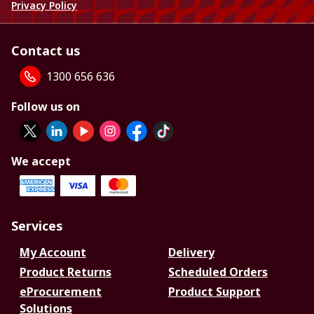
Privacy Policy
Contact us
1300 656 636
Follow us on
We accept
Services
My Account
Delivery
Product Returns
Scheduled Orders
eProcurement
Product Support
Solutions