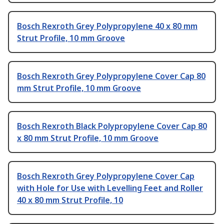
Bosch Rexroth Grey Polypropylene 40 x 80 mm
Strut Profile, 10 mm Groove
Bosch Rexroth Grey Polypropylene Cover Cap 80
mm Strut Profile, 10 mm Groove
Bosch Rexroth Black Polypropylene Cover Cap 80
x 80 mm Strut Profile, 10 mm Groove
Bosch Rexroth Grey Polypropylene Cover Cap
with Hole for Use with Levelling Feet and Roller
40 x 80 mm Strut Profile, 10