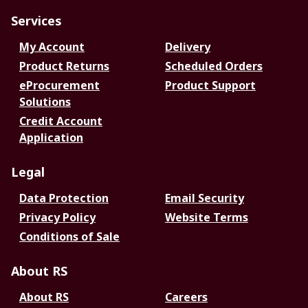
Services
My Account
Delivery
Product Returns
Scheduled Orders
eProcurement
Product Support
Solutions
Credit Account
Application
Legal
Data Protection
Email Security
Privacy Policy
Website Terms
Conditions of Sale
About RS
About RS
Careers