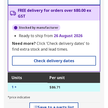
FREE delivery for orders over $80.00 ex
GST
Stocked by manufacturer
Ready to ship from
26 August 2026
Need more?
Click ‘Check delivery dates’ to
find extra stock and lead times.
Check delivery dates
Units
Per unit
1 +
$86.71
*price indicative
Save to a parts list