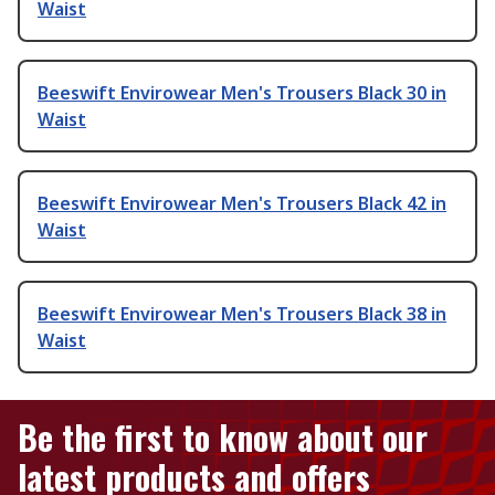
Waist
Beeswift Envirowear Men's Trousers Black 30 in
Waist
Beeswift Envirowear Men's Trousers Black 42 in
Waist
Beeswift Envirowear Men's Trousers Black 38 in
Waist
Be the first to know about our
latest products and offers