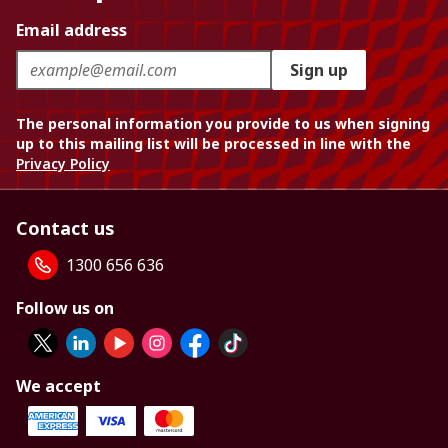
Email address
Sign up
The personal information you provide to us when signing
up to this mailing list will be processed in line with the
Privacy Policy
Contact us
1300 656 636
Follow us on
We accept