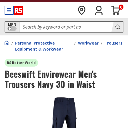
0
MPN
/
Personal Protective
/
Workwear
/
Trousers
Equipment & Workwear
RS Better World
Beeswift Envirowear Men's
Trousers Navy 30 in Waist