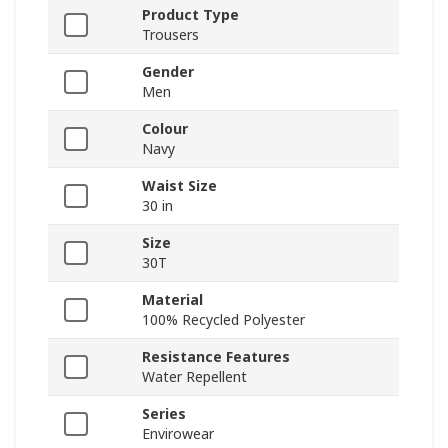
Product Type
Trousers
Gender
Men
Colour
Navy
Waist Size
30 in
Size
30T
Material
100% Recycled Polyester
Resistance Features
Water Repellent
Series
Envirowear