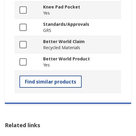
Knee Pad Pocket
Yes
Standards/Approvals
GRS
Better World Claim
Recycled Materials
Better World Product
Yes
Find similar products
Related links