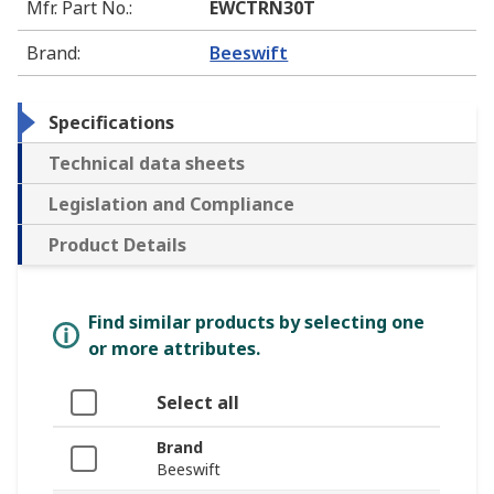
Mfr. Part No.
:
EWCTRN30T
Brand
:
Beeswift
Specifications
Technical data sheets
Legislation and Compliance
Product Details
Find similar products by selecting one
or more attributes.
Select all
Brand
Beeswift