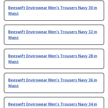
Beeswift Envirowear Men's Trousers Navy 30 in
Waist
Beeswift Envirowear Men's Trousers Navy 32 in
Waist
Beeswift Envirowear Men's Trousers Navy 28 in
Waist
Beeswift Envirowear Men's Trousers Navy 36 in
Waist
Beeswift Envirowear Men's Trousers Navy 34 in