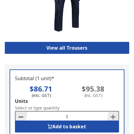
View all Trousers
Subtotal (1 unit)*
$86.71
$95.38
(exc. GST)
(inc. GST)
Add
Units
to
Select or type quantity
Basket
Add to basket