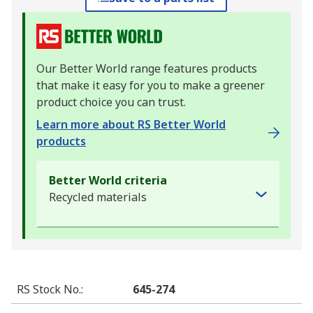
Our Better World range features products
that make it easy for you to make a greener
product choice you can trust.
Learn more about RS Better World
products
Better World criteria
Recycled materials
RS Stock No.
:
645-274