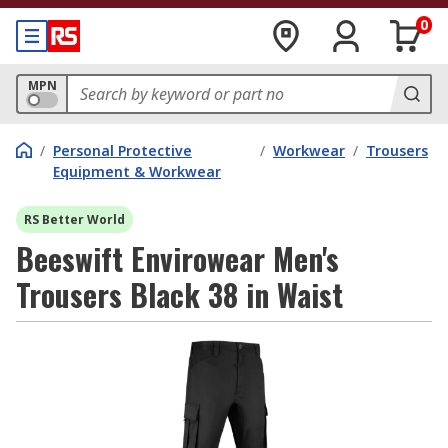
0
MPN
/
Personal Protective
/
Workwear
/
Trousers
Equipment & Workwear
RS Better World
Beeswift Envirowear Men's
Trousers Black 38 in Waist