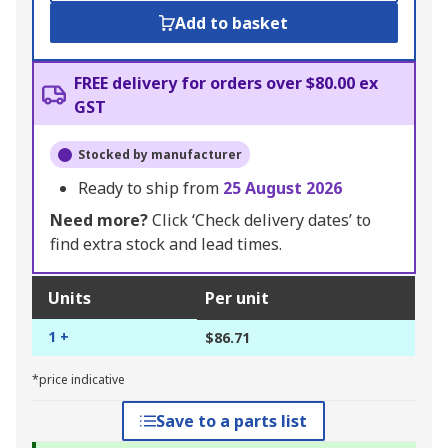
Add to basket
FREE delivery for orders over $80.00 ex
GST
Stocked by manufacturer
Ready to ship from
25 August 2026
Need more?
Click ‘Check delivery dates’ to
find extra stock and lead times.
Units
Per unit
1 +
$86.71
*price indicative
Save to a parts list