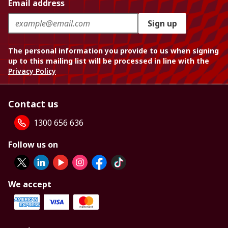
Email address
Sign up
The personal information you provide to us when signing
up to this mailing list will be processed in line with the
Privacy Policy
Contact us
1300 656 636
Follow us on
We accept