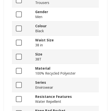
Trousers
Gender
Men
Colour
Black
Waist Size
38 in
Size
38T
Material
100% Recycled Polyester
Series
Envirowear
Resistance Features
Water Repellent
Knee Pad Pocket