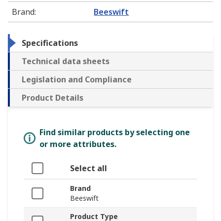
Brand
:
Beeswift
Specifications
Technical data sheets
Legislation and Compliance
Product Details
Find similar products by selecting one
or more attributes.
Select all
Brand
Beeswift
Product Type