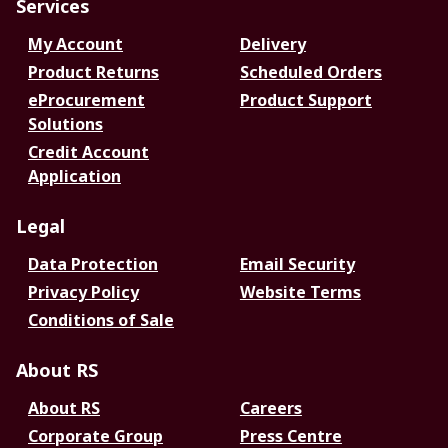
Services
My Account
Delivery
Product Returns
Scheduled Orders
eProcurement
Product Support
Solutions
Credit Account
Application
Legal
Data Protection
Email Security
Privacy Policy
Website Terms
Conditions of Sale
About RS
About RS
Careers
Corporate Group
Press Centre