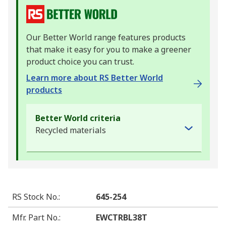
Our Better World range features products
that make it easy for you to make a greener
product choice you can trust.
Learn more about RS Better World
products
Better World criteria
Recycled materials
RS Stock No.
:
645-254
Mfr. Part No.
:
EWCTRBL38T