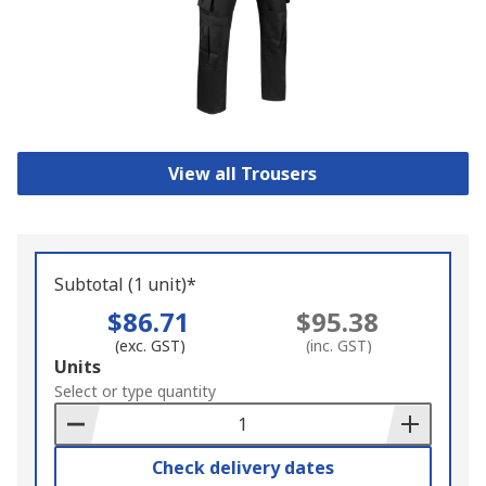
View all Trousers
Subtotal (1 unit)*
$86.71
$95.38
(exc. GST)
(inc. GST)
Add
Units
to
Select or type quantity
Basket
Check delivery dates