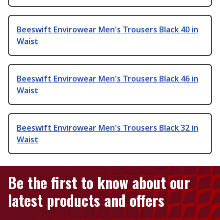
Beeswift Envirowear Men's Trousers Black 40 in
Waist
Beeswift Envirowear Men's Trousers Black 46 in
Waist
Beeswift Envirowear Men's Trousers Black 32 in
Waist
Be the first to know about our
latest products and offers