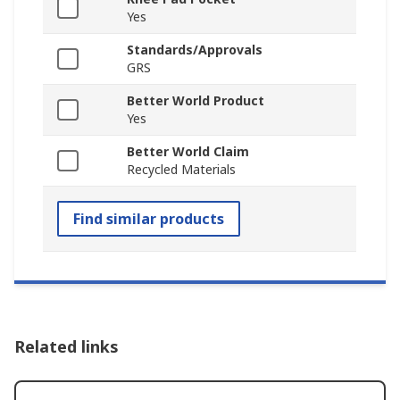
Yes
Standards/Approvals
GRS
Better World Product
Yes
Better World Claim
Recycled Materials
Find similar products
Related links