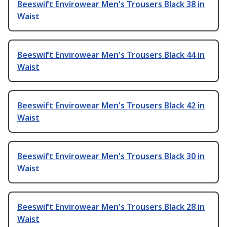
Beeswift Envirowear Men's Trousers Black 38 in
Waist
Beeswift Envirowear Men's Trousers Black 44 in
Waist
Beeswift Envirowear Men's Trousers Black 42 in
Waist
Beeswift Envirowear Men's Trousers Black 30 in
Waist
Beeswift Envirowear Men's Trousers Black 28 in
Waist