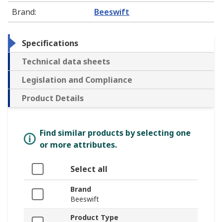
Brand
:
Beeswift
Specifications
Technical data sheets
Legislation and Compliance
Product Details
Find similar products by selecting one
or more attributes.
Select all
Brand
Beeswift
Product Type