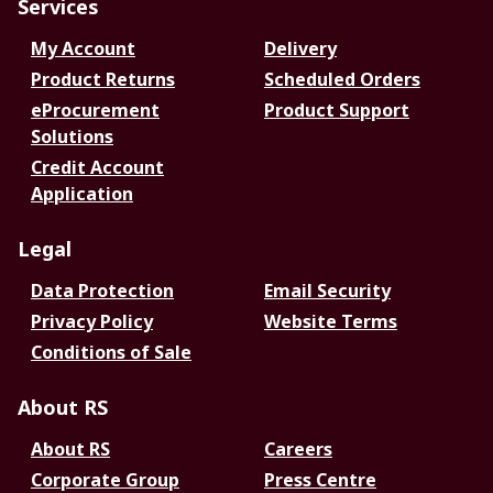
Services
My Account
Delivery
Product Returns
Scheduled Orders
eProcurement
Product Support
Solutions
Credit Account
Application
Legal
Data Protection
Email Security
Privacy Policy
Website Terms
Conditions of Sale
About RS
About RS
Careers
Corporate Group
Press Centre