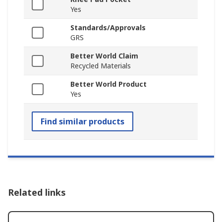
Yes
Standards/Approvals
GRS
Better World Claim
Recycled Materials
Better World Product
Yes
Find similar products
Related links