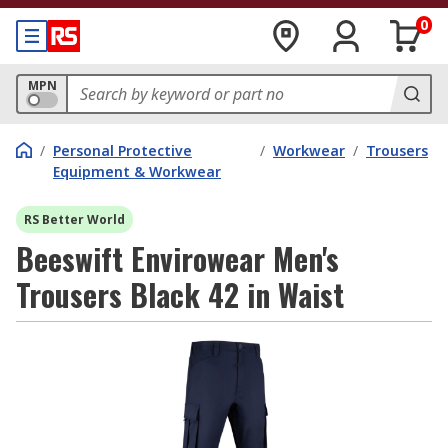
0
MPN
/
Personal Protective
/
Workwear
/
Trousers
Equipment & Workwear
RS Better World
Beeswift Envirowear Men's
Trousers Black 42 in Waist