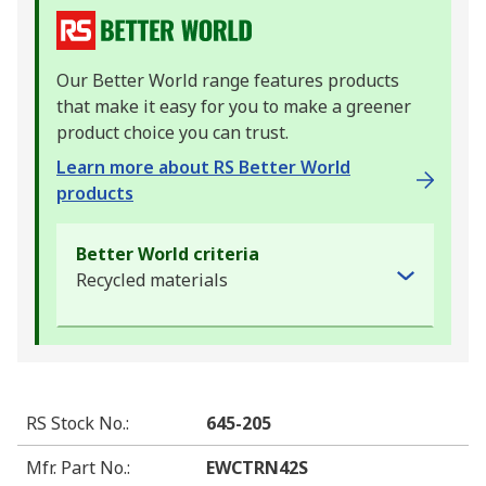
Our Better World range features products
that make it easy for you to make a greener
product choice you can trust.
Learn more about RS Better World
products
Better World criteria
Recycled materials
RS Stock No.
:
645-205
Mfr. Part No.
:
EWCTRN42S