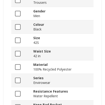
Trousers
Gender
Men
Colour
Black
Size
42S
Waist Size
42 in
Material
100% Recycled Polyester
Series
Envirowear
Resistance Features
Water Repellent
Knee Pad Pocket