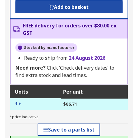
Add to basket
FREE delivery for orders over $80.00 ex
GST
Stocked by manufacturer
Ready to ship from
24 August 2026
Need more?
Click ‘Check delivery dates’ to
find extra stock and lead times.
Units
Per unit
1 +
$86.71
*price indicative
Save to a parts list