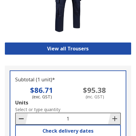
View all Trousers
Subtotal (1 unit)*
$86.71
$95.38
(exc. GST)
(inc. GST)
Add
Units
to
Select or type quantity
Basket
Check delivery dates