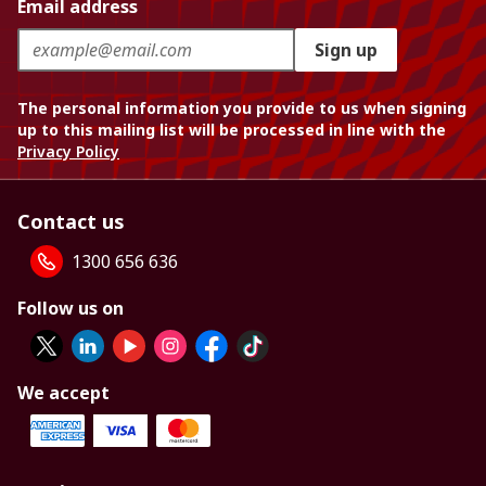
Email address
Sign up
The personal information you provide to us when signing
up to this mailing list will be processed in line with the
Privacy Policy
Contact us
1300 656 636
Follow us on
We accept