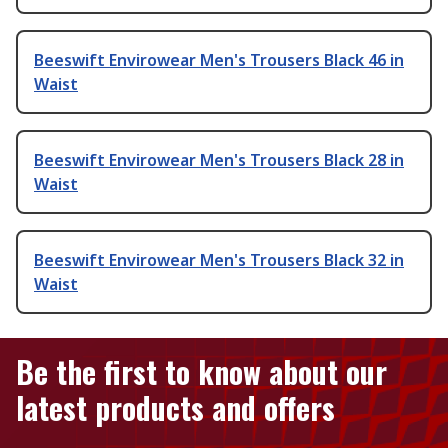
Beeswift Envirowear Men's Trousers Black 46 in
Waist
Beeswift Envirowear Men's Trousers Black 28 in
Waist
Beeswift Envirowear Men's Trousers Black 32 in
Waist
Be the first to know about our
latest products and offers