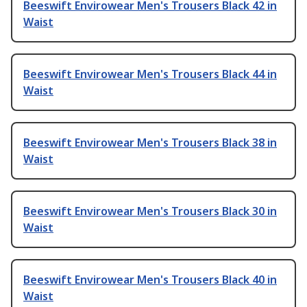
Beeswift Envirowear Men's Trousers Black 42 in
Waist
Beeswift Envirowear Men's Trousers Black 44 in
Waist
Beeswift Envirowear Men's Trousers Black 38 in
Waist
Beeswift Envirowear Men's Trousers Black 30 in
Waist
Beeswift Envirowear Men's Trousers Black 40 in
Waist