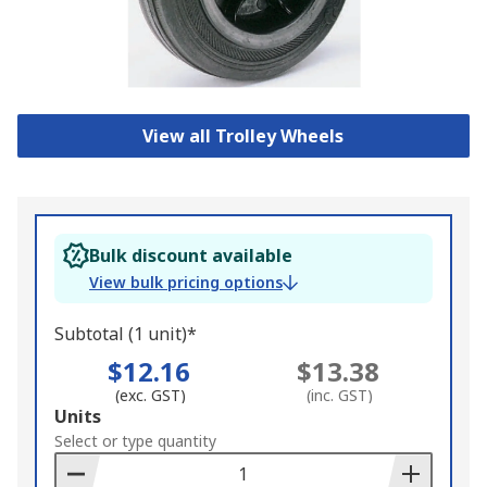
View all Trolley Wheels
Bulk discount available
View bulk pricing options
Subtotal (1 unit)*
$12.16
$13.38
(exc. GST)
(inc. GST)
Add
Units
to
Select or type quantity
Basket