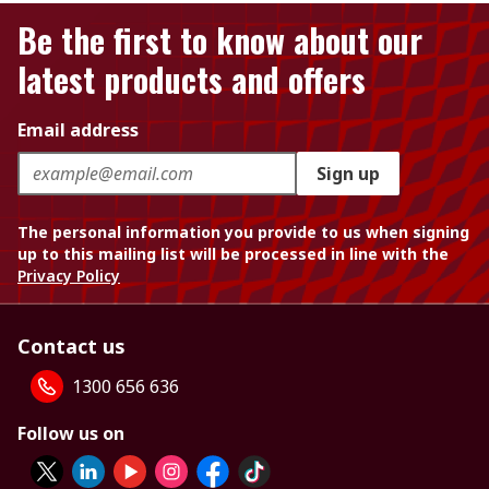
Be the first to know about our
latest products and offers
Email address
Sign up
The personal information you provide to us when signing
up to this mailing list will be processed in line with the
Privacy Policy
Contact us
1300 656 636
Follow us on