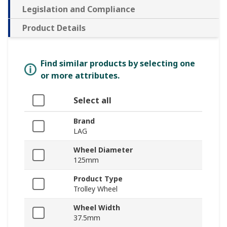
Legislation and Compliance
Product Details
Find similar products by selecting one
or more attributes.
Select all
Brand
LAG
Wheel Diameter
125mm
Product Type
Trolley Wheel
Wheel Width
37.5mm