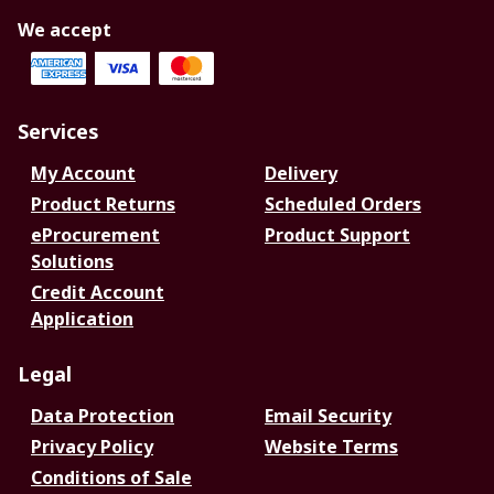
We accept
Services
My Account
Delivery
Product Returns
Scheduled Orders
eProcurement
Product Support
Solutions
Credit Account
Application
Legal
Data Protection
Email Security
Privacy Policy
Website Terms
Conditions of Sale