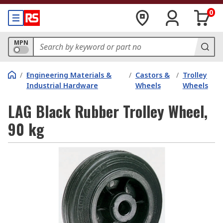
0
MPN
/
Engineering Materials &
/
Castors &
/
Trolley
Industrial Hardware
Wheels
Wheels
LAG Black Rubber Trolley Wheel,
90 kg