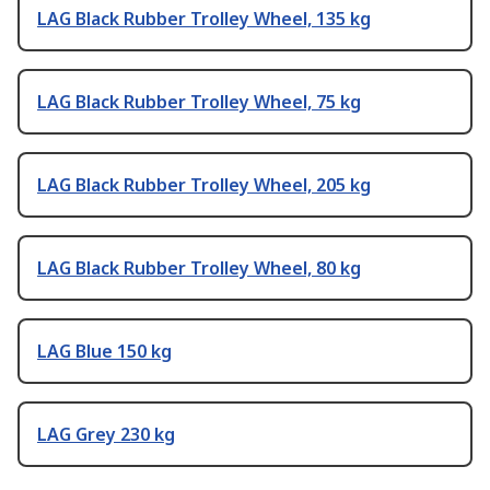
LAG Black Rubber Trolley Wheel, 135 kg
LAG Black Rubber Trolley Wheel, 75 kg
LAG Black Rubber Trolley Wheel, 205 kg
LAG Black Rubber Trolley Wheel, 80 kg
LAG Blue 150 kg
LAG Grey 230 kg