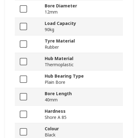
Bore Diameter
12mm
Load Capacity
90kg
Tyre Material
Rubber
Hub Material
Thermoplastic
Hub Bearing Type
Plain Bore
Bore Length
40mm
Hardness
Shore A 85
Colour
Black