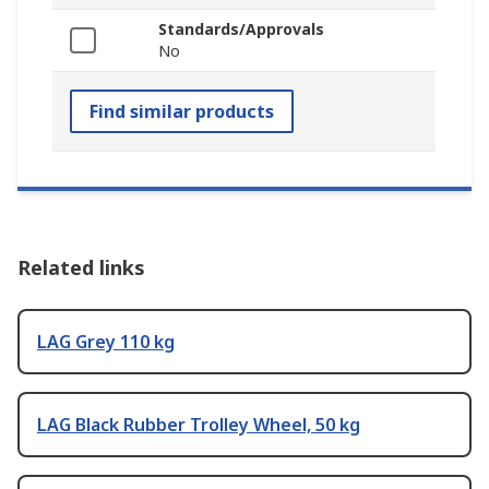
Standards/Approvals
No
Find similar products
Related links
LAG Grey 110 kg
LAG Black Rubber Trolley Wheel, 50 kg