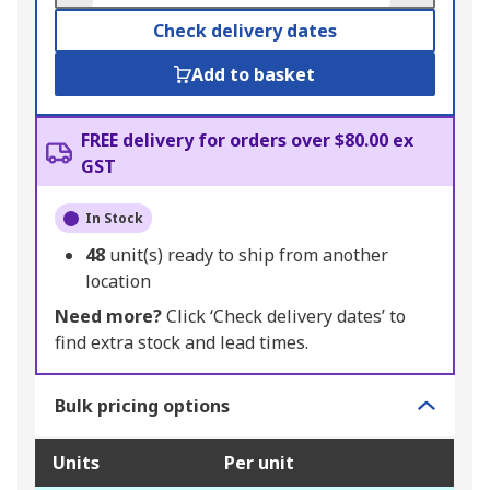
Check delivery dates
Add to basket
FREE delivery for orders over $80.00 ex
GST
In Stock
48
unit(s) ready to ship from another
location
Need more?
Click ‘Check delivery dates’ to
find extra stock and lead times.
Bulk pricing options
Units
Per unit