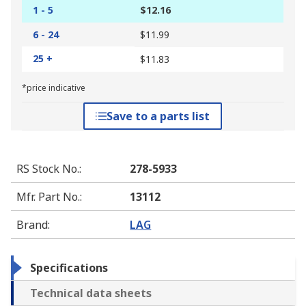
1 - 5
$12.16
6 - 24
$11.99
25 +
$11.83
*price indicative
Save to a parts list
RS Stock No.
:
278-5933
Mfr. Part No.
:
13112
Brand
:
LAG
Specifications
Technical data sheets