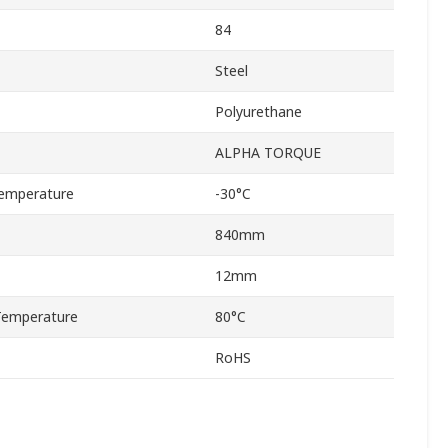
84
Steel
Polyurethane
ALPHA TORQUE
emperature
-30°C
840mm
12mm
Temperature
80°C
RoHS