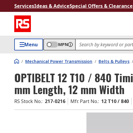
Services
Ideas & Advice
Special Offers & Clearance
Menu
MPN
/
Mechanical Power Transmission
/
Belts & Pulleys
OPTIBELT 12 T10 / 840 Timi
mm Length, 12 mm Width
RS Stock No.
:
217-0216
Mfr. Part No.
:
12 T10 / 840