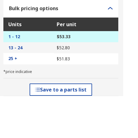
Bulk pricing options
Units
Per unit
1 - 12
$53.33
13 - 24
$52.80
25 +
$51.83
*price indicative
Save to a parts list