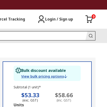
0
rcel Tracking
Login / Sign up
Bulk discount available
View bulk pricing options
Subtotal (1 unit)*
$53.33
$58.66
(exc. GST)
(inc. GST)
Add
Units