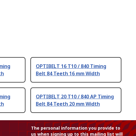
iming
OPTIBELT 16 T10 / 840 Timing
th
Belt 84 Teeth 16 mm Width
iming
OPTIBELT 20 T10 / 840 AP Timing
th
Belt 84 Teeth 20 mm Width
The personal information you provide to
us when signing up to this mailing list will