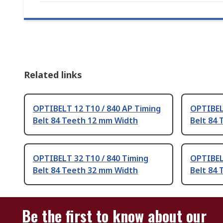
Related links
OPTIBELT 12 T10 / 840 AP Timing
OPTIBEL
Belt 84 Teeth 12 mm Width
Belt 84
OPTIBELT 32 T10 / 840 Timing
OPTIBEL
Belt 84 Teeth 32 mm Width
Belt 84
Be the first to know about our