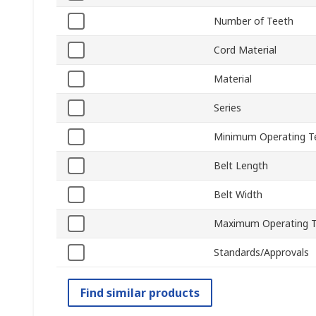
Number of Teeth
Cord Material
Material
Series
Minimum Operating T
Belt Length
Belt Width
Maximum Operating 
Standards/Approvals
Find similar products