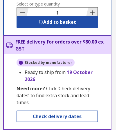
to
Select or type quantity
Basket
Add to basket
FREE delivery for orders over $80.00 ex
GST
Stocked by manufacturer
Ready to ship from
19 October
2026
Need more?
Click ‘Check delivery
dates’ to find extra stock and lead
times.
Check delivery dates