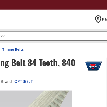
Pa
/
Timing Belts
ng Belt 84 Teeth, 840
Brand
:
OPTIBELT