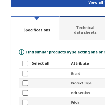
View all
Technical
Specifications
data sheets
Find similar products by selecting one or
Select all
Attribute
Brand
Product Type
Belt Section
Pitch