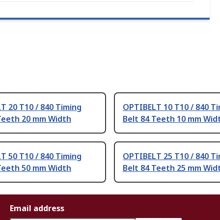
T 20 T10 / 840 Timing
OPTIBELT 10 T10 / 840 T
 Teeth 20 mm Width
Belt 84 Teeth 10 mm Wid
T 50 T10 / 840 Timing
OPTIBELT 25 T10 / 840 T
 Teeth 50 mm Width
Belt 84 Teeth 25 mm Wid
Email address