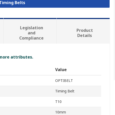
 Timing Belts
Legislation
Product
and
Details
Compliance
 more attributes.
Value
OPTIBELT
Timing Belt
T10
10mm