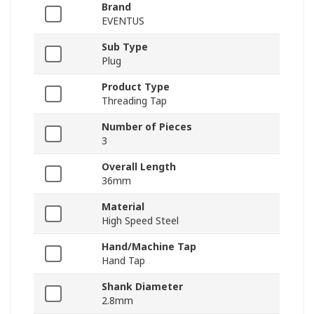
Brand
EVENTUS
Sub Type
Plug
Product Type
Threading Tap
Number of Pieces
3
Overall Length
36mm
Material
High Speed Steel
Hand/Machine Tap
Hand Tap
Shank Diameter
2.8mm