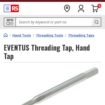
0
MPN
/
Hand Tools
/
Threading Tools
/
Threading Taps
EVENTUS Threading Tap, Hand
Tap