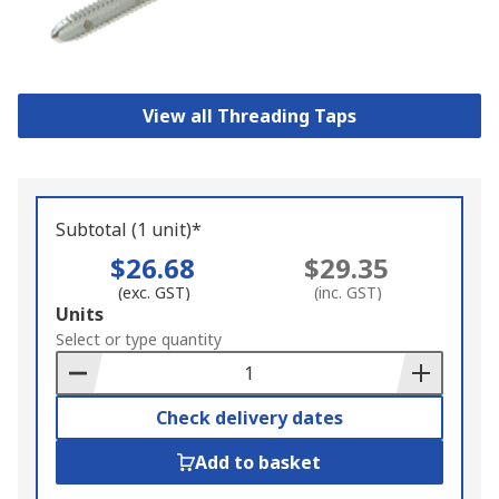
View all Threading Taps
Subtotal (1 unit)*
$26.68
$29.35
(exc. GST)
(inc. GST)
Add
Units
to
Select or type quantity
Basket
Check delivery dates
Add to basket