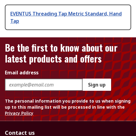
EVENTUS Threading Tap Metric Standard, Hand
Tap
Be the first to know about our
latest products and offers
Email address
Sign up
The personal information you provide to us when signing
up to this mailing list will be processed in line with the
Privacy Policy
Contact us