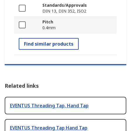
Standards/Approvals
DIN 13, DIN 352, ISO2
Pitch
0.4mm
Find similar products
Related links
EVENTUS Threading Tap, Hand Tap
EVENTUS Threading Tap Hand Tap