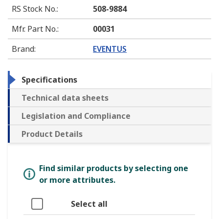
RS Stock No.
:
508-9884
Mfr. Part No.
:
00031
Brand
:
EVENTUS
Specifications
Technical data sheets
Legislation and Compliance
Product Details
Find similar products by selecting one
or more attributes.
Select all