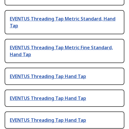
EVENTUS Threading Tap Metric Standard, Hand
Tap
EVENTUS Threading Tap Metric Fine Standard,
Hand Tap
EVENTUS Threading Tap Hand Tap
EVENTUS Threading Tap Hand Tap
EVENTUS Threading Tap Hand Tap