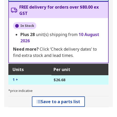
FREE delivery for orders over $80.00 ex
GST
In Stock
Plus
28
unit(s) shipping from
10 August
2026
Need more?
Click ‘Check delivery dates’ to
find extra stock and lead times.
Units
Per unit
1 +
$26.68
*price indicative
Save to a parts list