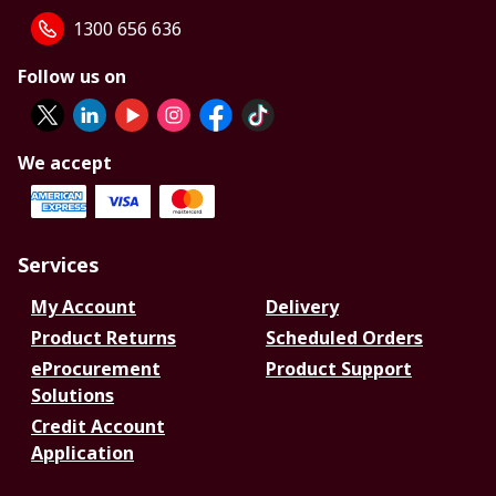
1300 656 636
Follow us on
We accept
Services
My Account
Delivery
Product Returns
Scheduled Orders
eProcurement
Product Support
Solutions
Credit Account
Application