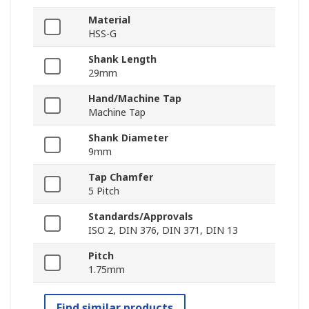
Material
HSS-G
Shank Length
29mm
Hand/Machine Tap
Machine Tap
Shank Diameter
9mm
Tap Chamfer
5 Pitch
Standards/Approvals
ISO 2, DIN 376, DIN 371, DIN 13
Pitch
1.75mm
Find similar products