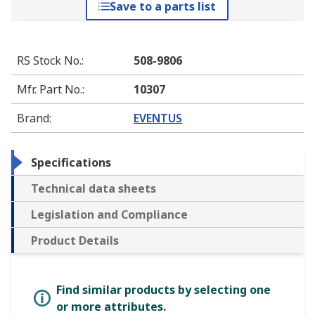
Save to a parts list
RS Stock No.
:
508-9806
Mfr. Part No.
:
10307
Brand
:
EVENTUS
Specifications
Technical data sheets
Legislation and Compliance
Product Details
Find similar products by selecting one
or more attributes.