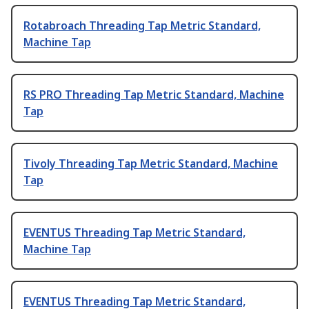
Rotabroach Threading Tap Metric Standard,
Machine Tap
RS PRO Threading Tap Metric Standard, Machine
Tap
Tivoly Threading Tap Metric Standard, Machine
Tap
EVENTUS Threading Tap Metric Standard,
Machine Tap
EVENTUS Threading Tap Metric Standard,