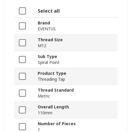
Select all
Brand
EVENTUS
Thread Size
M12
Sub Type
Spiral Point
Product Type
Threading Tap
Thread Standard
Metric
Overall Length
110mm
Number of Pieces
1