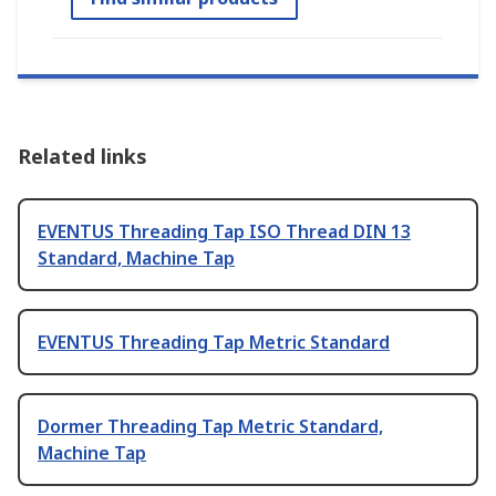
Related links
EVENTUS Threading Tap ISO Thread DIN 13
Standard, Machine Tap
EVENTUS Threading Tap Metric Standard
Dormer Threading Tap Metric Standard,
Machine Tap