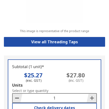
This image is representative of the product range
View all Threading Taps
Subtotal (1 unit)*
$25.27
$27.80
(exc. GST)
(inc. GST)
Add
Units
to
Select or type quantity
Basket
Check delivery dates