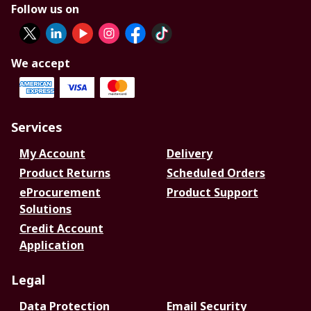
Follow us on
We accept
Services
My Account
Delivery
Product Returns
Scheduled Orders
eProcurement
Product Support
Solutions
Credit Account
Application
Legal
Data Protection
Email Security