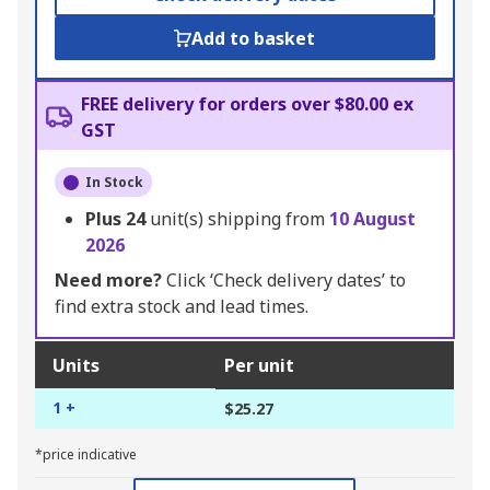
Add to basket
FREE delivery for orders over $80.00 ex
GST
In Stock
Plus
24
unit(s) shipping from
10 August
2026
Need more?
Click ‘Check delivery dates’ to
find extra stock and lead times.
Units
Per unit
1 +
$25.27
*price indicative