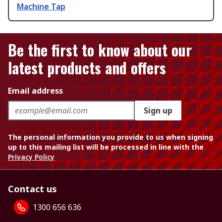
Machine Tap
Be the first to know about our
latest products and offers
Email address
Sign up
The personal information you provide to us when signing
up to this mailing list will be processed in line with the
Privacy Policy
Contact us
1300 656 636