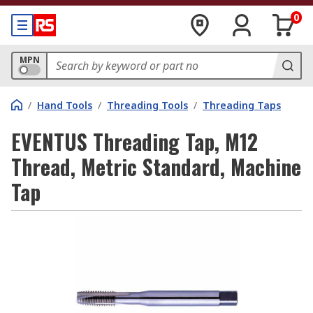
0
MPN
/
Hand Tools
/
Threading Tools
/
Threading Taps
EVENTUS Threading Tap, M12
Thread, Metric Standard, Machine
Tap