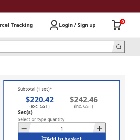
0
rcel Tracking
Login / Sign up
Subtotal (1 set)*
$220.42
$242.46
(exc. GST)
(inc. GST)
Add
Set(s)
to
Select or type quantity
Basket
Add to basket