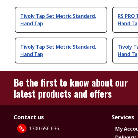
Tivoly Tap Set Metric Standard,
RS PRO T
Hand Tap
Hand Ta
Tivoly Tap Set Metric Standard,
Tivoly T
Hand Tap
Hand Ta
Be the first to know about our
latest products and offers
Contact us
Services
1300 656 636
My Acco
Delivery