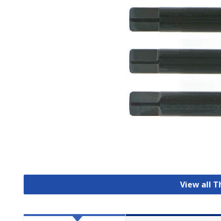
View all 