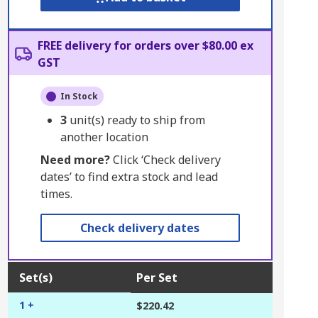
FREE delivery for orders over $80.00 ex
GST
In Stock
3
unit(s) ready to ship from
another location
Need more?
Click ‘Check delivery
dates’ to find extra stock and lead
times.
Check delivery dates
Set(s)
Per Set
1 +
$220.42