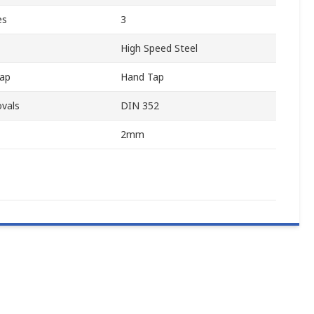
es
3
High Speed Steel
ap
Hand Tap
vals
DIN 352
2mm