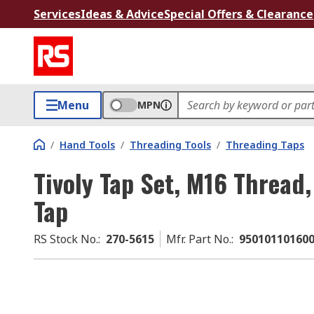
Services
Ideas & Advice
Special Offers & Clearance
Menu
MPN
/
Hand Tools
/
Threading Tools
/
Threading Taps
Tivoly Tap Set, M16 Thread
Tap
RS Stock No.
:
270-5615
Mfr. Part No.
:
95010110160