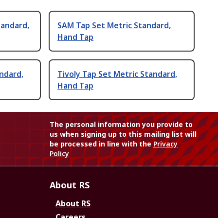
tandard,
SAM Tap Set Metric Standard,
Hand Tap
andard,
Tivoly Tap Set Metric Standard,
Hand Tap
The personal information you provide to
us when signing up to this mailing list will
be processed in line with the
Privacy
Policy
About RS
About RS
Careers