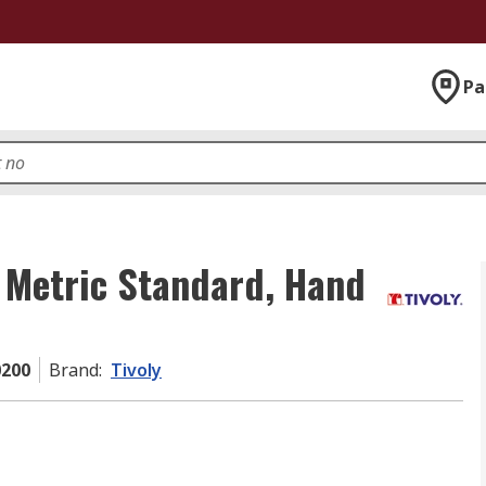
Pa
, Metric Standard, Hand
0200
Brand
:
Tivoly