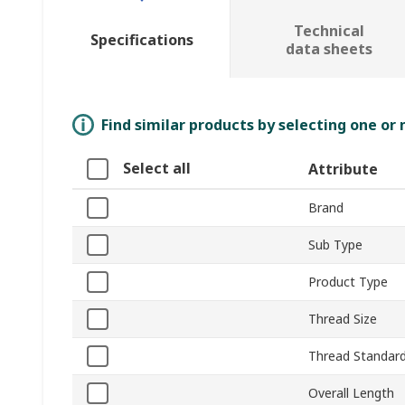
Technical
Specifications
data sheets
Find similar products by selecting one or
Select all
Attribute
Brand
Sub Type
Product Type
Thread Size
Thread Standar
Overall Length