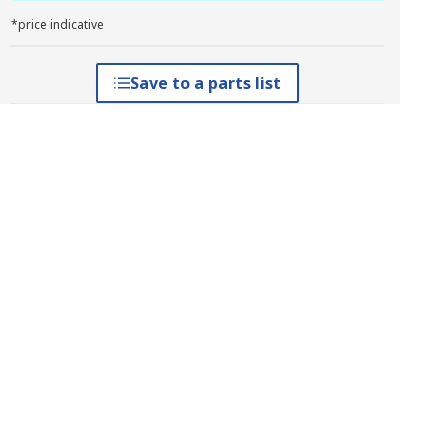
*price indicative
Save to a parts list