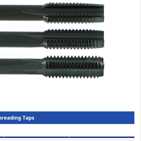
Threading Taps