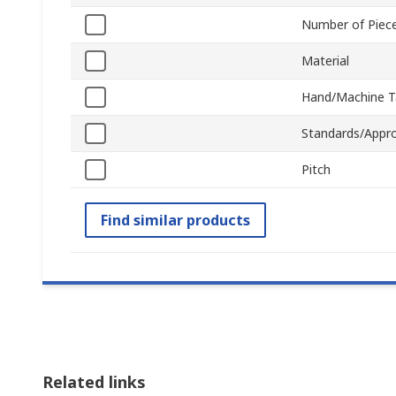
Number of Piec
Material
Hand/Machine T
Standards/Appro
Pitch
Find similar products
Related links