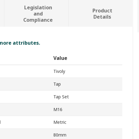
Legislation
Product
and
Details
Compliance
 more attributes.
Value
Tivoly
Tap
Tap Set
M16
d
Metric
80mm