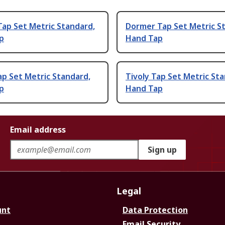
ap Set Metric Standard,
Dormer Tap Set Metric S
p
Hand Tap
ap Set Metric Standard,
Tivoly Tap Set Metric St
p
Hand Tap
Email address
Sign up
Legal
unt
Data Protection
Email Security