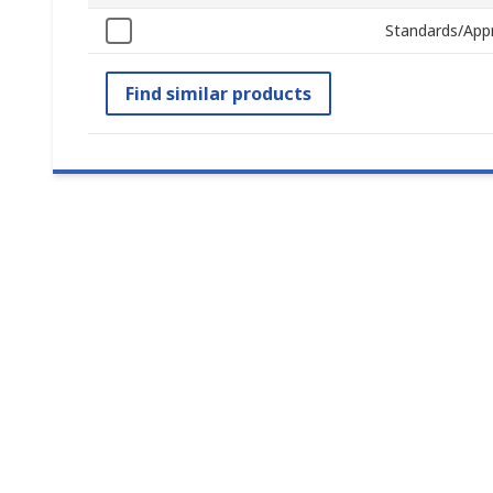
Standards/App
Find similar products