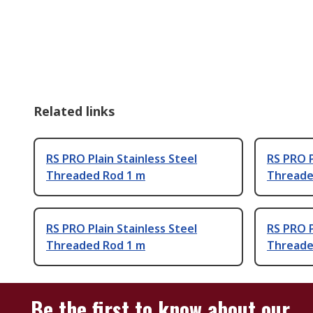
Related links
RS PRO Plain Stainless Steel
RS PRO P
Threaded Rod 1 m
Threade
RS PRO Plain Stainless Steel
RS PRO P
Threaded Rod 1 m
Threade
Be the first to know about our