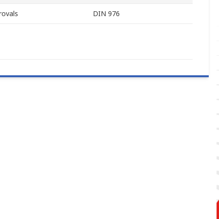
rovals
DIN 976