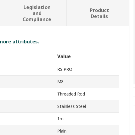
Legislation
Product
and
Details
Compliance
 more attributes.
Value
RS PRO
M8
Threaded Rod
Stainless Steel
1m
Plain