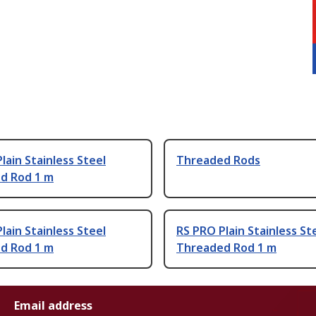
lain Stainless Steel
Threaded Rods
d Rod 1 m
lain Stainless Steel
RS PRO Plain Stainless St
d Rod 1 m
Threaded Rod 1 m
Email address