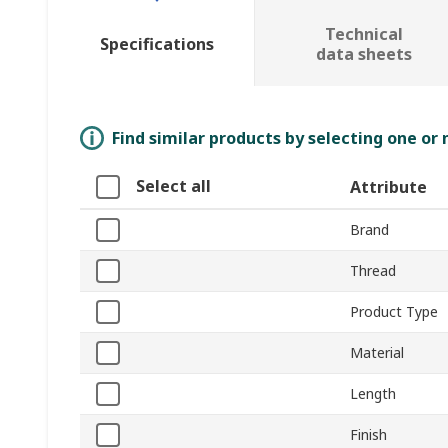
Technical
Specifications
data sheets
Find similar products by selecting one or
Select all
Attribute
Brand
Thread
Product Type
Material
Length
Finish