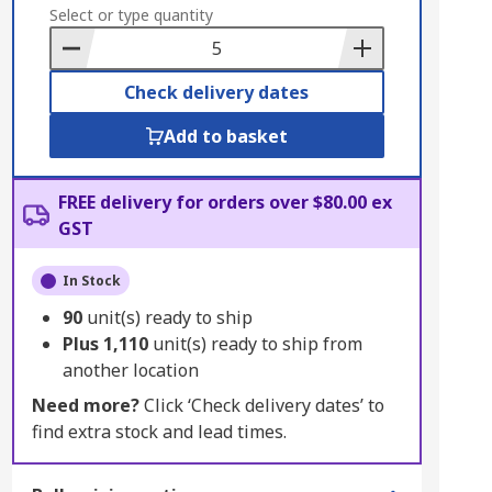
to
Select or type quantity
Basket
Check delivery dates
Add to basket
FREE delivery for orders over $80.00 ex
GST
In Stock
90
unit(s) ready to ship
Plus
1,110
unit(s) ready to ship from
another location
Need more?
Click ‘Check delivery dates’ to
find extra stock and lead times.