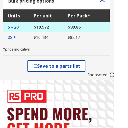
Bulk pricing options
Units
Per unit
Per Pack*
5 - 20
$19.972
$99.86
25 +
$16.434
$82.17
*price indicative
Save to a parts list
Sponsored