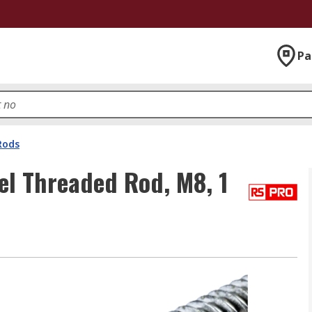
Pa
Rods
el Threaded Rod, M8, 1