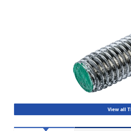
View all 