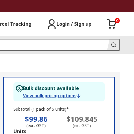
0
rcel Tracking
Login / Sign up
Bulk discount available
View bulk pricing options
Subtotal (1 pack of 5 units)*
$99.86
$109.845
(exc. GST)
(inc. GST)
Add
Units