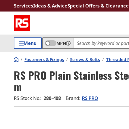
Services
Ideas & Advice
Special Offers & Clearance
Menu
MPN
/
Fasteners & Fixings
/
Screws & Bolts
/
Threaded 
RS PRO Plain Stainless Ste
m
RS Stock No.
:
280-408
Brand
:
RS PRO