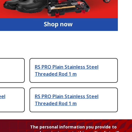
RS PRO Plain Stainless Steel
Threaded Rod 1 m
eel
RS PRO Plain Stainless Steel
Threaded Rod 1 m
The personal information you provide to