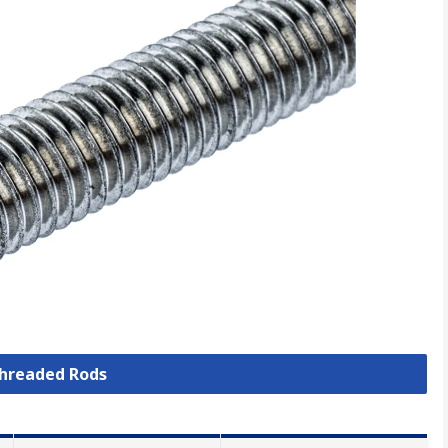
Threaded Rods